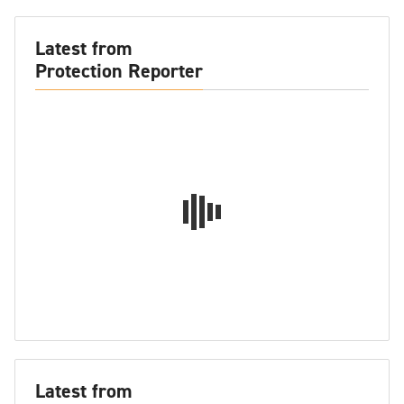
Latest from
Protection Reporter
Latest from