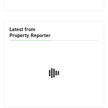
Latest from
Property Reporter