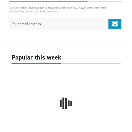
Get top stories and blog posts emailed to me each day. Newsletters may offer
personalized content or advertisements
Popular this week