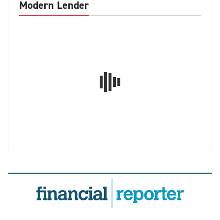
Modern Lender