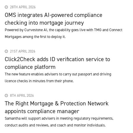
28TH APRIL 2026
OMS integrates AI-powered compliance
checking into mortgage journey
Powered by Curvestone AI, the capability goes live with TMG and Connect
Mortgages among the first to deploy it.
21ST APRIL 2026
Click2Check adds ID verification service to
compliance platform
The new feature enables advisers to carry out passport and driving
licence checks in minutes from their phone.
8TH APRIL 2026
The Right Mortgage & Protection Network
appoints compliance manager
Samantha will support advisers in meeting regulatory requirements,
conduct audits and reviews, and coach and monitor individuals.