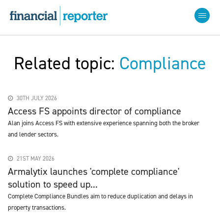
Related topic:
Compliance
30TH JULY 2026
Access FS appoints director of compliance
Alan joins Access FS with extensive experience spanning both the broker
and lender sectors.
21ST MAY 2026
Armalytix launches 'complete compliance'
solution to speed up...
Complete Compliance Bundles aim to reduce duplication and delays in
property transactions.