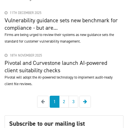
11TH DECEMBER 2025
Vulnerability guidance sets new benchmark for
compliance - but are...
Firms are being urged to review their systems as new guidance sets the
standard for customer vulnerability management.
18TH NOVEMBER 2025
Pivotal and Curvestone launch AI-powered
client suitability checks
Pivotal will adopt the AI-powered technology to implement audit-ready
client file reviews.
Previous
Next
1
2
3
Subscribe to our mailing list