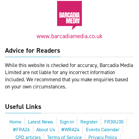
www.barcadiamedia.co.uk
Advice for Readers
While this website is checked for accuracy, Barcadia Media
Limited are not liable for any incorrect information
included. We recommend that you make enquiries based
on your own circumstances.
Useful Links
Home
Latest News
Sign-in
Register
FR30U30
#FRA26
About Us
#WRA24
Events Calendar
CPD articles
Terms of Service
Privacy Policy