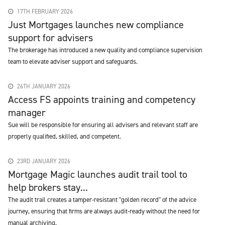
17TH FEBRUARY 2026
Just Mortgages launches new compliance
support for advisers
The brokerage has introduced a new quality and compliance supervision
team to elevate adviser support and safeguards.
26TH JANUARY 2026
Access FS appoints training and competency
manager
Sue will be responsible for ensuring all advisers and relevant staff are
properly qualified, skilled, and competent.
23RD JANUARY 2026
Mortgage Magic launches audit trail tool to
help brokers stay...
The audit trail creates a tamper-resistant "golden record" of the advice
journey, ensuring that firms are always audit-ready without the need for
manual archiving.