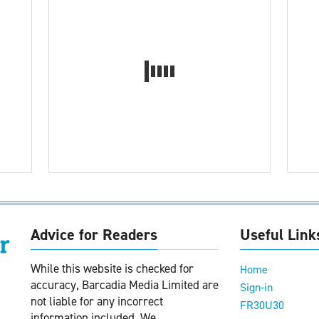
Advice for Readers
Useful Link
While this website is checked for
Home
accuracy, Barcadia Media Limited are
Sign-in
not liable for any incorrect
FR30U30
information included. We