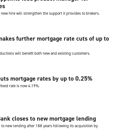
es
 new hire will strengthen the support it provides to brokers.
akes further mortgage rate cuts of up to
ductions will benefit both new and existing customers.
uts mortgage rates by up to 0.25%
fixed rate is now 4.19%.
Bank closes to new mortgage lending
to new lending after 188 years following its acquisition by