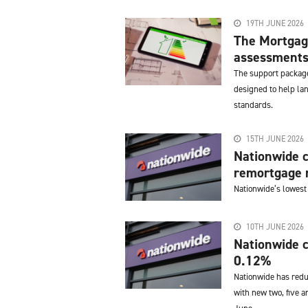
19TH JUNE 2026
The Mortgag
assessments 
The support package
designed to help la
standards.
15TH JUNE 2026
Nationwide c
remortgage r
Nationwide’s lowest
10TH JUNE 2026
Nationwide c
0.12%
Nationwide has redu
with new two, five a