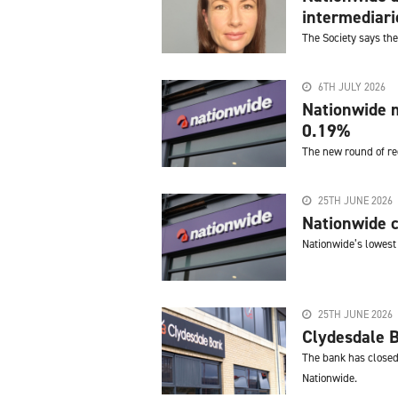
intermediari
The Society says the
6TH JULY 2026
Nationwide m
0.19%
The new round of re
25TH JUNE 2026
Nationwide c
Nationwide’s lowest 
25TH JUNE 2026
Clydesdale 
The bank has closed 
Nationwide.