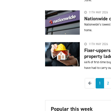
June.
11TH MAY 2026
Nationwide c
Nationwide’s lowest
home.
11TH MAY 2026
Fixer-uppers
property ladd
66% of first-time b
have had to carry o
Previous
1
2
Popular this week