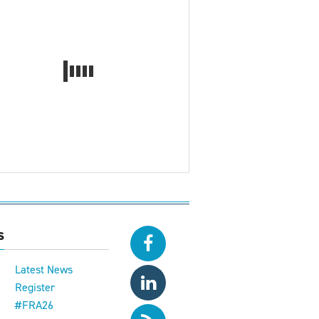
s
Latest News
Register
#FRA26