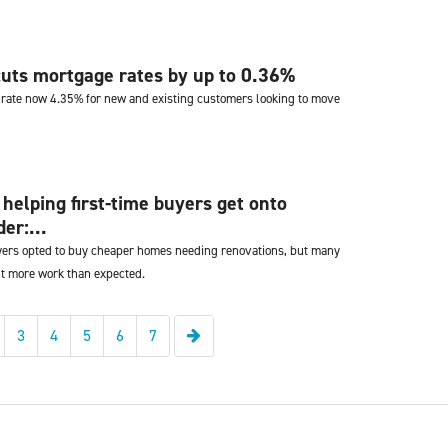
uts mortgage rates by up to 0.36%
 rate now 4.35% for new and existing customers looking to move
 helping first-time buyers get onto
er:...
uyers opted to buy cheaper homes needing renovations, but many
ut more work than expected.
Next
3
4
5
6
7