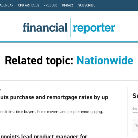
CALENDAR
CPD ARTICLES
FR30U30
#FRA26
SUBSCRIBE
Related topic:
Nationwide
6
S
uts purchase and remortgage rates by up
Get 
enefit first-time buyers, home movers and people remortgaging.
News
ppoints lead product manager for