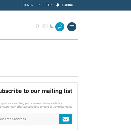
SIGN-IN
REGISTER
LOADING...
ubscribe to our mailing list
top stories and blog posts emailed to me each day.
letters may offer personalized content or advertisements