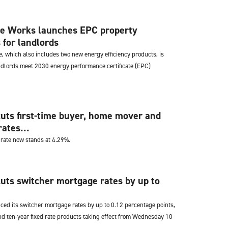
e Works launches EPC property
for landlords
, which also includes two new energy efficiency products, is
ndlords meet 2030 energy performance certificate (EPC)
uts first-time buyer, home mover and
ates...
 rate now stands at 4.29%.
uts switcher mortgage rates by up to
ced its switcher mortgage rates by up to 0.12 percentage points,
nd ten-year fixed rate products taking effect from Wednesday 10