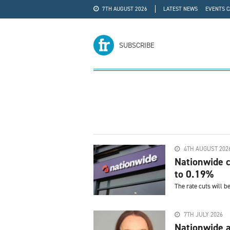
7TH AUGUST 2026
LATEST NEWS
EVENTS 
#WRA24
ADVERTISE
SUBSCRIBE
4TH AUGUST 202
Nationwide c
to 0.19%
The rate cuts will b
7TH JULY 2026
Nationwide a