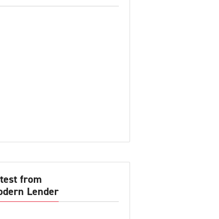
test from
dern Lender