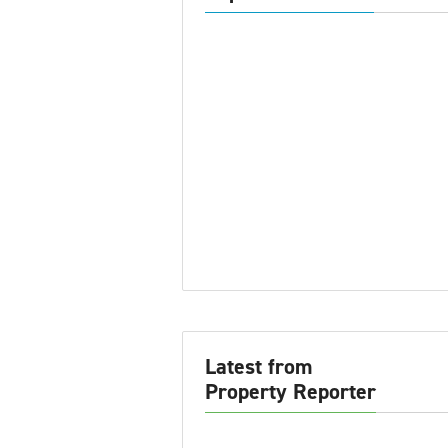
Latest from
Property Reporter