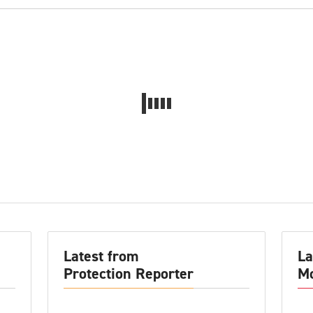
Latest from
La
Protection Reporter
Mo