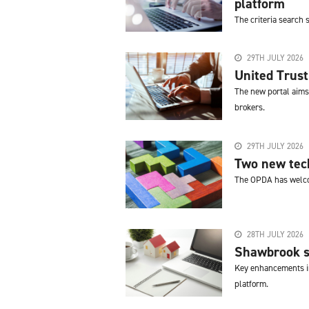
platform
The criteria search
29TH JULY 2026
United Trust
The new portal aims 
brokers.
29TH JULY 2026
Two new tech
The OPDA has welco
28TH JULY 2026
Shawbrook st
Key enhancements in
platform.