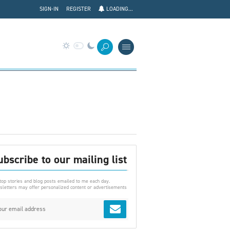
SIGN-IN
REGISTER
LOADING...
ubscribe to our mailing list
top stories and blog posts emailed to me each day.
letters may offer personalized content or advertisements