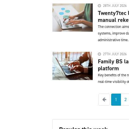
28TH JULY 2026
Twenty7tec l
manual reke
The connection aims
systems, improve da
administrative time.
27TH JULY 2026
Family BS l
platform
Key benefits of the
real-time visibility 
Previous
1
2