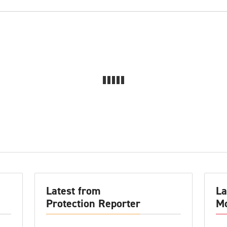
Latest from
La
Protection Reporter
Mo