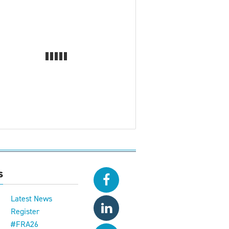
s
Latest News
Register
#FRA26