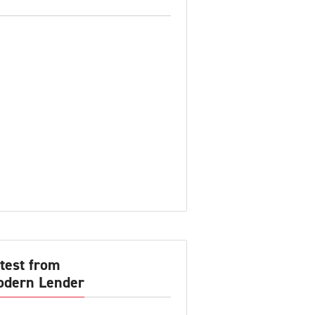
test from
dern Lender