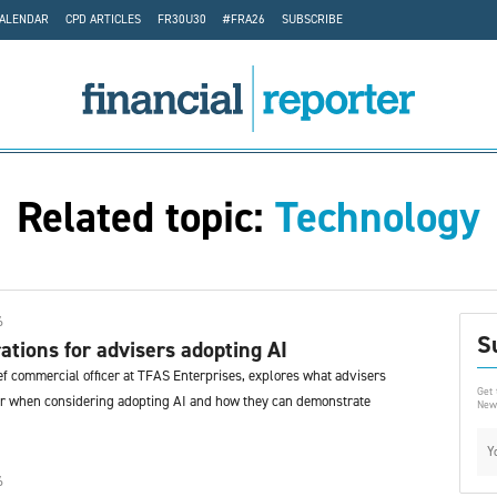
CALENDAR
CPD ARTICLES
FR30U30
#FRA26
SUBSCRIBE
Related topic:
Technology
6
S
ations for advisers adopting AI
ef commercial officer at TFAS Enterprises, explores what advisers
Get 
or when considering adopting AI and how they can demonstrate
News
6