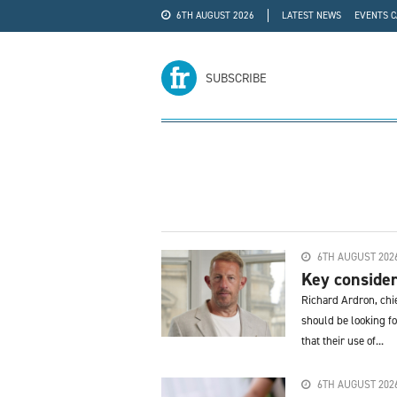
6TH AUGUST 2026
LATEST NEWS
EVENTS 
#WRA24
ADVERTISE
SUBSCRIBE
6TH AUGUST 202
Key consider
Richard Ardron, chi
should be looking f
that their use of...
6TH AUGUST 202