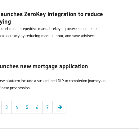
aunches ZeroKey integration to reduce
ying
 to eliminate repetitive manual rekeying between connected
ta accuracy by reducing manual input, and save advisers
aunches new mortgage application
 new platform include a streamlined DIP to completion journey and
of case progression.
Next
3
4
5
6
7