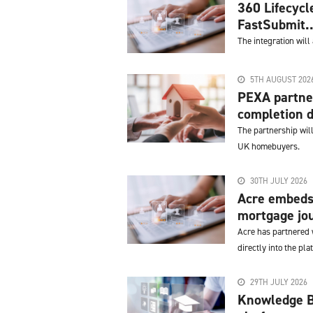
360 Lifecycl
FastSubmit..
The integration will
5TH AUGUST 202
PEXA partner
completion d
The partnership will
UK homebuyers.
30TH JULY 2026
Acre embeds 
mortgage jo
Acre has partnered w
directly into the pla
29TH JULY 2026
Knowledge Ba