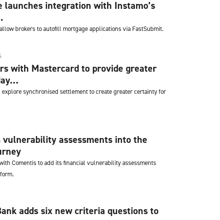
e launches integration with Instamo’s
.
 allow brokers to autofill mortgage applications via FastSubmit.
6
s with Mastercard to provide greater
ay...
 explore synchronised settlement to create greater certainty for
vulnerability assessments into the
urney
ith Comentis to add its financial vulnerability assessments
tform.
nk adds six new criteria questions to