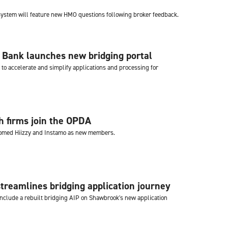
 system will feature new HMO questions following broker feedback.
 Bank launches new bridging portal
to accelerate and simplify applications and processing for
 firms join the OPDA
med Hiizzy and Instamo as new members.
reamlines bridging application journey
clude a rebuilt bridging AIP on Shawbrook's new application