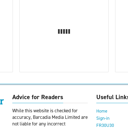
Advice for Readers
Useful Link
While this website is checked for
Home
accuracy, Barcadia Media Limited are
Sign-in
not liable for any incorrect
FR30U30