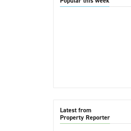
Popular this week
Latest from
Property Reporter