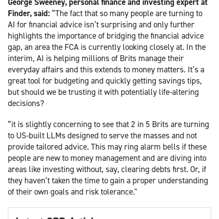
George Sweeney, personal finance and investing expert at
Finder, said:
“The fact that so many people are turning to
AI for financial advice isn’t surprising and only further
highlights the importance of bridging the financial advice
gap, an area the FCA is currently looking closely at. In the
interim, AI is helping millions of Brits manage their
everyday affairs and this extends to money matters. It’s a
great tool for budgeting and quickly getting savings tips,
but should we be trusting it with potentially life-altering
decisions?
“it is slightly concerning to see that 2 in 5 Brits are turning
to US-built LLMs designed to serve the masses and not
provide tailored advice. This may ring alarm bells if these
people are new to money management and are diving into
areas like investing without, say, clearing debts first. Or, if
they haven’t taken the time to gain a proper understanding
of their own goals and risk tolerance."