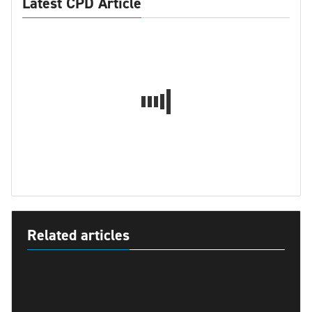
Latest CPD Article
Related articles