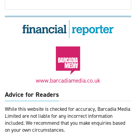
www.barcadiamedia.co.uk
Advice for Readers
While this website is checked for accuracy, Barcadia Media
Limited are not liable for any incorrect information
included. We recommend that you make enquiries based
on your own circumstances.