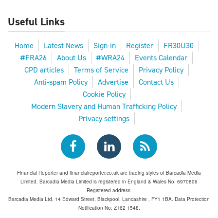
Useful Links
Home
Latest News
Sign-in
Register
FR30U30
#FRA26
About Us
#WRA24
Events Calendar
CPD articles
Terms of Service
Privacy Policy
Anti-spam Policy
Advertise
Contact Us
Cookie Policy
Modern Slavery and Human Trafficking Policy
Privacy settings
Financial Reporter and financialreporter.co.uk are trading styles of Barcadia Media
Limited. Barcadia Media Limited is registered in England & Wales No. 6970806
Registered address.
Barcadia Media Ltd, 14 Edward Street, Blackpool, Lancashire , FY1 1BA. Data Protection
Notification No: Z162 1548.