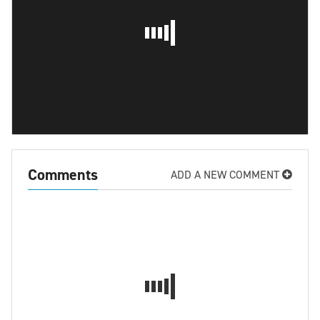
Comments
ADD A NEW COMMENT