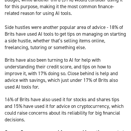
for this purpose, making it the most common finance-
related reason for using AI tools.
Side hustles were another popular area of advice - 18% of
Brits have used AI tools to get tips on managing on starting
a side hustle, whether that’s selling items online,
freelancing, tutoring or something else.
Brits have also been turning to AI for help with
understanding their credit score, and tips on how to
improve it, with 17% doing so. Close behind is help and
advice with savings, which just under 17% of Brits also
used AI tools for.
16% of Brits have also used it for stocks and shares tips
and 15% have used it for advice on cryptocurrency, which
could raise concerns about its reliability for big financial
decisions.