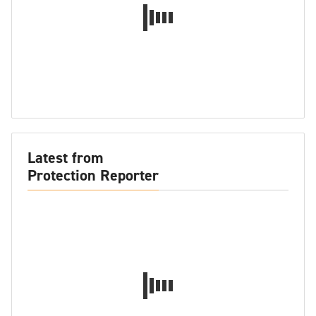
Latest from
Protection Reporter