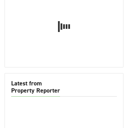
Latest from
Property Reporter