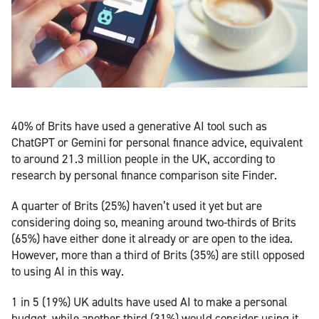
40% of Brits have used a generative AI tool such as
ChatGPT or Gemini for personal finance advice, equivalent
to around 21.3 million people in the UK, according to
research by personal finance comparison site Finder.
A quarter of Brits (25%) haven’t used it yet but are
considering doing so, meaning around two-thirds of Brits
(65%) have either done it already or are open to the idea.
However, more than a third of Brits (35%) are still opposed
to using AI in this way.
1 in 5 (19%) UK adults have used AI to make a personal
budget, while another third (31%) would consider using it