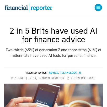
2 in 5 Brits have used AI
for finance advice
Two-thirds (65%) of generation Z and three-fifths (61%) of
millennials have used AI tools for personal finance.
RELATED TOPICS:
ADVICE
,
TECHNOLOGY
,
AI
ROZI JONES | EDITOR, FINANCIAL REPORTER
21ST AUGUST 2025