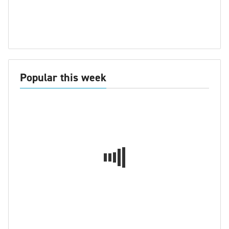
Popular this week