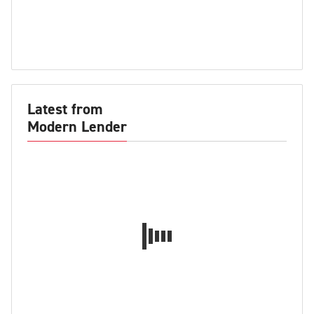
Latest from
Modern Lender