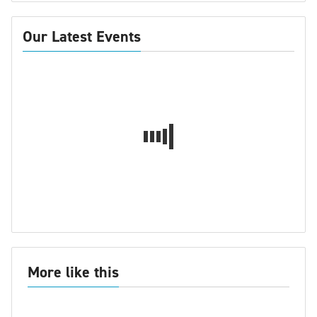
Our Latest Events
More like this