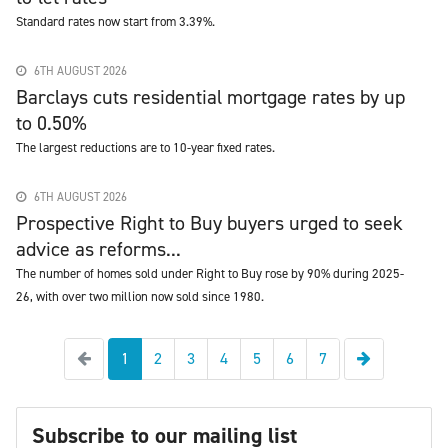
Standard rates now start from 3.39%.
6TH AUGUST 2026
Barclays cuts residential mortgage rates by up
to 0.50%
The largest reductions are to 10-year fixed rates.
6TH AUGUST 2026
Prospective Right to Buy buyers urged to seek
advice as reforms...
The number of homes sold under Right to Buy rose by 90% during 2025-
26, with over two million now sold since 1980.
Previous
Next
1
2
3
4
5
6
7
Subscribe to our mailing list