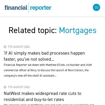
Related topic:
Mortgages
7TH AUGUST 2026
'If AI simply makes bad processes happen
faster, you've not solved...
Financial Reporter sat down with Matthew Elliott, co-founder and chief
commercial officer at Nivo, to discuss the launch of Nivo Collect, the
company's new off-the-shelf AI assistant...
7TH AUGUST 2026
NatWest makes widespread rate cuts to
residential and buy-to-let rates