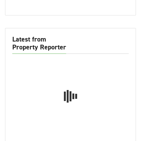
Latest from
Property Reporter