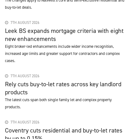
The changes apply to NatWest's core and semi-exclusive residential and
buy-to-let deals.
7TH AUGUST 2026
Leek BS expands mortgage criteria with eight
new enhancements
Eight broker-led enhancements include wider income recognition,
increased age limits and greater support for contractors and complex
cases.
7TH AUGUST 2026
Rely cuts buy-to-let rates across key landlord
products
The latest cuts span both single family let and complex property
products.
7TH AUGUST 2026
Coventry cuts residential and buy-to-let rates
by up to 0.15%