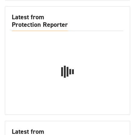
Latest from
Protection Reporter
Latest from