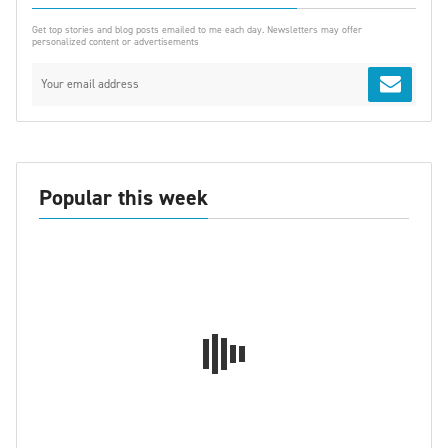
Get top stories and blog posts emailed to me each day. Newsletters may offer
personalized content or advertisements
Popular this week