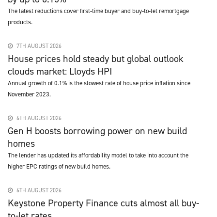
The latest reductions cover first-time buyer and buy-to-let remortgage
products.
7TH AUGUST 2026
House prices hold steady but global outlook
clouds market: Lloyds HPI
Annual growth of 0.1% is the slowest rate of house price inflation since
November 2023.
6TH AUGUST 2026
Gen H boosts borrowing power on new build
homes
The lender has updated its affordability model to take into account the
higher EPC ratings of new build homes.
6TH AUGUST 2026
Keystone Property Finance cuts almost all buy-
to-let rates