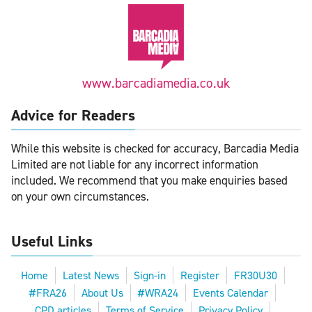
www.barcadiamedia.co.uk
Advice for Readers
While this website is checked for accuracy, Barcadia Media
Limited are not liable for any incorrect information
included. We recommend that you make enquiries based
on your own circumstances.
Useful Links
Home
Latest News
Sign-in
Register
FR30U30
#FRA26
About Us
#WRA24
Events Calendar
CPD articles
Terms of Service
Privacy Policy