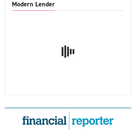
Modern Lender