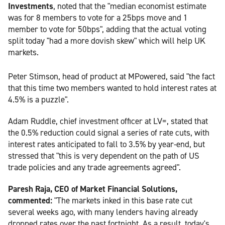
Investments
, noted that the "median economist estimate
was for 8 members to vote for a 25bps move and 1
member to vote for 50bps", adding that the actual voting
split today "had a more dovish skew" which will help UK
markets.
Peter Stimson, head of product at MPowered, said "the fact
that this time two members wanted to hold interest rates at
4.5% is a puzzle".
Adam Ruddle, chief investment officer at LV=, stated that
the 0.5% reduction could signal a series of rate cuts, with
interest rates anticipated to fall to 3.5% by year-end, but
stressed that "this is very dependent on the path of US
trade policies and any trade agreements agreed".
Paresh Raja, CEO of Market Financial Solutions,
commented:
"The markets inked in this base rate cut
several weeks ago, with many lenders having already
dropped rates over the past fortnight. As a result, today's