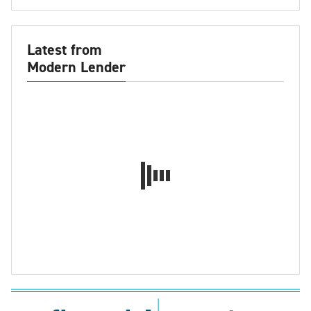
Latest from
Modern Lender