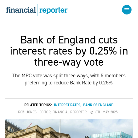
Bank of England cuts
interest rates by 0.25% in
three-way vote
The MPC vote was split three ways, with 5 members
preferring to reduce Bank Rate by 0.25%.
RELATED TOPICS:
INTEREST RATES
,
BANK OF ENGLAND
ROZI JONES | EDITOR, FINANCIAL REPORTER
8TH MAY 2025