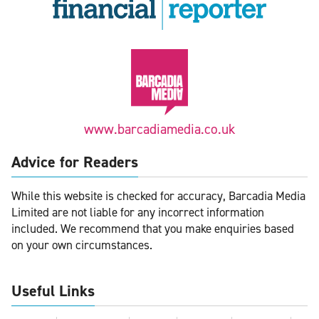
www.barcadiamedia.co.uk
Advice for Readers
While this website is checked for accuracy, Barcadia Media
Limited are not liable for any incorrect information
included. We recommend that you make enquiries based
on your own circumstances.
Useful Links