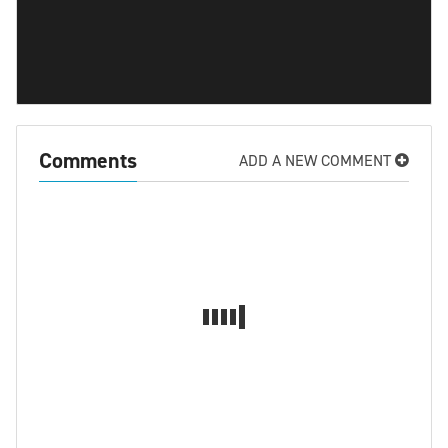
Comments
ADD A NEW COMMENT