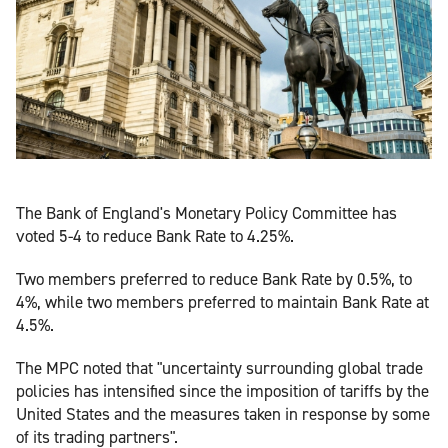
The Bank of England's Monetary Policy Committee has
voted 5-4 to reduce Bank Rate to 4.25%.
Two members preferred to reduce Bank Rate by 0.5%, to
4%, while two members preferred to maintain Bank Rate at
4.5%.
The MPC noted that "uncertainty surrounding global trade
policies has intensified since the imposition of tariffs by the
United States and the measures taken in response by some
of its trading partners".