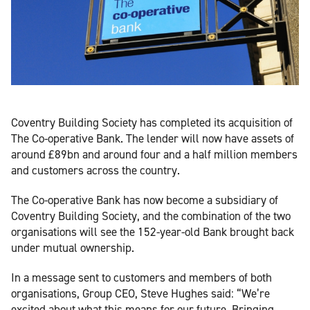
Coventry Building Society has completed its acquisition of
The Co-operative Bank. The lender will now have assets of
around £89bn and around four and a half million members
and customers across the country.
The Co-operative Bank has now become a subsidiary of
Coventry Building Society, and the combination of the two
organisations will see the 152-year-old Bank brought back
under mutual ownership.
In a message sent to customers and members of both
organisations, Group CEO, Steve Hughes said: “We’re
excited about what this means for our future. Bringing