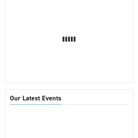
Our Latest Events