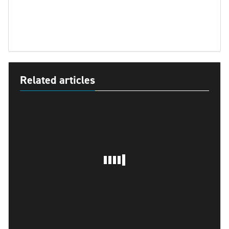
Related articles