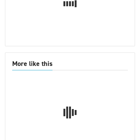
More like this