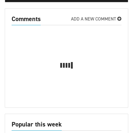
Comments
ADD A NEW COMMENT
Popular this week