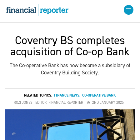
Coventry BS completes
acquisition of Co-op Bank
The Co-operative Bank has now become a subsidiary of
Coventry Building Society.
RELATED TOPICS:
FINANCE NEWS
,
CO-OPERATIVE BANK
ROZI JONES | EDITOR, FINANCIAL REPORTER
2ND JANUARY 2025