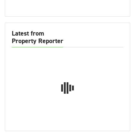
Latest from
Property Reporter