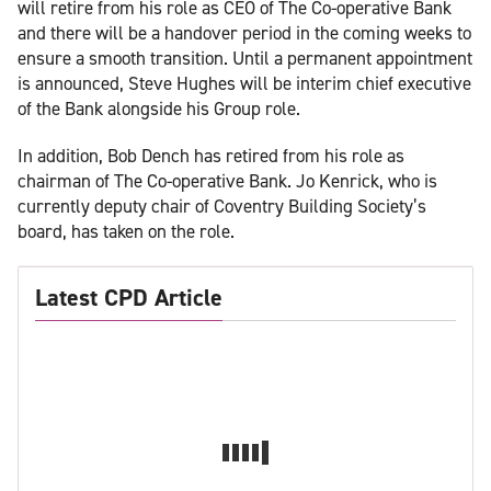
will retire from his role as CEO of The Co-operative Bank
and there will be a handover period in the coming weeks to
ensure a smooth transition. Until a permanent appointment
is announced, Steve Hughes will be interim chief executive
of the Bank alongside his Group role.
In addition, Bob Dench has retired from his role as
chairman of The Co-operative Bank. Jo Kenrick, who is
currently deputy chair of Coventry Building Society’s
board, has taken on the role.
Latest CPD Article