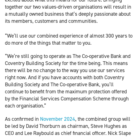
together our two values-driven organisations will result in
a mutually owned business that’s deeply passionate about
its members, customers and communities.
“We’ll use our combined experience of almost 300 years to
do more of the things that matter to you.
“We’re still going to operate as The Co-operative Bank and
Coventry Building Society for the time being. This means
there will be no change to the way you use our services
right now. And if you have accounts with both Coventry
Building Society and The Co-operative Bank, you’ll
continue to benefit from the maximum protection offered
by the Financial Services Compensation Scheme through
each organisation.”
As confirmed in
November 2024
, the combined group will
be led by David Thorburn as chairman, Steve Hughes as
CEO and Lee Raybould as chief financial officer. Nick Slape