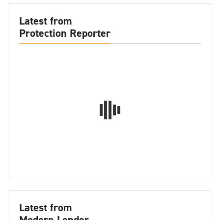
Latest from
Protection Reporter
Latest from
Modern Lender