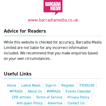
www.barcadiamedia.co.uk
Advice for Readers
While this website is checked for accuracy, Barcadia Media
Limited are not liable for any incorrect information
included. We recommend that you make enquiries based
on your own circumstances.
Useful Links
Home
Latest News
Sign-in
Register
FR30U30
#FRA26
About Us
#WRA24
Events Calendar
CPD articles
Terms of Service
Privacy Policy
Anti-spam Policy
Advertise
Contact Us