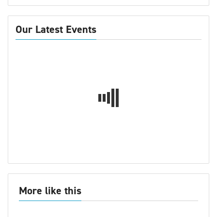
Our Latest Events
More like this