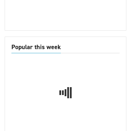
Popular this week