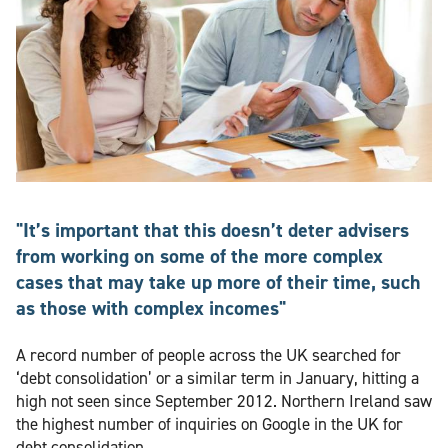
"It’s important that this doesn’t deter advisers
from working on some of the more complex
cases that may take up more of their time, such
as those with complex incomes"
A record number of people across the UK searched for
‘debt consolidation’ or a similar term in January, hitting a
high not seen since September 2012. Northern Ireland saw
the highest number of inquiries on Google in the UK for
debt consolidation.