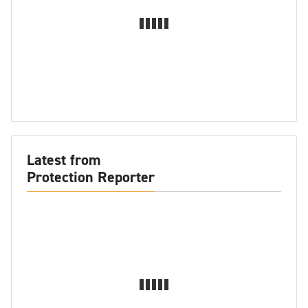
Latest from
Protection Reporter