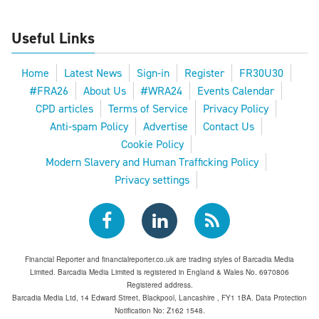
Useful Links
Home
Latest News
Sign-in
Register
FR30U30
#FRA26
About Us
#WRA24
Events Calendar
CPD articles
Terms of Service
Privacy Policy
Anti-spam Policy
Advertise
Contact Us
Cookie Policy
Modern Slavery and Human Trafficking Policy
Privacy settings
Financial Reporter and financialreporter.co.uk are trading styles of Barcadia Media
Limited. Barcadia Media Limited is registered in England & Wales No. 6970806
Registered address.
Barcadia Media Ltd, 14 Edward Street, Blackpool, Lancashire , FY1 1BA. Data Protection
Notification No: Z162 1548.