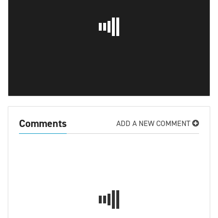
Comments
ADD A NEW COMMENT