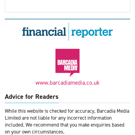
www.barcadiamedia.co.uk
Advice for Readers
While this website is checked for accuracy, Barcadia Media
Limited are not liable for any incorrect information
included. We recommend that you make enquiries based
on your own circumstances.