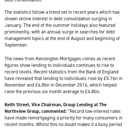
The statistics follow a trend set in recent years which has
shown online interest in debt consolidation surging in
January. The end of the summer holidays also featured
prominently, with an annual surge in searches for debt
management topics at the end of August and beginning of
September.
The news from Kensington Mortgages comes as recent
figures show lending to individuals continues to rise to
record levels. Recent statistics from the Bank of England
have revealed that lending to individuals rose by £5.1bn in
November and £4.8bn in December 2016, which helped
raise the previous six month average to £4.8bn.
Keith Street, Vice Chairman, Group Lending at The
Northview Group, commented:
“Record low-interest rates
have made remortgaging a priority for many consumers in
recent months. Whilst this no doubt makes it a busy period