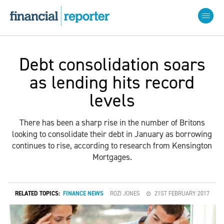
Debt consolidation soars
as lending hits record
levels
There has been a sharp rise in the number of Britons
looking to consolidate their debt in January as borrowing
continues to rise, according to research from Kensington
Mortgages.
RELATED TOPICS:
FINANCE NEWS
ROZI JONES
21ST FEBRUARY 2017