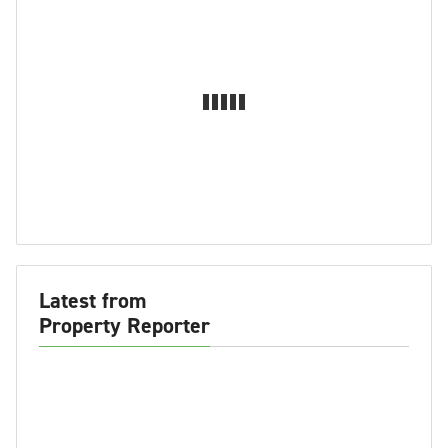
Latest from
Property Reporter