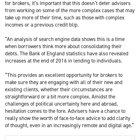
for brokers, it’s important that this doesn’t deter advisers
from working on some of the more complex cases that may
take up more of their time, such as those with complex
incomes or a previous credit blip.
“An analysis of search engine data shows this is a time
when borrowers think more about consolidating their
debts. The Bank of England statistics have also revealed
increases at the end of 2016 in lending to individuals.
“This provides an excellent opportunity for brokers to
make sure they are engaging with all of their new and
existing clients, whether their circumstances are
straightforward or a bit more complex. Amidst the
challenges of political uncertainty here and abroad,
hesitation comes to the fore. Advisers have a chance to
really show the worth of face-to-face advice to add clarity
of thought, even in an increasingly remote and digital age.”