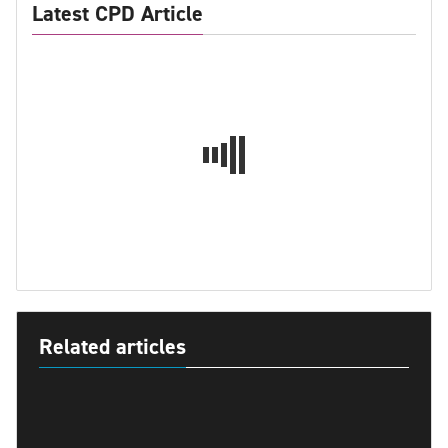
Latest CPD Article
Related articles