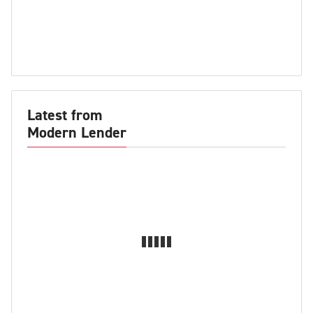
Latest from
Modern Lender