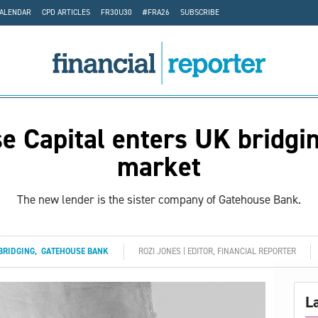
CALENDAR
CPD ARTICLES
FR30U30
#FRA26
SUBSCRIBE
e Capital enters UK bridgin
market
The new lender is the sister company of Gatehouse Bank.
BRIDGING
,
GATEHOUSE BANK
ROZI JONES | EDITOR, FINANCIAL REPORTER
L