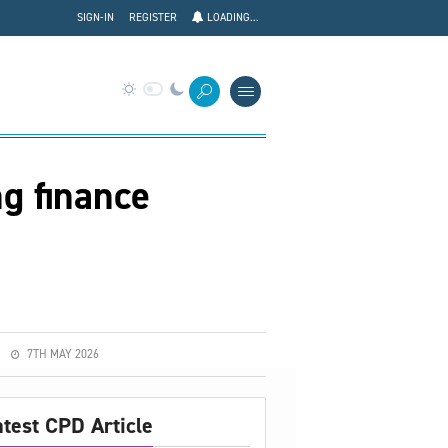
SIGN-IN
REGISTER
LOADING...
g finance
7TH MAY 2026
atest CPD Article