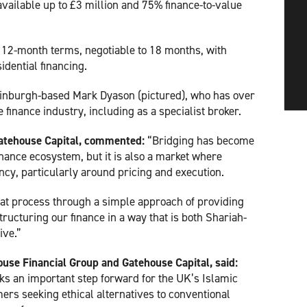
available up to £3 million and 75% finance-to-value
to 12-month terms, negotiable to 18 months, with
idential financing.
inburgh-based Mark Dyason (pictured), who has over
finance industry, including as a specialist broker.
atehouse Capital, commented:
“Bridging has become
inance ecosystem, but it is also a market where
ncy, particularly around pricing and execution.
that process through a simple approach of providing
tructuring our finance in a way that is both Shariah-
ive.”
ouse Financial Group and Gatehouse Capital, said:
ks an important step forward for the UK’s Islamic
ers seeking ethical alternatives to conventional