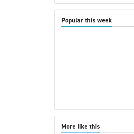
Popular this week
More like this