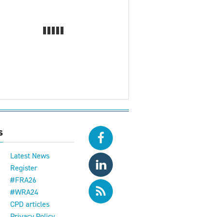
s
Latest News
Register
#FRA26
#WRA24
CPD articles
e
Privacy Policy