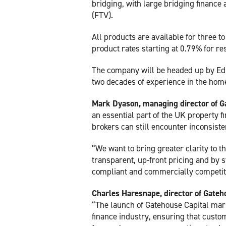
bridging, with large bridging finance 
(FTV).
All products are available for three 
product rates starting at 0.79% for res
The company will be headed up by Ed
two decades of experience in the home 
Mark Dyason, managing director of G
an essential part of the UK property f
brokers can still encounter inconsiste
“We want to bring greater clarity to 
transparent, up-front pricing and by s
compliant and commercially competit
Charles Haresnape, director of Gateh
“The launch of Gatehouse Capital mar
finance industry, ensuring that custom