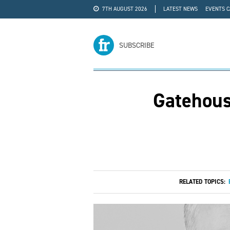
7TH AUGUST 2026
LATEST NEWS
EVENTS 
#WRA24
ADVERTISE
SUBSCRIBE
Gatehous
RELATED TOPICS: