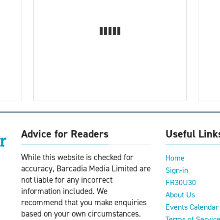
Advice for Readers
Useful Link
While this website is checked for
Home
accuracy, Barcadia Media Limited are
Sign-in
not liable for any incorrect
FR30U30
information included. We
About Us
recommend that you make enquiries
Events Calendar
based on your own circumstances.
Terms of Servic