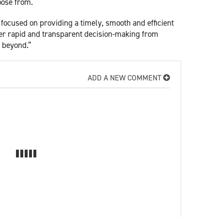
oose from.
ocused on providing a timely, smooth and efficient
fer rapid and transparent decision-making from
d beyond.”
ADD A NEW COMMENT