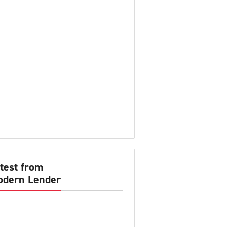
test from
dern Lender