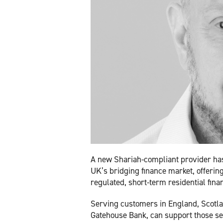
A new Shariah-compliant provider ha
UK’s bridging finance market, offerin
regulated, short-term residential fina
Serving customers in England, Scotla
Gatehouse Bank, can support those se