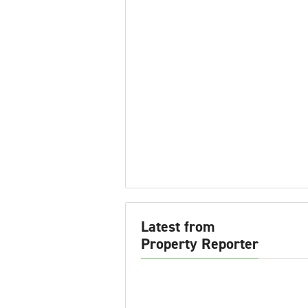
Latest from
Property Reporter