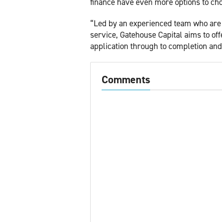
finance have even more options to ch
“Led by an experienced team who are f
service, Gatehouse Capital aims to of
application through to completion an
Comments