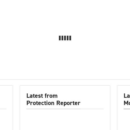
Latest from
La
Protection Reporter
Mo