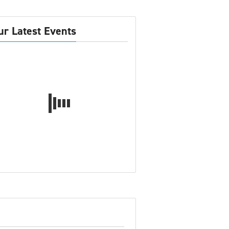
ur Latest Events