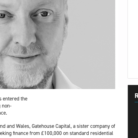
R
s entered the
g non-
nce.
nd and Wales, Gatehouse Capital, a sister company of
eking finance from £100,000 on standard residential