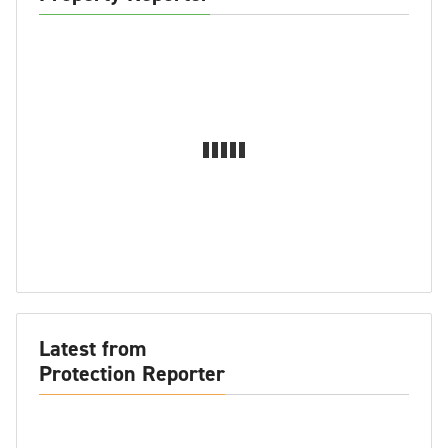
Latest from
Protection Reporter