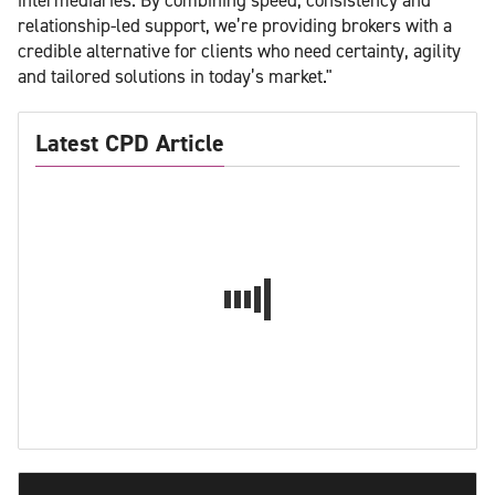
relationship-led support, we’re providing brokers with a
credible alternative for clients who need certainty, agility
and tailored solutions in today’s market."
Latest CPD Article