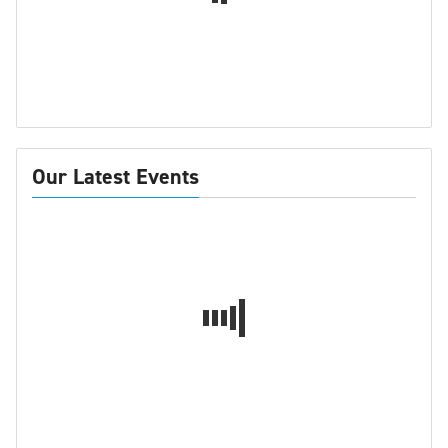
Our Latest Events