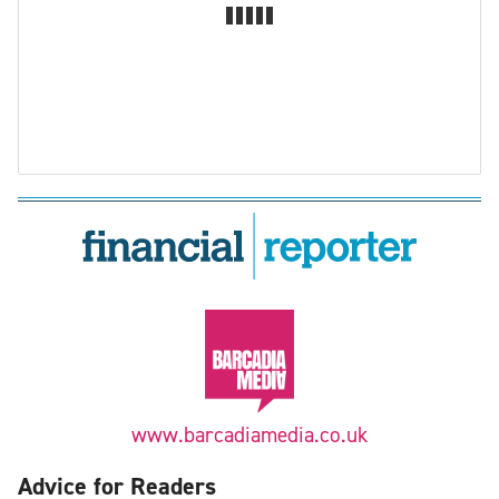
www.barcadiamedia.co.uk
Advice for Readers