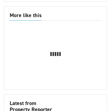
More like this
Latest from
Property Reporter