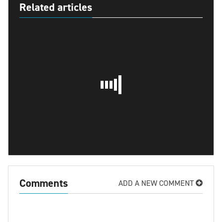
Related articles
Comments
ADD A NEW COMMENT