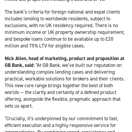
The bank’s criteria for foreign national and expat clients
includes lending to worldwide residents, subject to
exclusions, with no UK residency required. There is no
minimum income or UK property ownership requirement,
and bespoke loans continue to be available up to £20
million and 75% LTV for eligible cases.
Nick Allen, head of marketing, product and proposition at
GB Bank, said:
"At GB Bank, we’ve built our reputation on
understanding complex lending cases and delivering
practical, workable solutions for brokers and their clients.
This new core range brings together the best of both
worlds — the clarity and certainty of a defined product
offering, alongside the flexible, pragmatic approach that
sets us apart.
"Crucially, it’s underpinned by our commitment to fast,
efficient execution and a highly responsive service for
intermediaries. By combining speed, consistency and