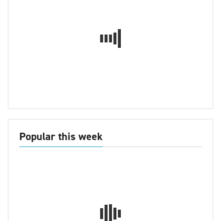
Popular this week