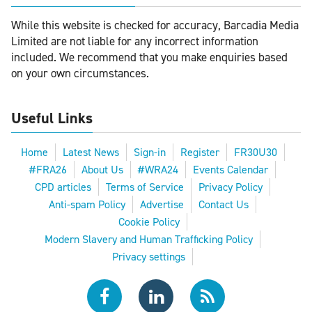
While this website is checked for accuracy, Barcadia Media
Limited are not liable for any incorrect information
included. We recommend that you make enquiries based
on your own circumstances.
Useful Links
Home
Latest News
Sign-in
Register
FR30U30
#FRA26
About Us
#WRA24
Events Calendar
CPD articles
Terms of Service
Privacy Policy
Anti-spam Policy
Advertise
Contact Us
Cookie Policy
Modern Slavery and Human Trafficking Policy
Privacy settings