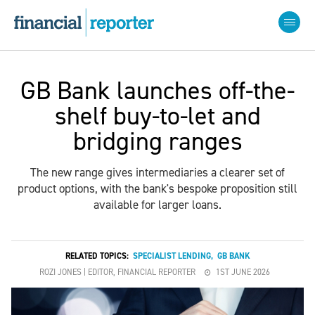
GB Bank launches off-the-
shelf buy-to-let and
bridging ranges
The new range gives intermediaries a clearer set of
product options, with the bank's bespoke proposition still
available for larger loans.
RELATED TOPICS:
SPECIALIST LENDING
,
GB BANK
ROZI JONES | EDITOR, FINANCIAL REPORTER
1ST JUNE 2026