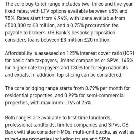
The core buy-to-let range includes two, three and five-year
fixed rates, with LTV options available between 65% and
75%. Rates start from 4.94%, with loans available from
£500,000 to £3 million, and a 0.75% procuration fee
payable to brokers. GB Bank’s bespoke proposition
considers loans between £3 million-£20 million.
Affordability is assessed on 125% interest cover ratio (ICR)
for basic rate taxpayers, limited companies or SPVs, 145%
for higher rate taxpayers and 130% for foreign nationals
and expats. In addition, top-slicing can be considered.
The core bridging range starts from 0.79% per month for
residential properties, and 0.99% for semi-commercial
properties, with maximum LTVs of 75%.
Both ranges are available to first-time landlords,
professional landlords, limited companies and SPVs. GB
Bank will also consider HMOs, multi-unit blocks, as well as
mixed-use properties including trusts and SPVs.