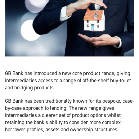
GB Bank has introduced a new core product range, giving
intermediaries access to a range of off-the-shelf buy-to-let
and bridging products.
GB Bank has been traditionally known for its bespoke, case-
by-case approach to lending. The new range gives
intermediaries a clearer set of product options whilst
retaining the bank’s ability to consider more complex
borrower profiles, assets and ownership structures.