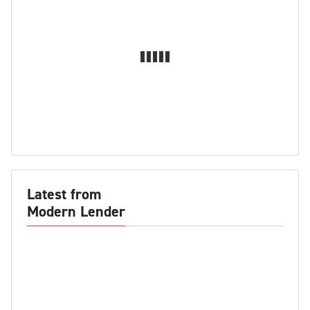
Latest from
Modern Lender