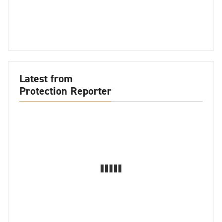
Latest from
Protection Reporter