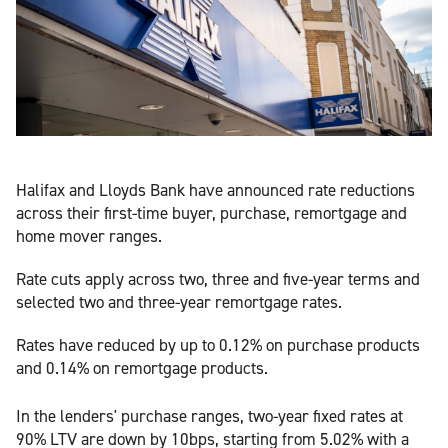
Halifax and Lloyds Bank have announced rate reductions
across their first-time buyer, purchase, remortgage and
home mover ranges.
Rate cuts apply across two, three and five-year terms and
selected two and three-year remortgage rates.
Rates have reduced by up to 0.12% on purchase products
and 0.14% on remortgage products.
In the lenders' purchase ranges, two-year fixed rates at
90% LTV are down by 10bps, starting from 5.02% with a