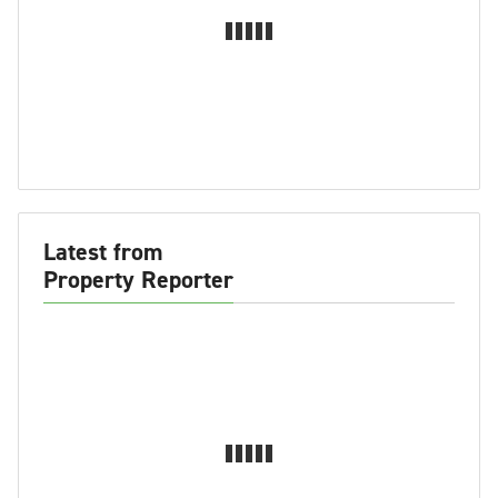
Latest from
Property Reporter