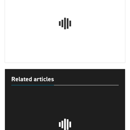
Related articles