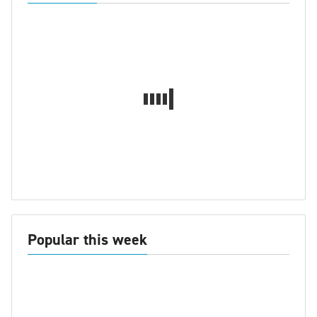
Popular this week