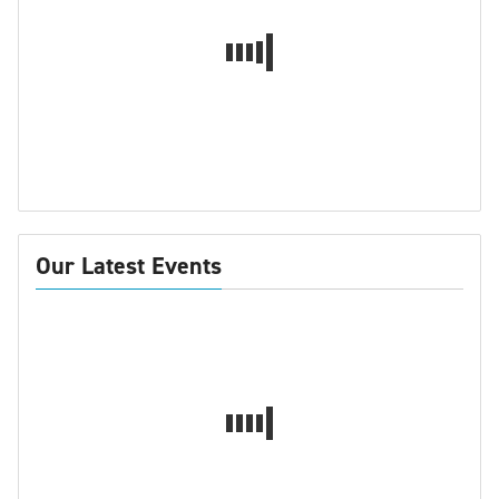
Our Latest Events