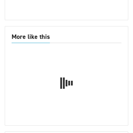
More like this