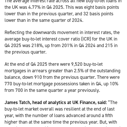
The average interest rate across all new buy-to-let loans in
the UK was 4.77% in Q4 2025. This was eight basis points
lower than in the previous quarter, and 32 basis points
lower than in the same quarter of 2024.
Reflecting the downwards movement in interest rates, the
average buy-to-let interest cover ratio (ICR) for the UK in
Q4 2025 was 218%, up from 201% in Q4 2024 and 215 in
the previous quarter.
At the end of Q4 2025 there were 9,520 buy-to-let
mortgages in arrears greater than 2.5% of the outstanding
balance, down 910 from the previous quarter. There were
770 buy-to-let mortgage possessions taken in Q4, up 10%
from 700 in the same quarter a year previously.
James Tatch, head of analytics at UK Finance, said:
“The
buy-to-let market overall was resilient at the end of last
year, with the number of loans advanced around a fifth
higher than at the same time the previous year. But, with