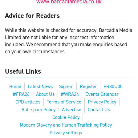
www.barcadiamedia.co.uk
Advice for Readers
While this website is checked for accuracy, Barcadia Media
Limited are not liable for any incorrect information
included. We recommend that you make enquiries based
on your own circumstances.
Useful Links
Home
Latest News
Sign-in
Register
FR30U30
#FRA26
About Us
#WRA24
Events Calendar
CPD articles
Terms of Service
Privacy Policy
Anti-spam Policy
Advertise
Contact Us
Cookie Policy
Modern Slavery and Human Trafficking Policy
Privacy settings