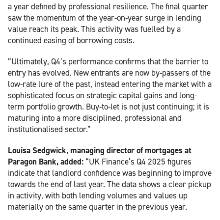
a year defined by professional resilience. The final quarter
saw the momentum of the year-on-year surge in lending
value reach its peak. This activity was fuelled by a
continued easing of borrowing costs.
“Ultimately, Q4’s performance confirms that the barrier to
entry has evolved. New entrants are now by-passers of the
low-rate lure of the past, instead entering the market with a
sophisticated focus on strategic capital gains and long-
term portfolio growth. Buy-to-let is not just continuing; it is
maturing into a more disciplined, professional and
institutionalised sector.”
Louisa Sedgwick, managing director of mortgages at
Paragon Bank, added:
“UK Finance’s Q4 2025 figures
indicate that landlord confidence was beginning to improve
towards the end of last year. The data shows a clear pickup
in activity, with both lending volumes and values up
materially on the same quarter in the previous year.