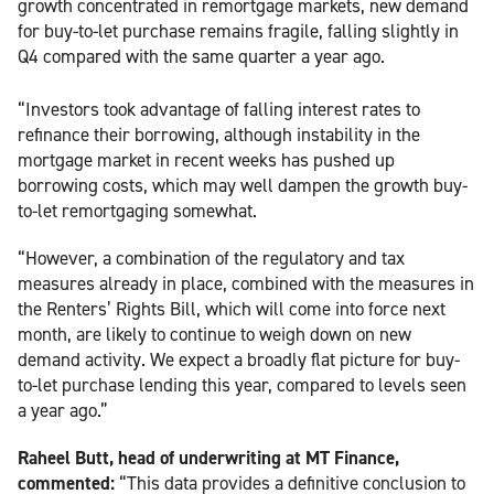
growth concentrated in remortgage markets, new demand
for buy-to-let purchase remains fragile, falling slightly in
Q4 compared with the same quarter a year ago.
“Investors took advantage of falling interest rates to
refinance their borrowing, although instability in the
mortgage market in recent weeks has pushed up
borrowing costs, which may well dampen the growth buy-
to-let remortgaging somewhat.
“However, a combination of the regulatory and tax
measures already in place, combined with the measures in
the Renters’ Rights Bill, which will come into force next
month, are likely to continue to weigh down on new
demand activity. We expect a broadly flat picture for buy-
to-let purchase lending this year, compared to levels seen
a year ago.”
Raheel Butt, head of underwriting at MT Finance,
commented:
“This data provides a definitive conclusion to