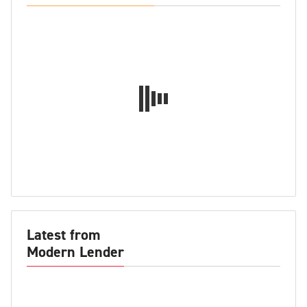
Latest from
Modern Lender