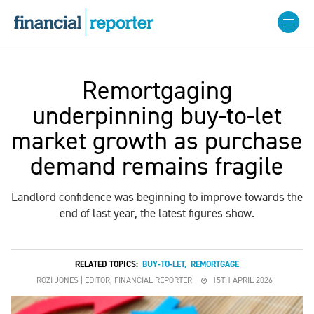
Remortgaging
underpinning buy-to-let
market growth as purchase
demand remains fragile
Landlord confidence was beginning to improve towards the
end of last year, the latest figures show.
RELATED TOPICS:
BUY-TO-LET
,
REMORTGAGE
ROZI JONES | EDITOR, FINANCIAL REPORTER
15TH APRIL 2026