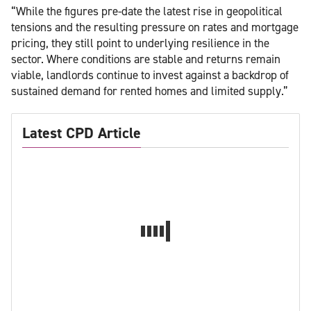
“While the figures pre-date the latest rise in geopolitical
tensions and the resulting pressure on rates and mortgage
pricing, they still point to underlying resilience in the
sector. Where conditions are stable and returns remain
viable, landlords continue to invest against a backdrop of
sustained demand for rented homes and limited supply.”
Latest CPD Article