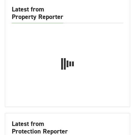
Latest from
Property Reporter
Latest from
Protection Reporter