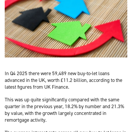
In Q4 2025 there were 59,489 new buy-to-let loans
advanced in the UK, worth £11.2 billion, according to the
latest figures from UK Finance.
This was up quite significantly compared with the same
quarter in the previous year, 18.2% by number and 21.3%
by value, with the growth largely concentrated in
remortgage activity.