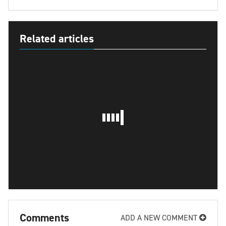
Related articles
Comments
ADD A NEW COMMENT