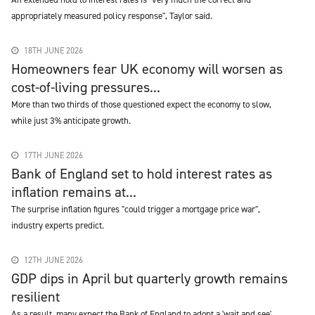
appropriately measured policy response", Taylor said.
18TH JUNE 2026
Homeowners fear UK economy will worsen as
cost-of-living pressures...
More than two thirds of those questioned expect the economy to slow,
while just 3% anticipate growth.
17TH JUNE 2026
Bank of England set to hold interest rates as
inflation remains at...
The surprise inflation figures "could trigger a mortgage price war",
industry experts predict.
12TH JUNE 2026
GDP dips in April but quarterly growth remains
resilient
As a result, many expect the Bank of England to adopt a 'wait and see'