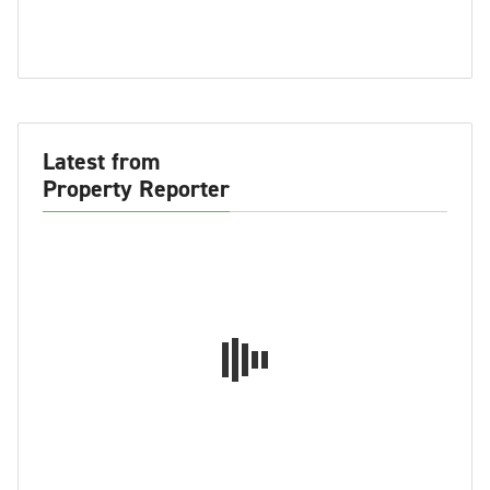
Latest from
Property Reporter