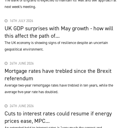
The Bank of England is expected to maintain its 'wait and see' approach at
next week's meeting.
16TH JULY 2026
UK GDP surprises with May growth - how will
this affect the path of...
The UK economy is showing signs of resilience despite an uncertain
geopolitical environment.
24TH JUNE 2026
Mortgage rates have trebled since the Brexit
referendum
Average two-year remortgage rates have trebled in ten years, while the
average five-year rate has doubled.
24TH JUNE 2026
Cuts to interest rates could resume if energy
prices ease, MPC...
An extended hold to interest rates is "very much the correct and