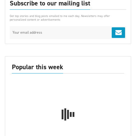
Subscribe to our mailing list
Get top stories and blog posts emailed to me each day. Newsletters may offer
personalized content or advertisements
Popular this week