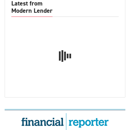
Latest from
Modern Lender