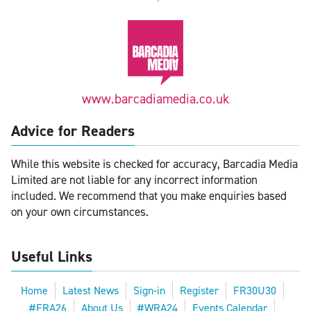
www.barcadiamedia.co.uk
Advice for Readers
While this website is checked for accuracy, Barcadia Media
Limited are not liable for any incorrect information
included. We recommend that you make enquiries based
on your own circumstances.
Useful Links
Home
Latest News
Sign-in
Register
FR30U30
#FRA26
About Us
#WRA24
Events Calendar