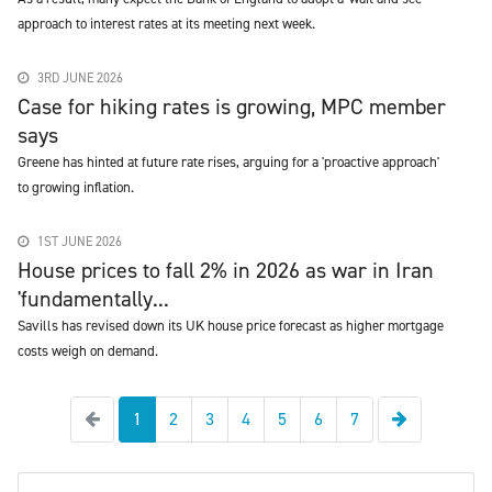
approach to interest rates at its meeting next week.
3RD JUNE 2026
Case for hiking rates is growing, MPC member
says
Greene has hinted at future rate rises, arguing for a 'proactive approach'
to growing inflation.
1ST JUNE 2026
House prices to fall 2% in 2026 as war in Iran
'fundamentally...
Savills has revised down its UK house price forecast as higher mortgage
costs weigh on demand.
Previous
Next
1
2
3
4
5
6
7