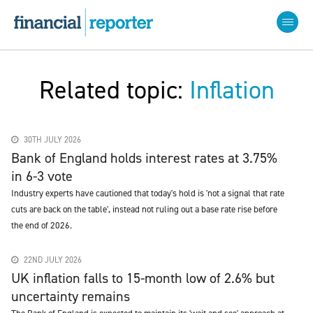
Related topic:
Inflation
30TH JULY 2026
Bank of England holds interest rates at 3.75%
in 6-3 vote
Industry experts have cautioned that today's hold is 'not a signal that rate
cuts are back on the table', instead not ruling out a base rate rise before
the end of 2026.
22ND JULY 2026
UK inflation falls to 15-month low of 2.6% but
uncertainty remains