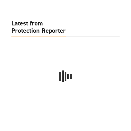
Latest from
Protection Reporter