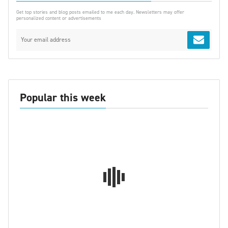
Get top stories and blog posts emailed to me each day. Newsletters may offer
personalized content or advertisements
Popular this week