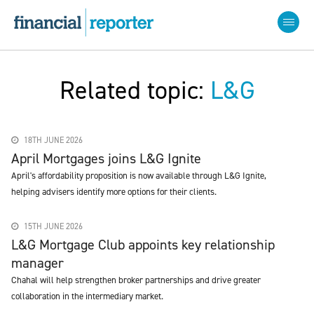
Related topic:
L&G
18TH JUNE 2026
April Mortgages joins L&G Ignite
April's affordability proposition is now available through L&G Ignite,
helping advisers identify more options for their clients.
15TH JUNE 2026
L&G Mortgage Club appoints key relationship
manager
Chahal will help strengthen broker partnerships and drive greater
collaboration in the intermediary market.