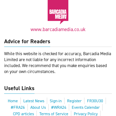
www.barcadiamedia.co.uk
Advice for Readers
While this website is checked for accuracy, Barcadia Media
Limited are not liable for any incorrect information
included. We recommend that you make enquiries based
on your own circumstances.
Useful Links
Home
Latest News
Sign-in
Register
FR30U30
#FRA26
About Us
#WRA24
Events Calendar
CPD articles
Terms of Service
Privacy Policy