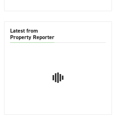
Latest from
Property Reporter