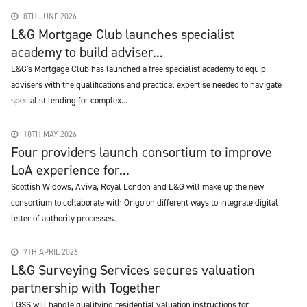
8TH JUNE 2026
L&G Mortgage Club launches specialist
academy to build adviser...
L&G's Mortgage Club has launched a free specialist academy to equip
advisers with the qualifications and practical expertise needed to navigate
specialist lending for complex...
18TH MAY 2026
Four providers launch consortium to improve
LoA experience for...
Scottish Widows, Aviva, Royal London and L&G will make up the new
consortium to collaborate with Origo on different ways to integrate digital
letter of authority processes.
7TH APRIL 2026
L&G Surveying Services secures valuation
partnership with Together
LGSS will handle qualifying residential valuation instructions for