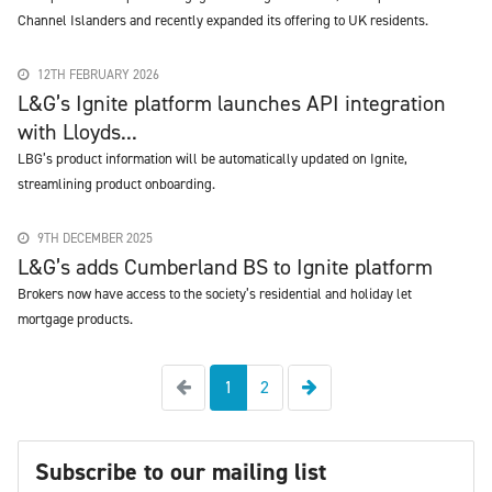
Channel Islanders and recently expanded its offering to UK residents.
12TH FEBRUARY 2026
L&G’s Ignite platform launches API integration
with Lloyds...
LBG’s product information will be automatically updated on Ignite,
streamlining product onboarding.
9TH DECEMBER 2025
L&G’s adds Cumberland BS to Ignite platform
Brokers now have access to the society’s residential and holiday let
mortgage products.
Previous
Next
1
2
Subscribe to our mailing list