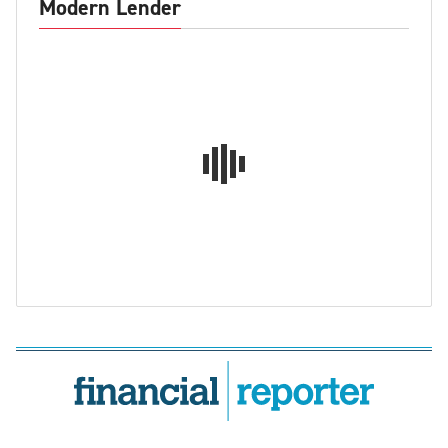
Modern Lender