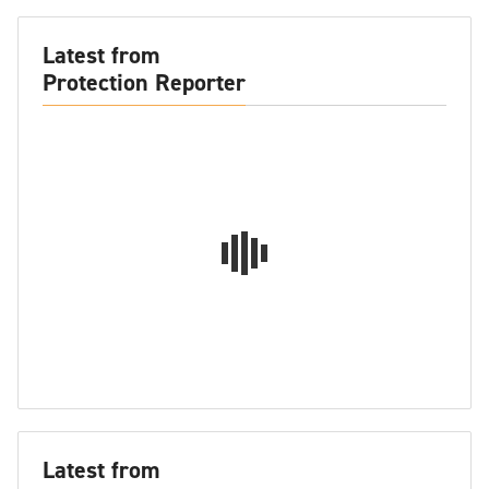
Latest from
Protection Reporter
Latest from