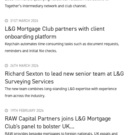
Together’s intermediary network and club channel.
31ST MARCH 2026
L&G Mortgage Club partners with client
onboarding platform
Keychain automates time consuming tasks such as document requests,
reminders and initial file checks.
26TH MARCH 2026
Richard Sexton to lead new senior team at L&G
Surveying Services
The new team combines long-standing L&G expertise with experience
from across the industry.
19TH FEBRUARY 2026
RAW Capital Partners joins L&G Mortgage
Club's panel to bolster UK...
RAW provides bespoke mortgages to foreign nationals, UK expats and