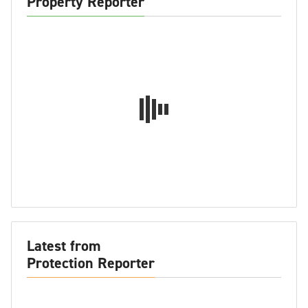
Property Reporter
Latest from
Protection Reporter