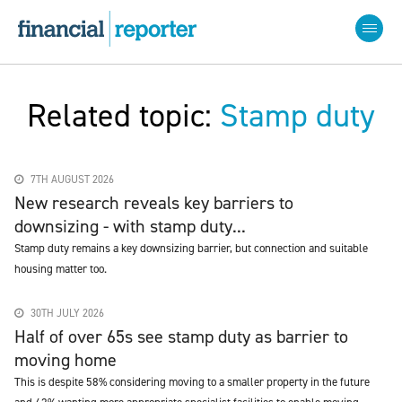
Related topic:
Stamp duty
7TH AUGUST 2026
New research reveals key barriers to
downsizing - with stamp duty...
Stamp duty remains a key downsizing barrier, but connection and suitable
housing matter too.
30TH JULY 2026
Half of over 65s see stamp duty as barrier to
moving home
This is despite 58% considering moving to a smaller property in the future