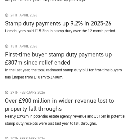
24TH APRIL 2026
Stamp duty payments up 9.2% in 2025-26
Homebuyers paid £15.2bn in stamp duty over the 12 month period.
13TH APRIL 2026
First-time buyer stamp duty payments up
£307m since relief ended
In the last year, the total estimated stamp duty bill for first-time buyers
has jumped from £101m to £408m.
27TH FEBRUARY 2026
Over £900 million in wider revenue lost to
property fall throughs
Nearly £392m in potential estate agency revenue and £515m in potential
stamp duty receipts were lost last year to fall throughs.
20TH FEBRUARY 2026