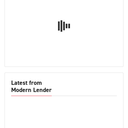
Latest from
Modern Lender