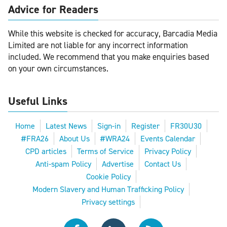
Advice for Readers
While this website is checked for accuracy, Barcadia Media
Limited are not liable for any incorrect information
included. We recommend that you make enquiries based
on your own circumstances.
Useful Links
Home
Latest News
Sign-in
Register
FR30U30
#FRA26
About Us
#WRA24
Events Calendar
CPD articles
Terms of Service
Privacy Policy
Anti-spam Policy
Advertise
Contact Us
Cookie Policy
Modern Slavery and Human Trafficking Policy
Privacy settings