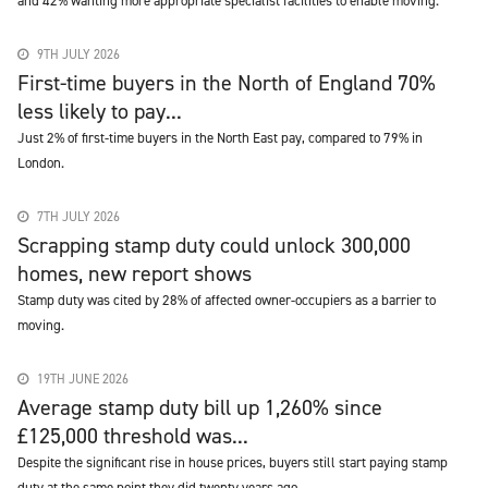
and 42% wanting more appropriate specialist facilities to enable moving.
9TH JULY 2026
First-time buyers in the North of England 70%
less likely to pay...
Just 2% of first-time buyers in the North East pay, compared to 79% in
London.
7TH JULY 2026
Scrapping stamp duty could unlock 300,000
homes, new report shows
Stamp duty was cited by 28% of affected owner-occupiers as a barrier to
moving.
19TH JUNE 2026
Average stamp duty bill up 1,260% since
£125,000 threshold was...
Despite the significant rise in house prices, buyers still start paying stamp
duty at the same point they did twenty years ago.