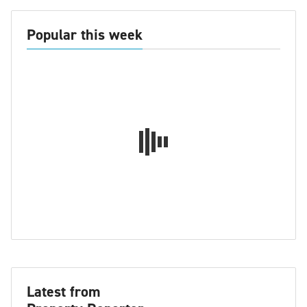
Popular this week
Latest from