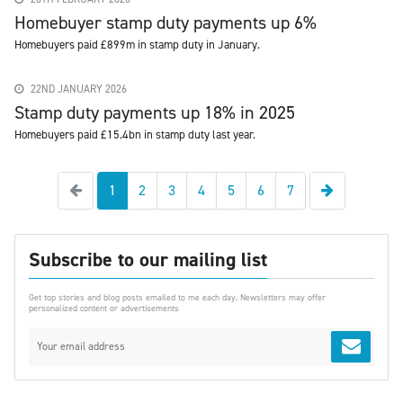
Homebuyer stamp duty payments up 6%
Homebuyers paid £899m in stamp duty in January.
22ND JANUARY 2026
Stamp duty payments up 18% in 2025
Homebuyers paid £15.4bn in stamp duty last year.
Previous
Next
1
2
3
4
5
6
7
Subscribe to our mailing list
Get top stories and blog posts emailed to me each day. Newsletters may offer
personalized content or advertisements