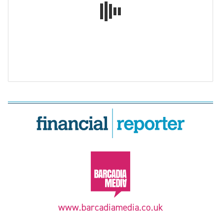
www.barcadiamedia.co.uk