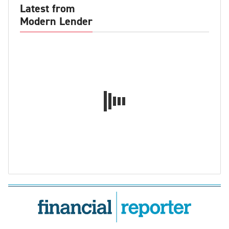
Latest from
Modern Lender