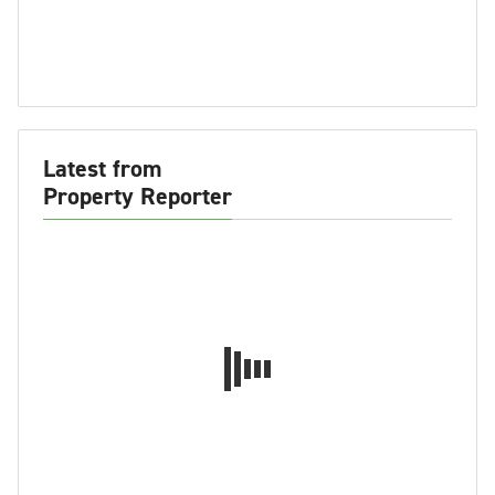
Latest from
Property Reporter