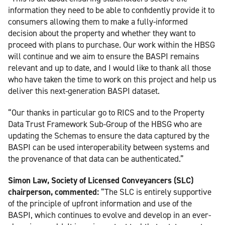
information they need to be able to confidently provide it to
consumers allowing them to make a fully-informed
decision about the property and whether they want to
proceed with plans to purchase. Our work within the HBSG
will continue and we aim to ensure the BASPI remains
relevant and up to date, and I would like to thank all those
who have taken the time to work on this project and help us
deliver this next-generation BASPI dataset.
“Our thanks in particular go to RICS and to the Property
Data Trust Framework Sub-Group of the HBSG who are
updating the Schemas to ensure the data captured by the
BASPI can be used interoperability between systems and
the provenance of that data can be authenticated.”
Simon Law, Society of Licensed Conveyancers (SLC)
chairperson, commented:
“The SLC is entirely supportive
of the principle of upfront information and use of the
BASPI, which continues to evolve and develop in an ever-