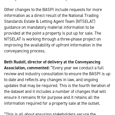
Other changes to the BASPI include requests for more
information as a direct result of the National Trading
Standards Estate & Letting Agent Team (NTSELAT)
guidance on mandatory material information to be
provided at the point a property is put up for sale. The
NTSELAT is working through a three-phase project on
improving the availability of upfront information in the
conveyancing process.
Beth Rudolf, director of delivery at the Conveyancing
Association, commented:
“Every year we conduct a full
review and industry consultation to ensure the BASPI is up
to date and reflects any changes in law, and ongoing
updates that may be required. This is the fourth iteration of
the dataset and it includes a number of changes that will
ensure it remains fit for purpose and it retains all the
information required for a property sale at the outset.
“This is all about ensuring stakeholders secure the