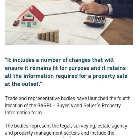
"It includes a number of changes that will
ensure it remains fit for purpose and it retains
all the information required for a property sale
at the outset."
Trade and representative bodies have launched the fourth
iteration of the BASPI – Buyer’s and Seller’s Property
Information form.
The bodies represent the legal, surveying, estate agency
and property management sectors and include the