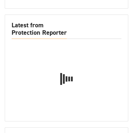
Latest from
Protection Reporter