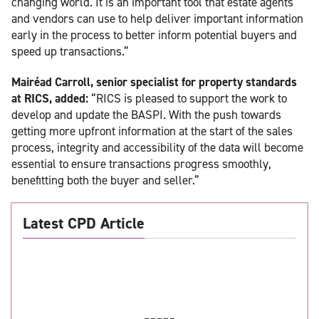
changing world. It is an important tool that estate agents
and vendors can use to help deliver important information
early in the process to better inform potential buyers and
speed up transactions.”
Mairéad Carroll, senior specialist for property standards
at RICS, added:
“RICS is pleased to support the work to
develop and update the BASPI. With the push towards
getting more upfront information at the start of the sales
process, integrity and accessibility of the data will become
essential to ensure transactions progress smoothly,
benefitting both the buyer and seller.”
Latest CPD Article