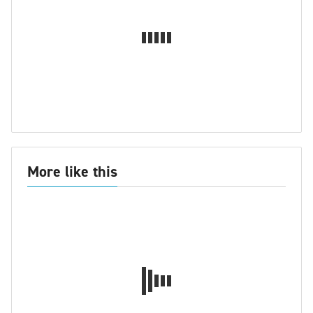
More like this