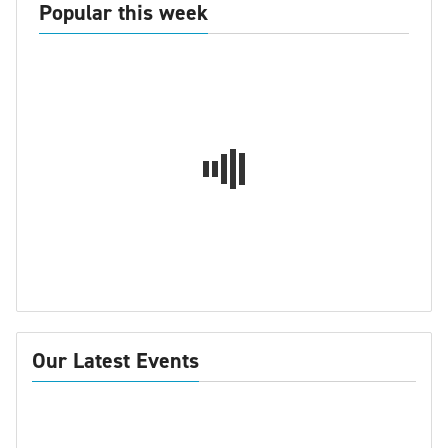
Popular this week
Our Latest Events