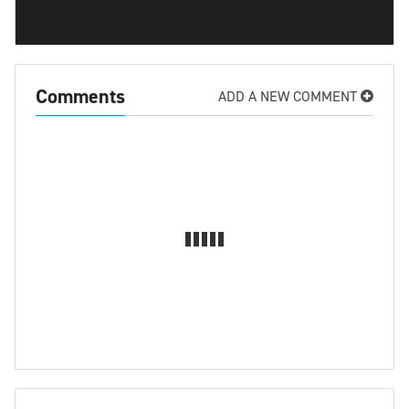
Comments
ADD A NEW COMMENT