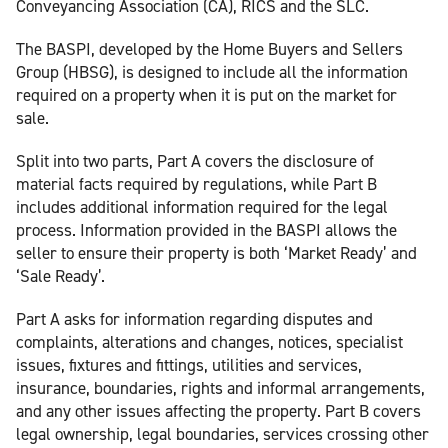
Conveyancing Association (CA), RICS and the SLC.
The BASPI, developed by the Home Buyers and Sellers
Group (HBSG), is designed to include all the information
required on a property when it is put on the market for
sale.
Split into two parts, Part A covers the disclosure of
material facts required by regulations, while Part B
includes additional information required for the legal
process. Information provided in the BASPI allows the
seller to ensure their property is both ‘Market Ready’ and
‘Sale Ready’.
Part A asks for information regarding disputes and
complaints, alterations and changes, notices, specialist
issues, fixtures and fittings, utilities and services,
insurance, boundaries, rights and informal arrangements,
and any other issues affecting the property. Part B covers
legal ownership, legal boundaries, services crossing other