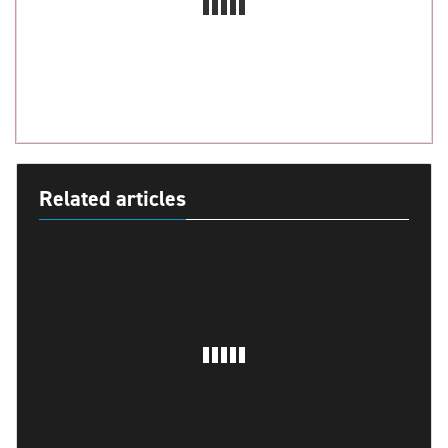
Related articles