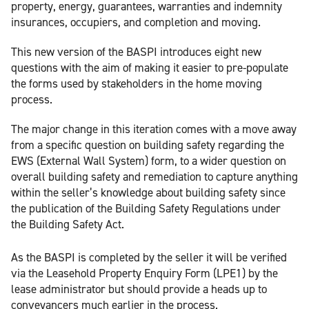
property, energy, guarantees, warranties and indemnity
insurances, occupiers, and completion and moving.
This new version of the BASPI introduces eight new
questions with the aim of making it easier to pre-populate
the forms used by stakeholders in the home moving
process.
The major change in this iteration comes with a move away
from a specific question on building safety regarding the
EWS (External Wall System) form, to a wider question on
overall building safety and remediation to capture anything
within the seller’s knowledge about building safety since
the publication of the Building Safety Regulations under
the Building Safety Act.
As the BASPI is completed by the seller it will be verified
via the Leasehold Property Enquiry Form (LPE1) by the
lease administrator but should provide a heads up to
conveyancers much earlier in the process.