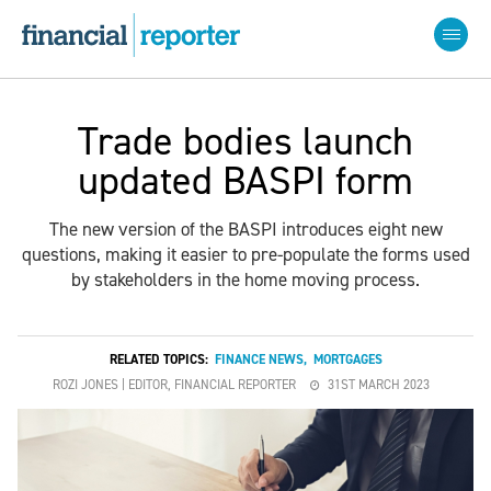
Trade bodies launch
updated BASPI form
The new version of the BASPI introduces eight new
questions, making it easier to pre-populate the forms used
by stakeholders in the home moving process.
RELATED TOPICS:
FINANCE NEWS
,
MORTGAGES
ROZI JONES | EDITOR, FINANCIAL REPORTER
31ST MARCH 2023