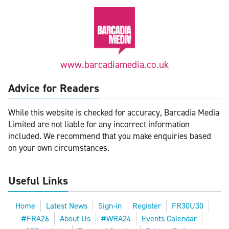
www.barcadiamedia.co.uk
Advice for Readers
While this website is checked for accuracy, Barcadia Media
Limited are not liable for any incorrect information
included. We recommend that you make enquiries based
on your own circumstances.
Useful Links
Home
Latest News
Sign-in
Register
FR30U30
#FRA26
About Us
#WRA24
Events Calendar