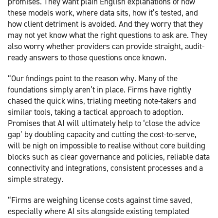
promises. They want plain English explanations of how
these models work, where data sits, how it’s tested, and
how client detriment is avoided. And they worry that they
may not yet know what the right questions to ask are. They
also worry whether providers can provide straight, audit-
ready answers to those questions once known.
“Our findings point to the reason why. Many of the
foundations simply aren’t in place. Firms have rightly
chased the quick wins, trialing meeting note-takers and
similar tools, taking a tactical approach to adoption.
Promises that AI will ultimately help to ‘close the advice
gap’ by doubling capacity and cutting the cost-to-serve,
will be nigh on impossible to realise without core building
blocks such as clear governance and policies, reliable data
connectivity and integrations, consistent processes and a
simple strategy.
“Firms are weighing license costs against time saved,
especially where AI sits alongside existing templated