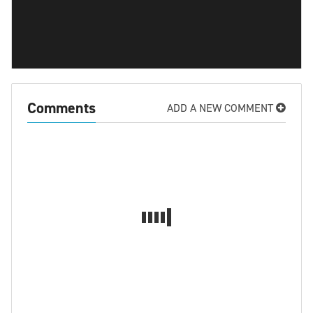
Comments
ADD A NEW COMMENT