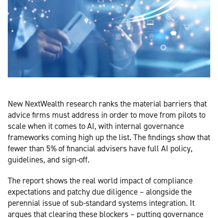
New NextWealth research ranks the material barriers that
advice firms must address in order to move from pilots to
scale when it comes to AI, with internal governance
frameworks coming high up the list. The findings show that
fewer than 5% of financial advisers have full AI policy,
guidelines, and sign-off.
The report shows the real world impact of compliance
expectations and patchy due diligence – alongside the
perennial issue of sub-standard systems integration. It
argues that clearing these blockers – putting governance