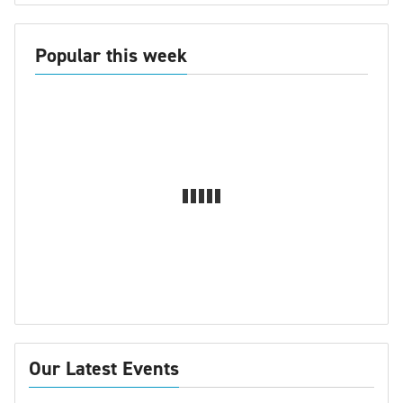
Popular this week
Our Latest Events