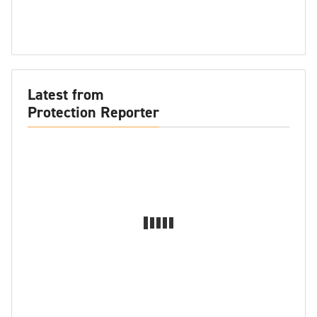
Latest from
Protection Reporter