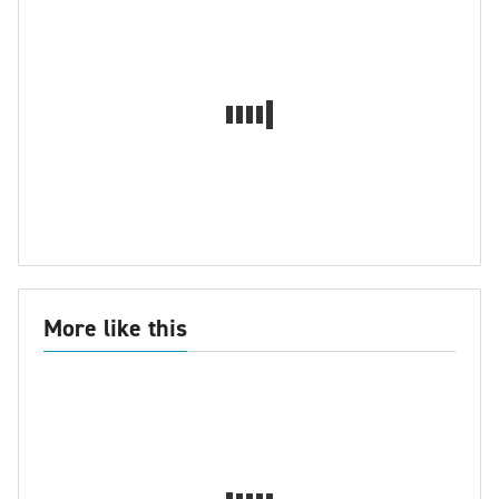
More like this