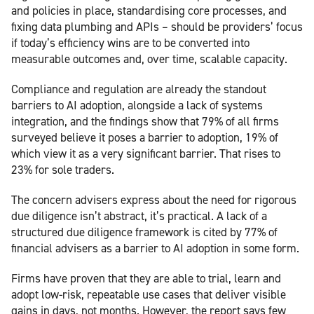
and policies in place, standardising core processes, and
fixing data plumbing and APIs – should be providers’ focus
if today’s efficiency wins are to be converted into
measurable outcomes and, over time, scalable capacity.
Compliance and regulation are already the standout
barriers to AI adoption, alongside a lack of systems
integration, and the findings show that 79% of all firms
surveyed believe it poses a barrier to adoption, 19% of
which view it as a very significant barrier. That rises to
23% for sole traders.
The concern advisers express about the need for rigorous
due diligence isn’t abstract, it’s practical. A lack of a
structured due diligence framework is cited by 77% of
financial advisers as a barrier to AI adoption in some form.
Firms have proven that they are able to trial, learn and
adopt low-risk, repeatable use cases that deliver visible
gains in days, not months. However, the report says few