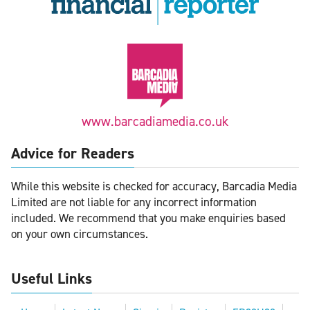
www.barcadiamedia.co.uk
Advice for Readers
While this website is checked for accuracy, Barcadia Media
Limited are not liable for any incorrect information
included. We recommend that you make enquiries based
on your own circumstances.
Useful Links