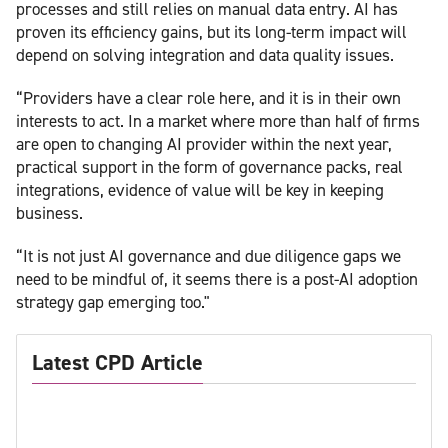
processes and still relies on manual data entry. AI has
proven its efficiency gains, but its long-term impact will
depend on solving integration and data quality issues.
“Providers have a clear role here, and it is in their own
interests to act. In a market where more than half of firms
are open to changing AI provider within the next year,
practical support in the form of governance packs, real
integrations, evidence of value will be key in keeping
business.
“It is not just AI governance and due diligence gaps we
need to be mindful of, it seems there is a post-AI adoption
strategy gap emerging too."
Latest CPD Article