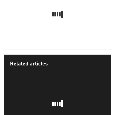
Related articles