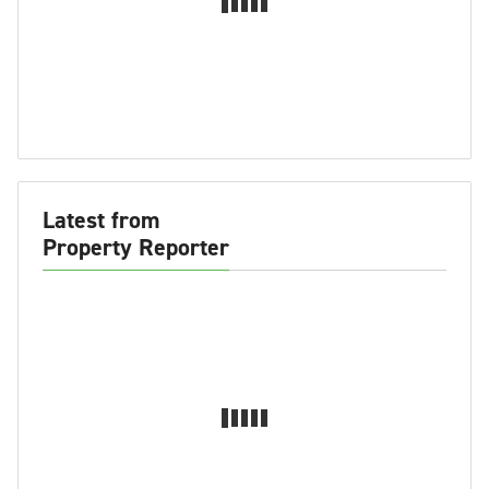
Latest from
Property Reporter