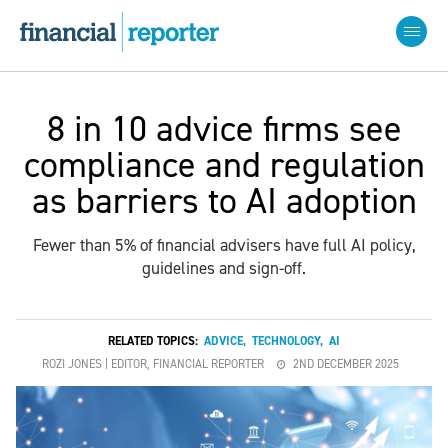
8 in 10 advice firms see
compliance and regulation
as barriers to AI adoption
Fewer than 5% of financial advisers have full AI policy,
guidelines and sign-off.
RELATED TOPICS:
ADVICE
,
TECHNOLOGY
,
AI
ROZI JONES | EDITOR, FINANCIAL REPORTER
2ND DECEMBER 2025