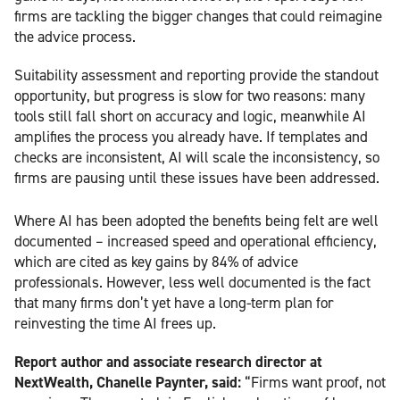
firms are tackling the bigger changes that could reimagine
the advice process.
Suitability assessment and reporting provide the standout
opportunity, but progress is slow for two reasons: many
tools still fall short on accuracy and logic, meanwhile AI
amplifies the process you already have. If templates and
checks are inconsistent, AI will scale the inconsistency, so
firms are pausing until these issues have been addressed.
Where AI has been adopted the benefits being felt are well
documented – increased speed and operational efficiency,
which are cited as key gains by 84% of advice
professionals. However, less well documented is the fact
that many firms don’t yet have a long-term plan for
reinvesting the time AI frees up.
Report author and associate research director at
NextWealth, Chanelle Paynter, said:
“Firms want proof, not