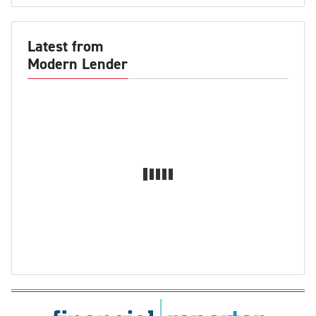
Latest from
Modern Lender