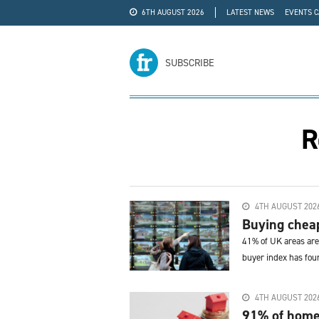
6TH AUGUST 2026
LATEST NEWS
EVENTS 
#WRA24
ADVERTISE
SUBSCRIBE
R
4TH AUGUST 202
Buying cheap
41% of UK areas are 
buyer index has fou
4TH AUGUST 202
91% of home