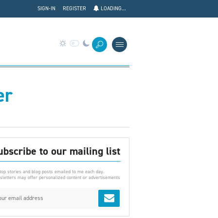
SIGN-IN
REGISTER
LOADING...
er
ubscribe to our mailing list
top stories and blog posts emailed to me each day.
letters may offer personalized content or advertisements