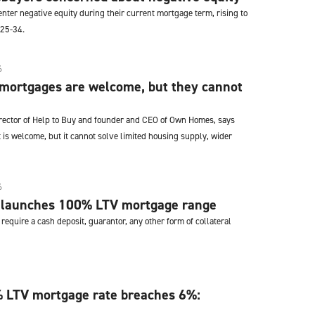
enter negative equity during their current mortgage term, rising to
 25-34.
6
 mortgages are welcome, but they cannot
irector of Help to Buy and founder and CEO of Own Homes, says
 is welcome, but it cannot solve limited housing supply, wider
6
 launches 100% LTV mortgage range
require a cash deposit, guarantor, any other form of collateral
 LTV mortgage rate breaches 6%: