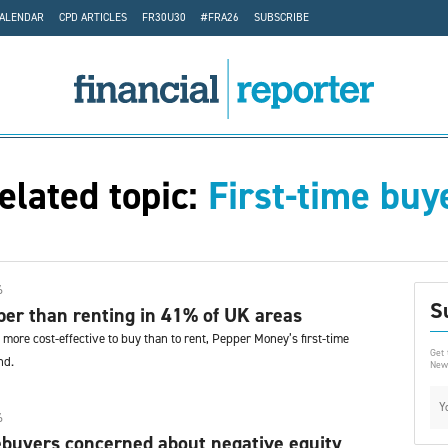
CALENDAR
CPD ARTICLES
FR30U30
#FRA26
SUBSCRIBE
elated topic:
First-time buy
6
S
er than renting in 41% of UK areas
more cost-effective to buy than to rent, Pepper Money’s first-time
Get 
nd.
News
6
buyers concerned about negative equity