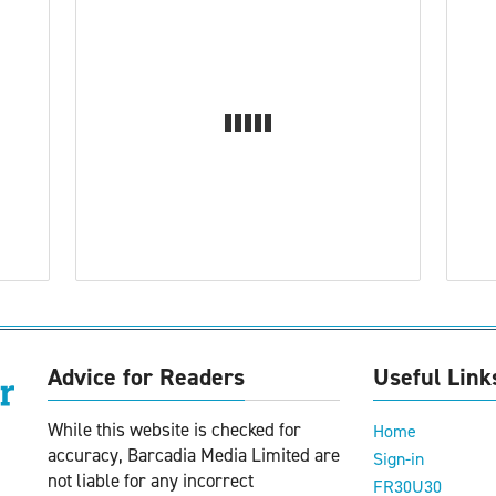
Advice for Readers
Useful Link
While this website is checked for
Home
accuracy, Barcadia Media Limited are
Sign-in
not liable for any incorrect
FR30U30