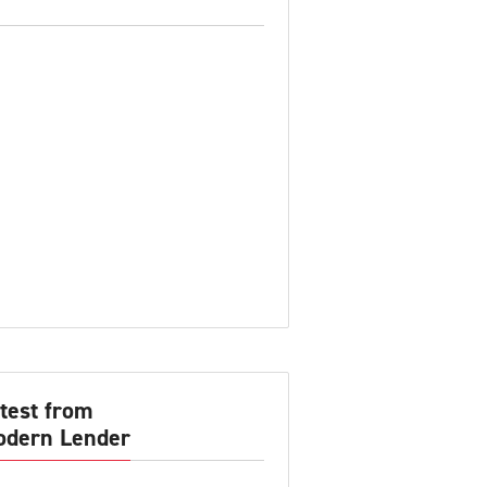
test from
dern Lender