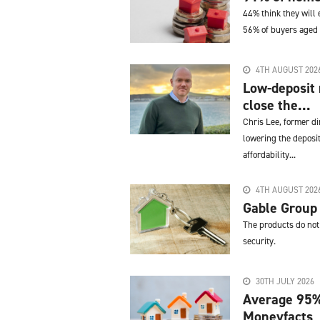
44% think they will 
56% of buyers aged
4TH AUGUST 202
Low-deposit
close the...
Chris Lee, former d
lowering the deposit
affordability...
4TH AUGUST 202
Gable Group
The products do not 
security.
30TH JULY 2026
Average 95%
Moneyfacts