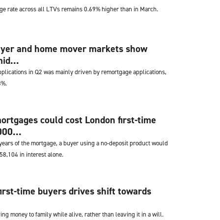
e rate across all LTVs remains 0.69% higher than in March.
buyer and home mover markets show
id...
applications in Q2 was mainly driven by remortgage applications,
8%.
ortgages could cost London first-time
00...
e years of the mortgage, a buyer using a no-deposit product would
8,104 in interest alone.
first-time buyers drives shift towards
ng money to family while alive, rather than leaving it in a will.