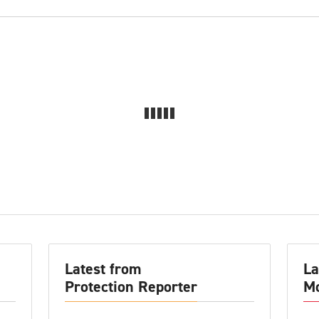
Latest from
La
Protection Reporter
Mo