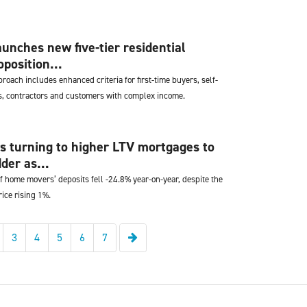
unches new five-tier residential
position...
oach includes enhanced criteria for first-time buyers, self-
, contractors and customers with complex income.
 turning to higher LTV mortgages to
der as...
f home movers’ deposits fell -24.8% year-on-year, despite the
ice rising 1%.
Next
3
4
5
6
7