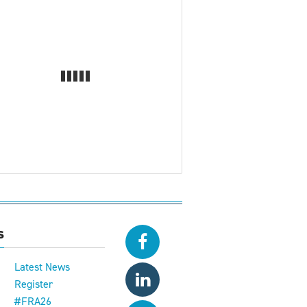
s
Latest News
Register
#FRA26