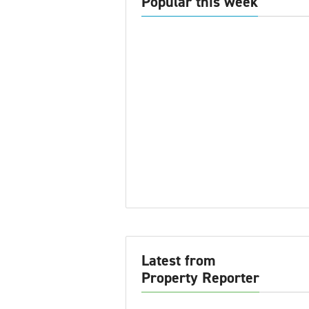
Popular this week
Latest from
Property Reporter