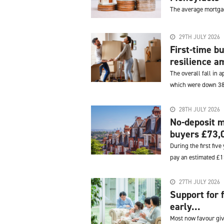
The average mortgag
29TH JULY 2026
First-time 
resilience am
The overall fall in 
which were down 3
28TH JULY 2026
No-deposit m
buyers £73,0
During the first fiv
pay an estimated £15
27TH JULY 2026
Support for 
early...
Most now favour givi