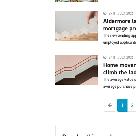
27TH JULY 2026
Aldermore la
mortgage pro
The new lending appr
employed applicants
24TH JULY 2026
Home movers
climb the lad
The average value o
average purchase pr
Previous
1
2