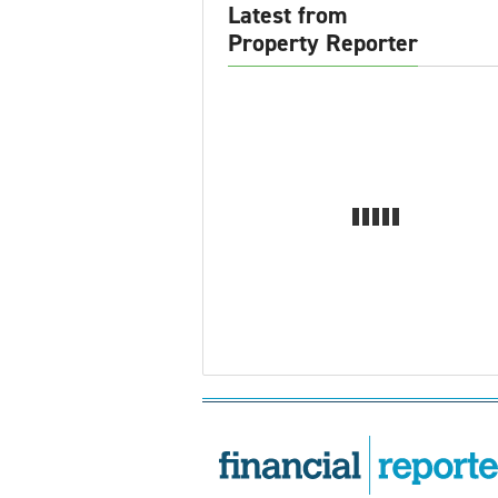
Latest from
Property Reporter