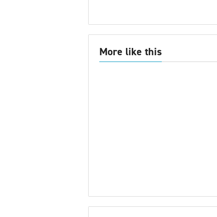
More like this