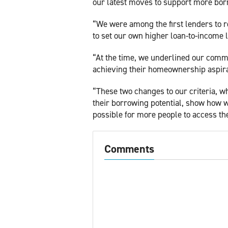
our latest moves to support more bor
“We were among the first lenders to re
to set our own higher loan-to-income l
“At the time, we underlined our comm
achieving their homeownership aspira
“These two changes to our criteria, w
their borrowing potential, show how w
possible for more people to access th
Comments