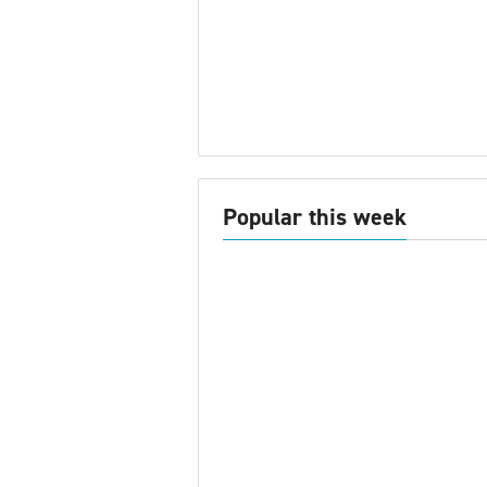
Popular this week