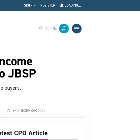
SIGN-IN
REGISTER
LOADING...
 income
to JBSP
me buyers.
3RD DECEMBER 2025
atest CPD Article