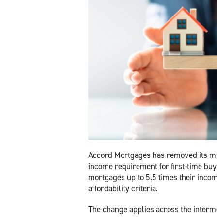
Accord Mortgages has removed its 
income requirement for first-time buy
mortgages up to 5.5 times their incom
affordability criteria.
The change applies across the interme