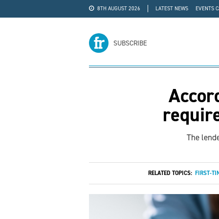
8TH AUGUST 2026
LATEST NEWS
EVENTS 
#WRA24
ADVERTISE
SUBSCRIBE
Accord
requir
The lende
RELATED TOPICS:
FIRST-TI