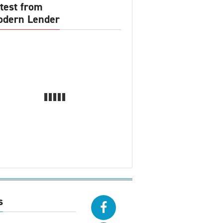
test from
dern Lender
s