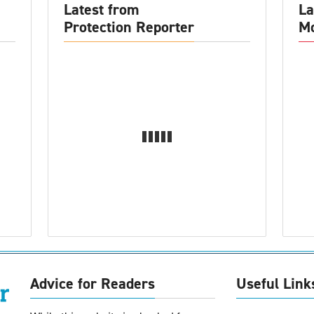
Latest from
La
Protection Reporter
Mo
Advice for Readers
Useful Link