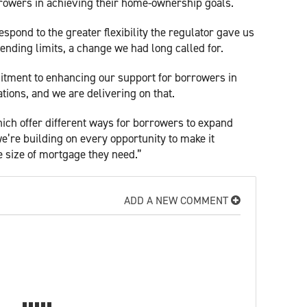
rowers in achieving their home-ownership goals.
spond to the greater flexibility the regulator gave us
ending limits, a change we had long called for.
itment to enhancing our support for borrowers in
tions, and we are delivering on that.
hich offer different ways for borrowers to expand
e’re building on every opportunity to make it
e size of mortgage they need.”
ADD A NEW COMMENT