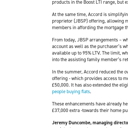
products in the Boost LTI range, but 
At the same time, Accord is simplifying
proprietor (JBSP) offering, allowing 
members in affording the mortgage t
From today, JBSP arrangements – whi
account as well as the purchaser’s w
available up to 95% LTV. The limit, 
into the assisting family member’s r
In the summer, Accord reduced the ov
offering - which provides access to m
£50,000. It has also extended the eligi
people buying flats
.
These enhancements have already hel
£37,000 extra -towards their home p
Jeremy Duncombe, managing director