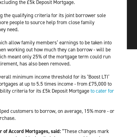
excluding the £5k Deposit Mortgage.
 the qualifying criteria for its joint borrower sole
more people to source help from close family
hey need.
ch allow family members’ earnings to be taken into
hen working out how much they can borrow - will be
which meant only 25% of the mortgage term could run
etirement, has also been removed.
erall minimum income threshold for its ‘Boost LTI’
ortgages at up to 5.5 times income - from £75,000 to
bility criteria for its £5k Deposit Mortgage
to cater for 
ped customers to borrow, on average, 15% more - or
urchase.
 of Accord Mortgages, said:
“These changes mark