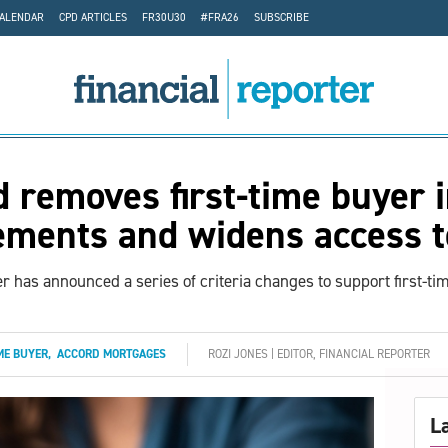
CALENDAR
CPD ARTICLES
FR30U30
#FRA26
SUBSCRIBE
 removes first-time buyer
ements and widens access 
r has announced a series of criteria changes to support first-ti
ME BUYER
,
ACCORD MORTGAGES
ROZI JONES | EDITOR, FINANCIAL REPORTER
L