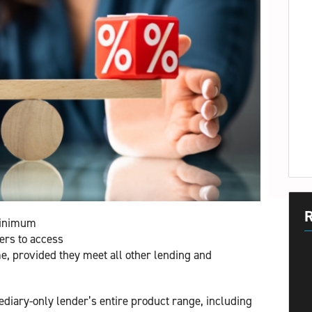
R
minimum
ers to access
e, provided they meet all other lending and
diary-only lender’s entire product range, including