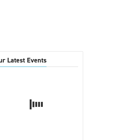
ur Latest Events