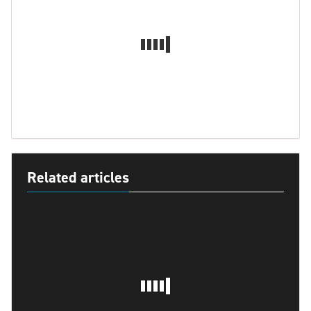
Related articles