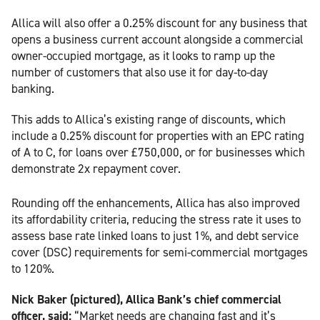
Allica will also offer a 0.25% discount for any business that
opens a business current account alongside a commercial
owner-occupied mortgage, as it looks to ramp up the
number of customers that also use it for day-to-day
banking.
This adds to Allica’s existing range of discounts, which
include a 0.25% discount for properties with an EPC rating
of A to C, for loans over £750,000, or for businesses which
demonstrate 2x repayment cover.
Rounding off the enhancements, Allica has also improved
its affordability criteria, reducing the stress rate it uses to
assess base rate linked loans to just 1%, and debt service
cover (DSC) requirements for semi-commercial mortgages
to 120%.
Nick Baker (pictured), Allica Bank’s chief commercial
officer, said:
“Market needs are changing fast and it’s