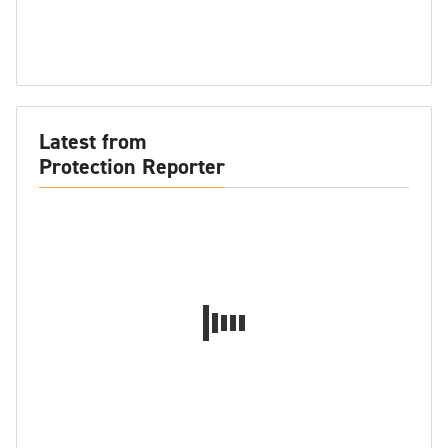
Latest from
Protection Reporter