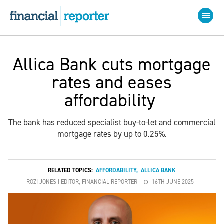
Allica Bank cuts mortgage
rates and eases
affordability
The bank has reduced specialist buy-to-let and commercial
mortgage rates by up to 0.25%.
RELATED TOPICS:
AFFORDABILITY
,
ALLICA BANK
ROZI JONES | EDITOR, FINANCIAL REPORTER
16TH JUNE 2025