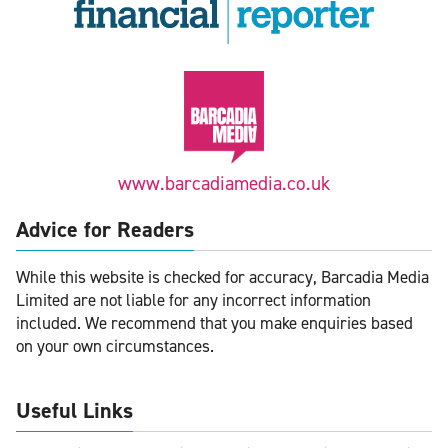
www.barcadiamedia.co.uk
Advice for Readers
While this website is checked for accuracy, Barcadia Media
Limited are not liable for any incorrect information
included. We recommend that you make enquiries based
on your own circumstances.
Useful Links