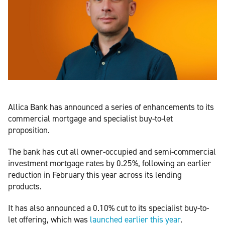
Allica Bank has announced a series of enhancements to its
commercial mortgage and specialist buy-to-let
proposition.
The bank has cut all owner-occupied and semi-commercial
investment mortgage rates by 0.25%, following an earlier
reduction in February this year across its lending
products.
It has also announced a 0.10% cut to its specialist buy-to-
let offering, which was
launched earlier this year
.