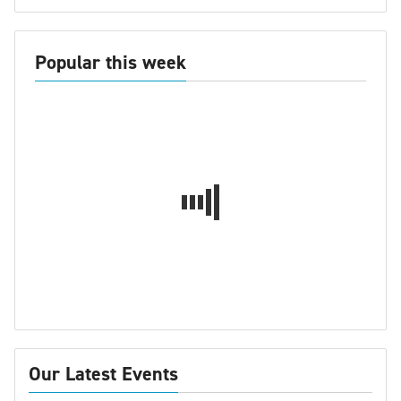
Popular this week
Our Latest Events