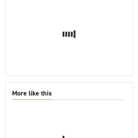
More like this