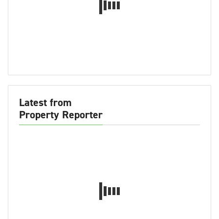
Latest from
Property Reporter