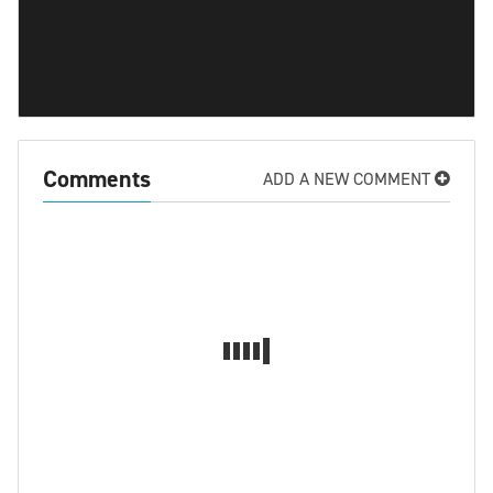
Comments
ADD A NEW COMMENT