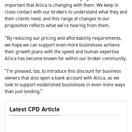
important that Allica is changing with them. We keep in
close contact with our brokers to understand what they and
their clients need, and this range of changes to our
proposition reflects what we’re hearing from them.
“By reducing our pricing and affordability requirements,
we hope we can support even more businesses achieve
their growth plans with the speed and human expertise
Allica has become known for within our broker community.
“I’m pleased, too, to introduce this discount for business
owners that also open a bank account with Allica, as we
look to support established businesses in even more ways
than just lending.”
Latest CPD Article