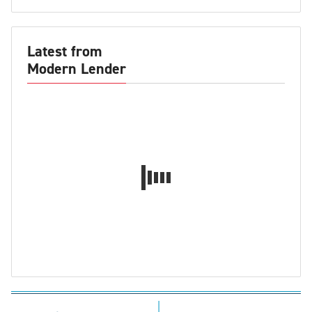
Latest from
Modern Lender