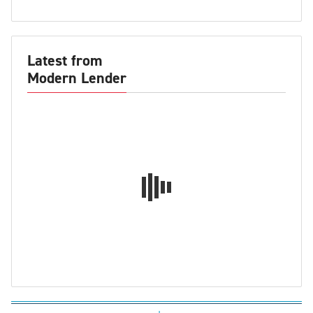
Latest from
Modern Lender