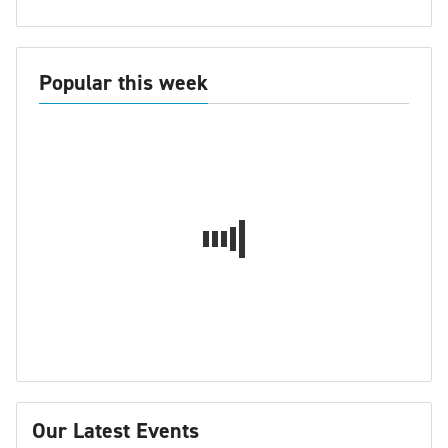
Popular this week
Our Latest Events