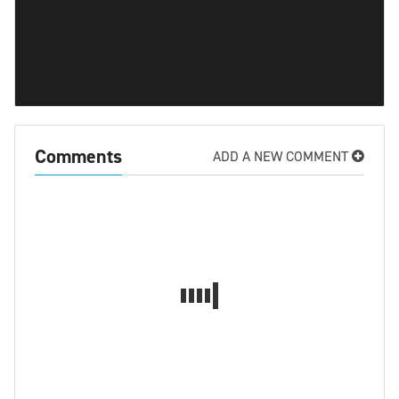
Comments
ADD A NEW COMMENT