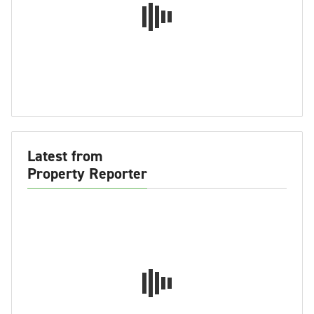
Latest from
Property Reporter