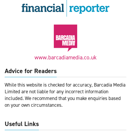
www.barcadiamedia.co.uk
Advice for Readers
While this website is checked for accuracy, Barcadia Media
Limited are not liable for any incorrect information
included. We recommend that you make enquiries based
on your own circumstances.
Useful Links