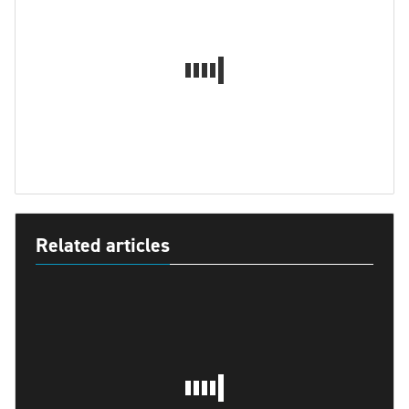
Related articles