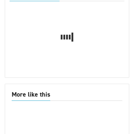
More like this