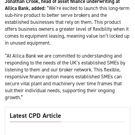
Jonathan Crook, head of asset finance underwriting at
Allica Bank, added:
“We’re excited to launch this long-term
sub-hire product to better serve brokers and the
established businesses that rely on them. This product
offers business owners a greater level of flexibility when it
comes to equipment leasing, meaning value isn’t locked up
in unused equipment.
“At Allica Bank we are committed to understanding and
responding to the needs of the UK’s established SMEs by
listening to them and our broker network. This flexible,
responsive finance option means established SMEs can
secure vital plant and machinery over time frames that
suit their individual needs, supporting their ongoing
growth.”
Latest CPD Article