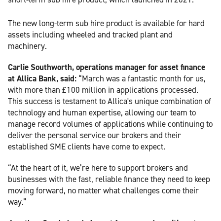
The new long-term sub hire product is available for hard
assets including wheeled and tracked plant and
machinery.
Carlie Southworth, operations manager for asset finance
at Allica Bank, said:
“March was a fantastic month for us,
with more than £100 million in applications processed.
This success is testament to Allica's unique combination of
technology and human expertise, allowing our team to
manage record volumes of applications while continuing to
deliver the personal service our brokers and their
established SME clients have come to expect.
“At the heart of it, we’re here to support brokers and
businesses with the fast, reliable finance they need to keep
moving forward, no matter what challenges come their
way.”