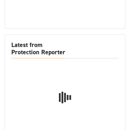
Latest from
Protection Reporter