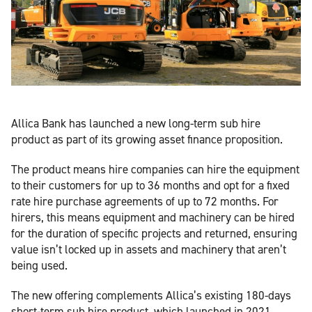
Allica Bank has launched a new long-term sub hire
product as part of its growing asset finance proposition.
The product means hire companies can hire the equipment
to their customers for up to 36 months and opt for a fixed
rate hire purchase agreements of up to 72 months. For
hirers, this means equipment and machinery can be hired
for the duration of specific projects and returned, ensuring
value isn’t locked up in assets and machinery that aren’t
being used.
The new offering complements Allica’s existing 180-days
short-term sub hire product, which launched in 2021.