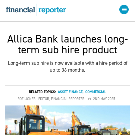
Allica Bank launches long-
term sub hire product
Long-term sub hire is now available with a hire period of
up to 36 months.
RELATED TOPICS:
ASSET FINANCE
,
COMMERCIAL
ROZI JONES | EDITOR, FINANCIAL REPORTER
2ND MAY 2025