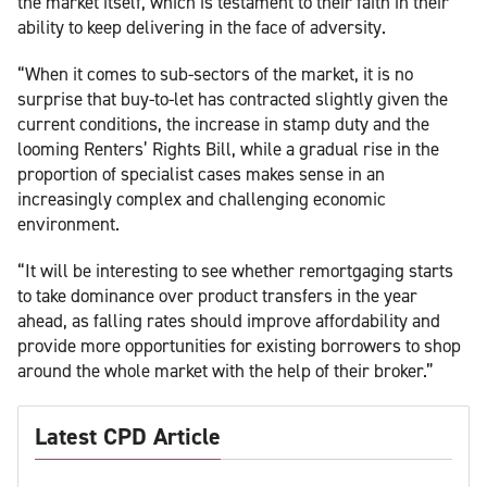
the market itself, which is testament to their faith in their
ability to keep delivering in the face of adversity.
“When it comes to sub-sectors of the market, it is no
surprise that buy-to-let has contracted slightly given the
current conditions, the increase in stamp duty and the
looming Renters’ Rights Bill, while a gradual rise in the
proportion of specialist cases makes sense in an
increasingly complex and challenging economic
environment.
“It will be interesting to see whether remortgaging starts
to take dominance over product transfers in the year
ahead, as falling rates should improve affordability and
provide more opportunities for existing borrowers to shop
around the whole market with the help of their broker.”
Latest CPD Article