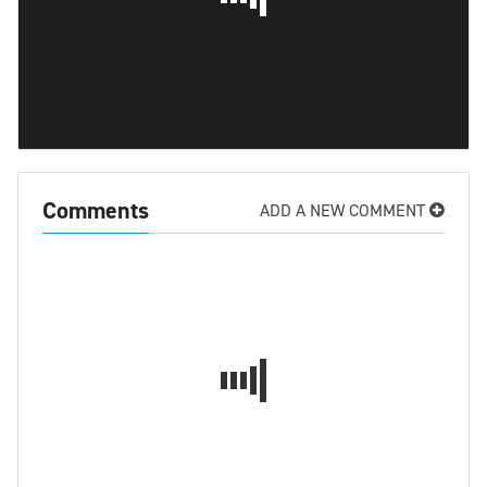
Comments
ADD A NEW COMMENT