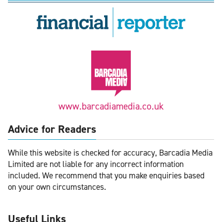
www.barcadiamedia.co.uk
Advice for Readers
While this website is checked for accuracy, Barcadia Media
Limited are not liable for any incorrect information
included. We recommend that you make enquiries based
on your own circumstances.
Useful Links