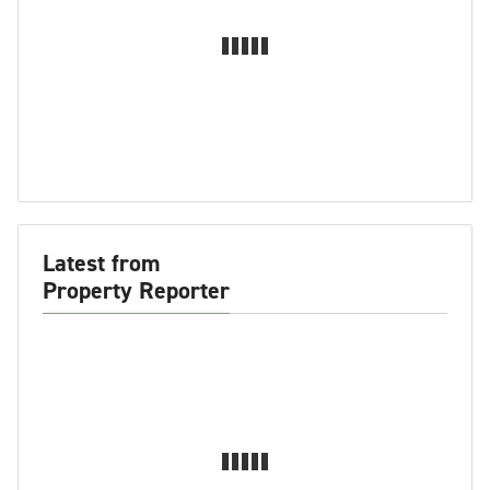
Latest from
Property Reporter