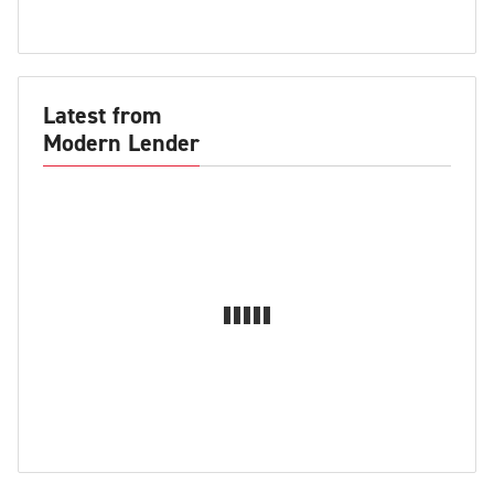
Latest from
Modern Lender