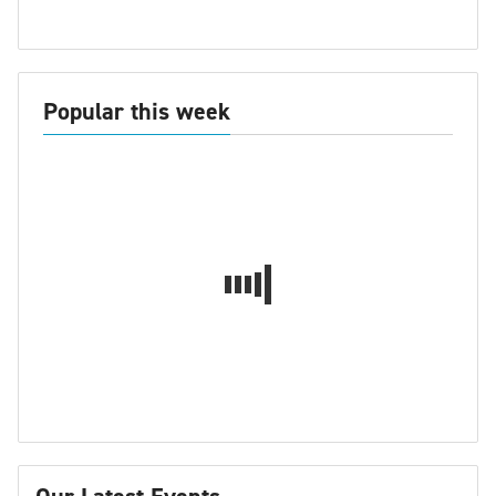
Popular this week