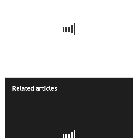
Related articles