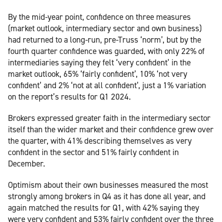
By the mid-year point, confidence on three measures
(market outlook, intermediary sector and own business)
had returned to a long-run, pre-Truss ‘norm’, but by the
fourth quarter confidence was guarded, with only 22% of
intermediaries saying they felt ‘very confident’ in the
market outlook, 65% ‘fairly confident’, 10% ‘not very
confident’ and 2% ‘not at all confident’, just a 1% variation
on the report’s results for Q1 2024.
Brokers expressed greater faith in the intermediary sector
itself than the wider market and their confidence grew over
the quarter, with 41% describing themselves as very
confident in the sector and 51% fairly confident in
December.
Optimism about their own businesses measured the most
strongly among brokers in Q4 as it has done all year, and
again matched the results for Q1, with 42% saying they
were very confident and 53% fairly confident over the three