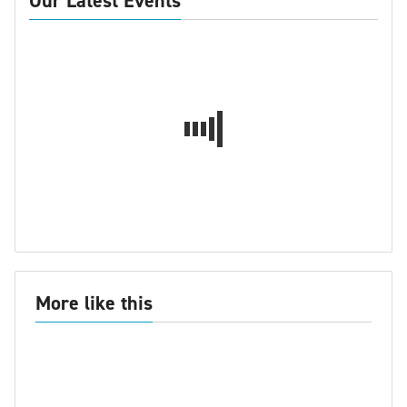
Our Latest Events
More like this