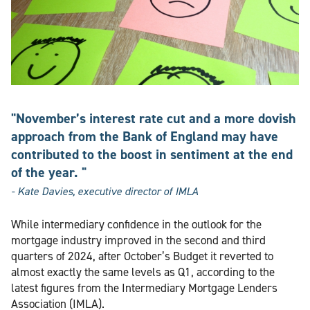
"November’s interest rate cut and a more dovish
approach from the Bank of England may have
contributed to the boost in sentiment at the end
of the year. "
- Kate Davies, executive director of IMLA
While intermediary confidence in the outlook for the
mortgage industry improved in the second and third
quarters of 2024, after October’s Budget it reverted to
almost exactly the same levels as Q1, according to the
latest figures from the Intermediary Mortgage Lenders
Association (IMLA).