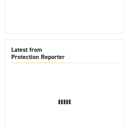
Latest from
Protection Reporter