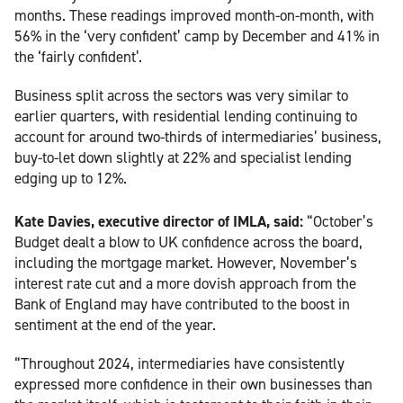
months. These readings improved month-on-month, with
56% in the ‘very confident’ camp by December and 41% in
the ‘fairly confident’.
Business split across the sectors was very similar to
earlier quarters, with residential lending continuing to
account for around two-thirds of intermediaries’ business,
buy-to-let down slightly at 22% and specialist lending
edging up to 12%.
Kate Davies, executive director of IMLA, said:
“October’s
Budget dealt a blow to UK confidence across the board,
including the mortgage market. However, November’s
interest rate cut and a more dovish approach from the
Bank of England may have contributed to the boost in
sentiment at the end of the year.
“Throughout 2024, intermediaries have consistently
expressed more confidence in their own businesses than