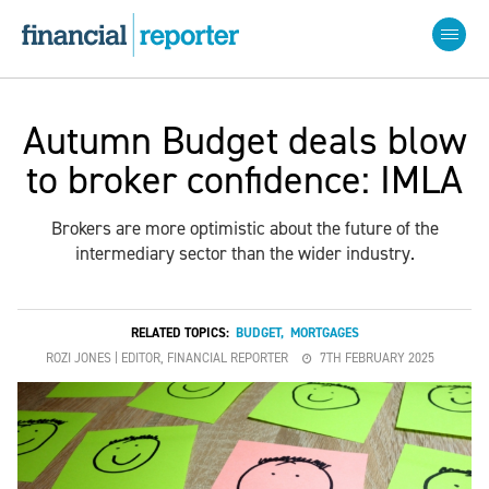
Autumn Budget deals blow
to broker confidence: IMLA
Brokers are more optimistic about the future of the
intermediary sector than the wider industry.
RELATED TOPICS:
BUDGET
,
MORTGAGES
ROZI JONES | EDITOR, FINANCIAL REPORTER
7TH FEBRUARY 2025