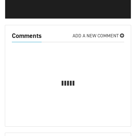
Comments
ADD A NEW COMMENT