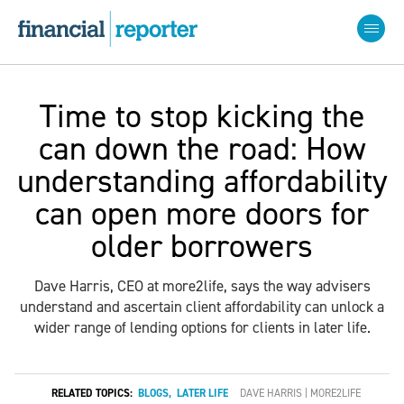
Time to stop kicking the
can down the road: How
understanding affordability
can open more doors for
older borrowers
Dave Harris, CEO at more2life, says the way advisers
understand and ascertain client affordability can unlock a
wider range of lending options for clients in later life.
RELATED TOPICS:
BLOGS
,
LATER LIFE
DAVE HARRIS | MORE2LIFE