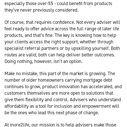
especially those over-55 - could benefit from products
they’ve never previously considered.
Of course, that requires confidence. Not every adviser will
feel ready to offer advice across the full range of later life
products, and that’s fine. The key is knowing how to help
your clients access the right support, whether through
specialist referral partners or by upskilling yourself. Both
routes are valid; both can help deliver better outcomes.
Doing nothing, however, isn’t an option.
Make no mistake, this part of the market is growing. The
number of older homeowners carrying mortgage debt
continues to grow, product innovation has accelerated, and
customers themselves are more open to solutions that
give them flexibility and control. Advisers who understand
affordability as a tool for inclusion and empowerment will
be the ones who lead this next phase of change.
At more2life, our mission is to help advisers make those