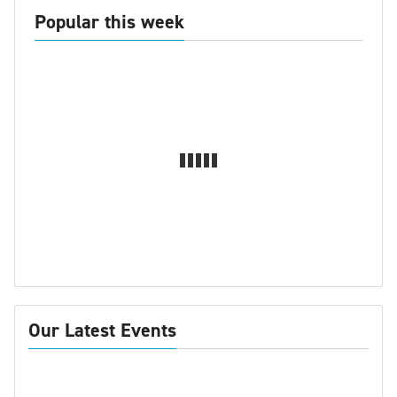
Popular this week
Our Latest Events