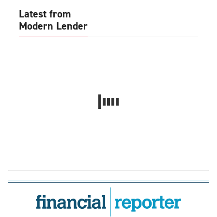
Latest from
Modern Lender