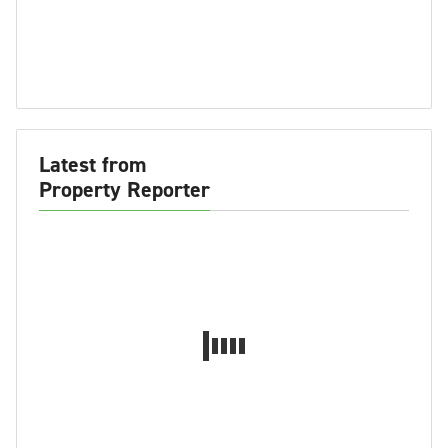
Latest from
Property Reporter