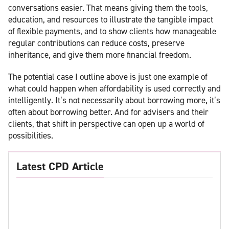
conversations easier. That means giving them the tools,
education, and resources to illustrate the tangible impact
of flexible payments, and to show clients how manageable
regular contributions can reduce costs, preserve
inheritance, and give them more financial freedom.
The potential case I outline above is just one example of
what could happen when affordability is used correctly and
intelligently. It’s not necessarily about borrowing more, it’s
often about borrowing better. And for advisers and their
clients, that shift in perspective can open up a world of
possibilities.
Latest CPD Article