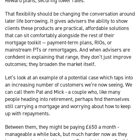
Reward plans, securing lower rates.
That flexibility should be changing the conversation around
later life borrowing. It gives advisers the ability to show
clients these products are practical, affordable solutions
that can sit comfortably alongside the rest of their
mortgage toolkit — payment-term plans, RIOs, or
mainstream PTs or remortgages. And when advisers are
confident in explaining that range, they don’t just improve
outcomes; they broaden the market itself.
Let’s look at an example of a potential case which taps into
an increasing number of customers we’re now seeing. We
can call them Pat and Mick - a couple who, like many
people heading into retirement, perhaps find themselves
still carrying a mortgage and worrying about how to keep
up with repayments.
Between them, they might be paying £650 a month -
manageable a while back, but much harder now as they