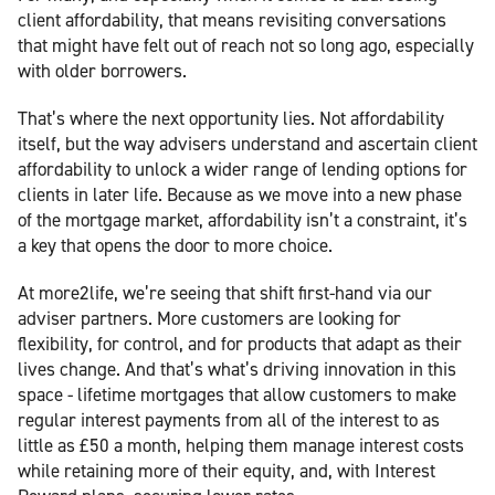
client affordability, that means revisiting conversations
that might have felt out of reach not so long ago, especially
with older borrowers.
That’s where the next opportunity lies. Not affordability
itself, but the way advisers understand and ascertain client
affordability to unlock a wider range of lending options for
clients in later life. Because as we move into a new phase
of the mortgage market, affordability isn’t a constraint, it’s
a key that opens the door to more choice.
At more2life, we’re seeing that shift first-hand via our
adviser partners. More customers are looking for
flexibility, for control, and for products that adapt as their
lives change. And that’s what’s driving innovation in this
space - lifetime mortgages that allow customers to make
regular interest payments from all of the interest to as
little as £50 a month, helping them manage interest costs
while retaining more of their equity, and, with Interest