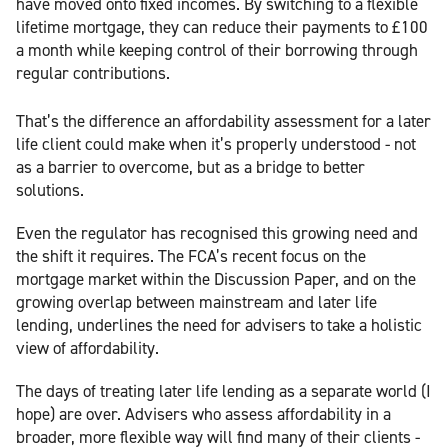
have moved onto fixed incomes. By switching to a flexible
lifetime mortgage, they can reduce their payments to £100
a month while keeping control of their borrowing through
regular contributions.
That’s the difference an affordability assessment for a later
life client could make when it’s properly understood - not
as a barrier to overcome, but as a bridge to better
solutions.
Even the regulator has recognised this growing need and
the shift it requires. The FCA’s recent focus on the
mortgage market within the Discussion Paper, and on the
growing overlap between mainstream and later life
lending, underlines the need for advisers to take a holistic
view of affordability.
The days of treating later life lending as a separate world (I
hope) are over. Advisers who assess affordability in a
broader, more flexible way will find many of their clients -