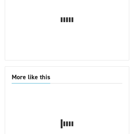
More like this