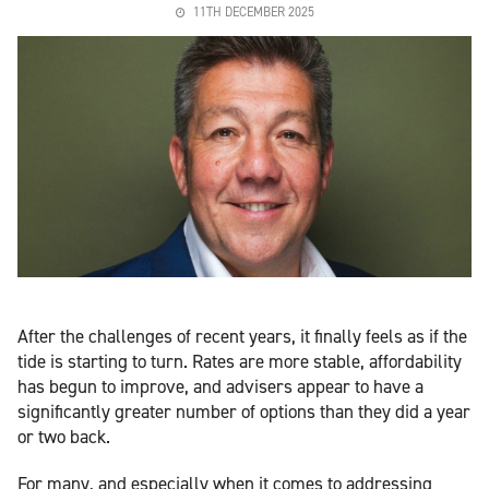
11TH DECEMBER 2025
After the challenges of recent years, it finally feels as if the
tide is starting to turn. Rates are more stable, affordability
has begun to improve, and advisers appear to have a
significantly greater number of options than they did a year
or two back.
For many, and especially when it comes to addressing