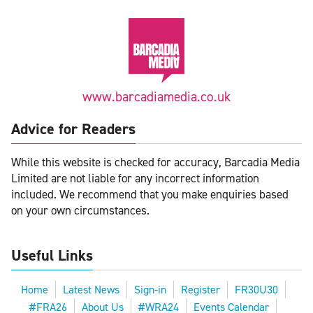
www.barcadiamedia.co.uk
Advice for Readers
While this website is checked for accuracy, Barcadia Media
Limited are not liable for any incorrect information
included. We recommend that you make enquiries based
on your own circumstances.
Useful Links
Home
Latest News
Sign-in
Register
FR30U30
#FRA26
About Us
#WRA24
Events Calendar