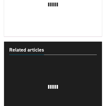
Related articles