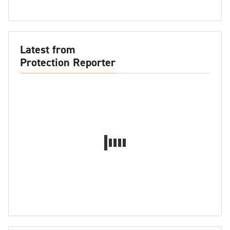
Latest from
Protection Reporter