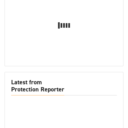
Latest from
Protection Reporter