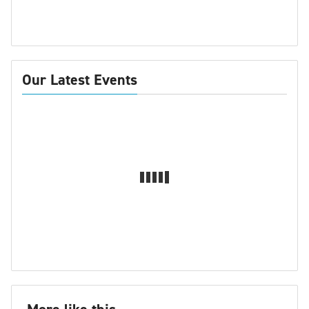
Our Latest Events