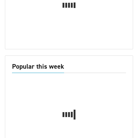
Popular this week