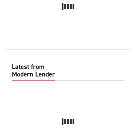
Latest from
Modern Lender