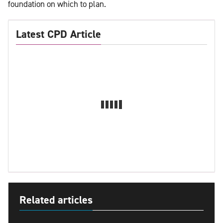
foundation on which to plan.
Latest CPD Article
Related articles