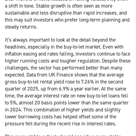
a shift in tone. Stable growth is often seen as more
sustainable and less disruptive than rapid increases, and
this may suit investors who prefer long-term planning and
steady returns.
It’s always important to look at the detail beyond the
headlines, especially in the buy-to-let market. Even with
inflation easing and rates falling, investors continue to face
higher running costs and tougher regulation. Despite these
challenges, the sector has performed better than many
expected. Data from UK Finance shows that the average
gross buy-to-let rental yield rose to 7.26% in the second
quarter of 2025, up from 6.9% a year earlier. At the same
time, the average interest rate on new buy-to-let loans fell
to 5%, almost 20 basis points lower than the same quarter
in 2024. This combination of higher yields and slightly
lower borrowing costs has helped offset some of the
pressure felt during the recent rise in interest rates.