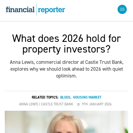
What does 2026 hold for
property investors?
Anna Lewis, commercial director at Castle Trust Bank,
explores why we should look ahead to 2026 with quiet
optimism.
RELATED TOPICS:
BLOGS
,
HOUSING MARKET
ANNA LEWIS | CASTLE TRUST BANK
9TH JANUARY 2026