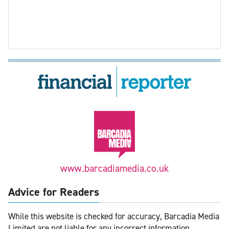
www.barcadiamedia.co.uk
Advice for Readers
While this website is checked for accuracy, Barcadia Media
Limited are not liable for any incorrect information