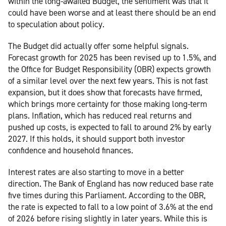
within the long-awaited Budget, the sentiment was that it
could have been worse and at least there should be an end
to speculation about policy.
The Budget did actually offer some helpful signals.
Forecast growth for 2025 has been revised up to 1.5%, and
the Office for Budget Responsibility (OBR) expects growth
of a similar level over the next few years. This is not fast
expansion, but it does show that forecasts have firmed,
which brings more certainty for those making long-term
plans. Inflation, which has reduced real returns and
pushed up costs, is expected to fall to around 2% by early
2027. If this holds, it should support both investor
confidence and household finances.
Interest rates are also starting to move in a better
direction. The Bank of England has now reduced base rate
five times during this Parliament. According to the OBR,
the rate is expected to fall to a low point of 3.6% at the end
of 2026 before rising slightly in later years. While this is