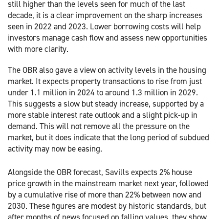
still higher than the levels seen for much of the last
decade, it is a clear improvement on the sharp increases
seen in 2022 and 2023. Lower borrowing costs will help
investors manage cash flow and assess new opportunities
with more clarity.
The OBR also gave a view on activity levels in the housing
market. It expects property transactions to rise from just
under 1.1 million in 2024 to around 1.3 million in 2029.
This suggests a slow but steady increase, supported by a
more stable interest rate outlook and a slight pick-up in
demand. This will not remove all the pressure on the
market, but it does indicate that the long period of subdued
activity may now be easing.
Alongside the OBR forecast, Savills expects 2% house
price growth in the mainstream market next year, followed
by a cumulative rise of more than 22% between now and
2030. These figures are modest by historic standards, but
after months of news focused on falling values, they show