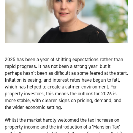
2025 has been a year of shifting expectations rather than
rapid progress. It has not been a strong year, but it
perhaps hasn’t been as difficult as some feared at the start.
Inflation is easing, and interest rates have begun to fall,
which has helped to create a calmer environment. For
property investors, this means the outlook for 2026 is
more stable, with clearer signs on pricing, demand, and
the wider economic setting.
Whilst the market hardly welcomed the tax increase on
property income and the introduction of a ‘Mansion Tax’