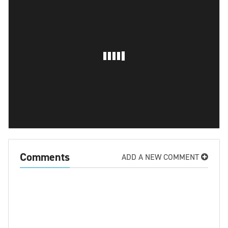
Comments
ADD A NEW COMMENT