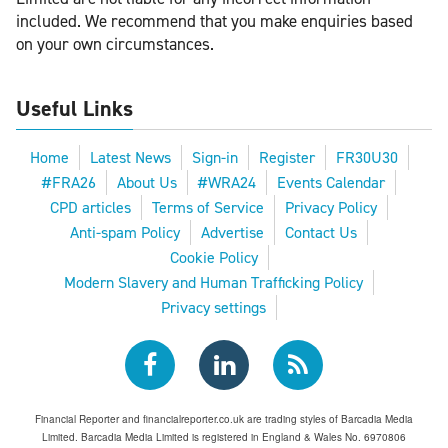
included. We recommend that you make enquiries based
on your own circumstances.
Useful Links
Home
Latest News
Sign-in
Register
FR30U30
#FRA26
About Us
#WRA24
Events Calendar
CPD articles
Terms of Service
Privacy Policy
Anti-spam Policy
Advertise
Contact Us
Cookie Policy
Modern Slavery and Human Trafficking Policy
Privacy settings
Financial Reporter and financialreporter.co.uk are trading styles of Barcadia Media
Limited. Barcadia Media Limited is registered in England & Wales No. 6970806