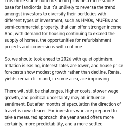
This more stable outlook should provide a more stable
base for landlords, but it’s unlikely to reverse the trend
amongst investors to diversify their portfolios with
different types of investment, such as HMOs, MUFBs and
semi-commercial property, that can offer stronger income.
And, with demand for housing continuing to exceed the
supply of homes, the opportunities for refurbishment
projects and conversions will continue.
So, we should look ahead to 2026 with quiet optimism.
Inflation is easing, interest rates are lower, and house price
forecasts show modest growth rather than decline. Rental
yields remain firm and, in some area, are improving.
There will still be challenges. Higher costs, slower wage
growth, and political uncertainty may all influence
sentiment. But after months of speculation the direction of
travel is now clearer. For investors who are prepared to
take a measured approach, the year ahead offers more
certainty, more predictability, and a more settled