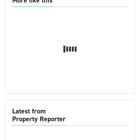
More like this
Latest from
Property Reporter