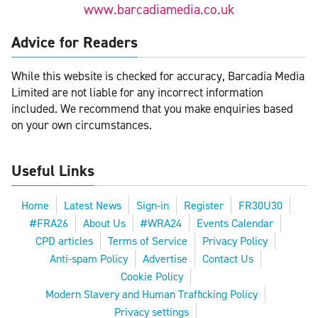
www.barcadiamedia.co.uk
Advice for Readers
While this website is checked for accuracy, Barcadia Media
Limited are not liable for any incorrect information
included. We recommend that you make enquiries based
on your own circumstances.
Useful Links
Home
Latest News
Sign-in
Register
FR30U30
#FRA26
About Us
#WRA24
Events Calendar
CPD articles
Terms of Service
Privacy Policy
Anti-spam Policy
Advertise
Contact Us
Cookie Policy
Modern Slavery and Human Trafficking Policy
Privacy settings