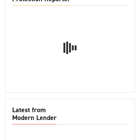
Latest from
Modern Lender