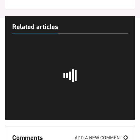
Related articles
Comments
ADD A NEW COMMENT