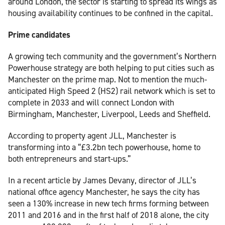
around London, the sector is starting to spread its wings as
housing availability continues to be confined in the capital.
Prime candidates
A growing tech community and the government’s Northern
Powerhouse strategy are both helping to put cities such as
Manchester on the prime map. Not to mention the much-
anticipated High Speed 2 (HS2) rail network which is set to
complete in 2033 and will connect London with
Birmingham, Manchester, Liverpool, Leeds and Sheffield.
According to property agent JLL, Manchester is
transforming into a “£3.2bn tech powerhouse, home to
both entrepreneurs and start-ups.”
In a recent article by James Devany, director of JLL’s
national office agency Manchester, he says the city has
seen a 130% increase in new tech firms forming between
2011 and 2016 and in the first half of 2018 alone, the city