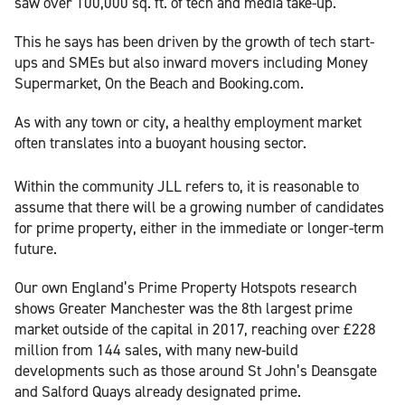
saw over 100,000 sq. ft. of tech and media take-up.
This he says has been driven by the growth of tech start-
ups and SMEs but also inward movers including Money
Supermarket, On the Beach and Booking.com.
As with any town or city, a healthy employment market
often translates into a buoyant housing sector.
Within the community JLL refers to, it is reasonable to
assume that there will be a growing number of candidates
for prime property, either in the immediate or longer-term
future.
Our own England’s Prime Property Hotspots research
shows Greater Manchester was the 8th largest prime
market outside of the capital in 2017, reaching over £228
million from 144 sales, with many new-build
developments such as those around St John’s Deansgate
and Salford Quays already designated prime.