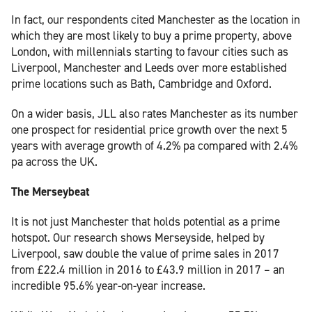
In fact, our respondents cited Manchester as the location in
which they are most likely to buy a prime property, above
London, with millennials starting to favour cities such as
Liverpool, Manchester and Leeds over more established
prime locations such as Bath, Cambridge and Oxford.
On a wider basis, JLL also rates Manchester as its number
one prospect for residential price growth over the next 5
years with average growth of 4.2% pa compared with 2.4%
pa across the UK.
The Merseybeat
It is not just Manchester that holds potential as a prime
hotspot. Our research shows Merseyside, helped by
Liverpool, saw double the value of prime sales in 2017
from £22.4 million in 2016 to £43.9 million in 2017 – an
incredible 95.6% year-on-year increase.