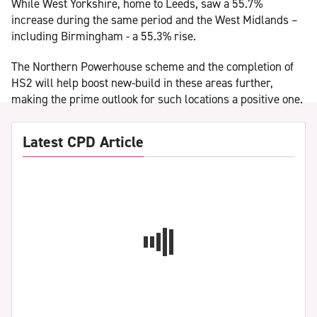
While West Yorkshire, home to Leeds, saw a 55.7%
increase during the same period and the West Midlands –
including Birmingham - a 55.3% rise.
The Northern Powerhouse scheme and the completion of
HS2 will help boost new-build in these areas further,
making the prime outlook for such locations a positive one.
Latest CPD Article