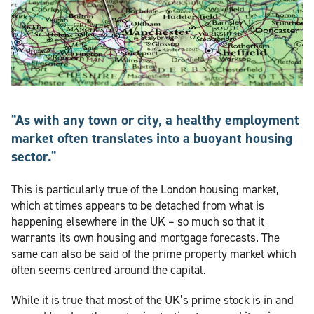
"As with any town or city, a healthy employment
market often translates into a buoyant housing
sector."
This is particularly true of the London housing market,
which at times appears to be detached from what is
happening elsewhere in the UK – so much so that it
warrants its own housing and mortgage forecasts. The
same can also be said of the prime property market which
often seems centred around the capital.
While it is true that most of the UK’s prime stock is in and