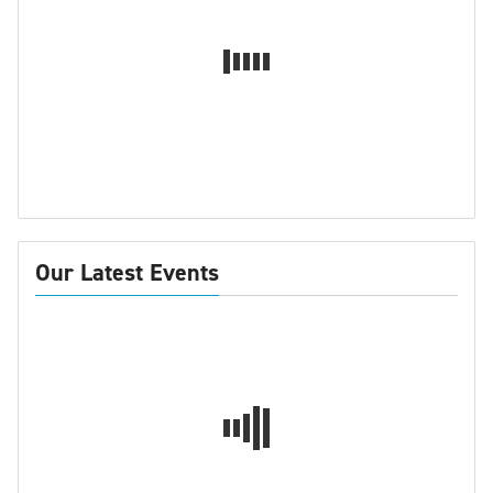
Our Latest Events