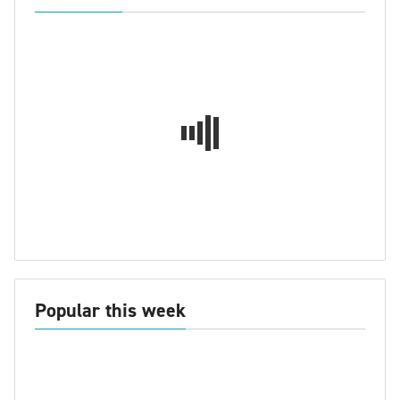
Popular this week