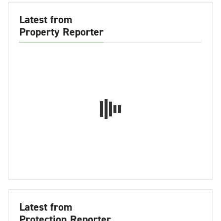
Latest from
Property Reporter
Latest from
Protection Reporter