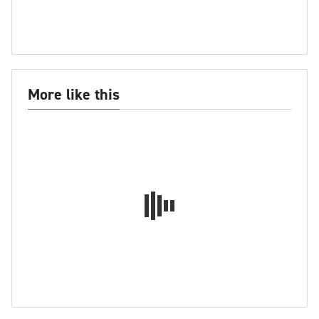
More like this