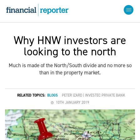
Why HNW investors are
looking to the north
Much is made of the North/South divide and no more so
than in the property market.
RELATED TOPICS:
BLOGS
PETER IZARD | INVESTEC PRIVATE BANK
10TH JANUARY 2019