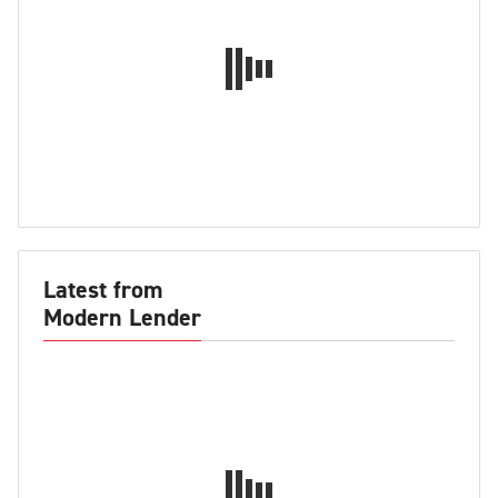
Latest from
Modern Lender