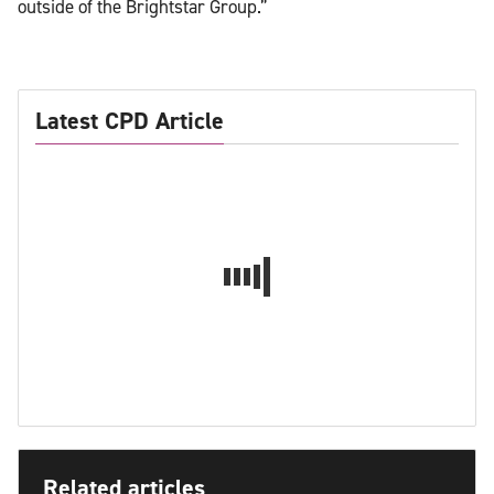
outside of the Brightstar Group.”
Latest CPD Article
Related articles