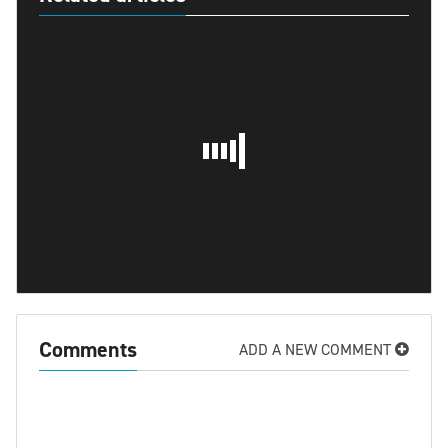
Comments
ADD A NEW COMMENT