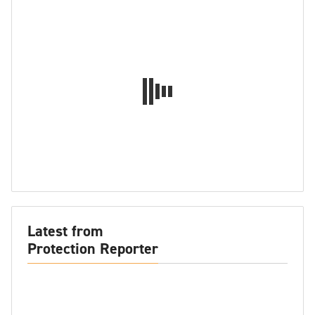
Latest from
Protection Reporter