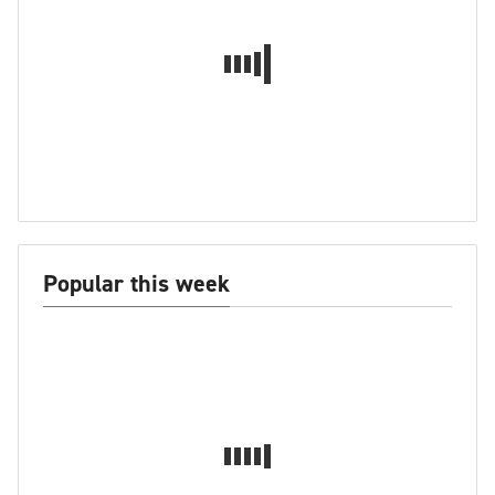
Popular this week