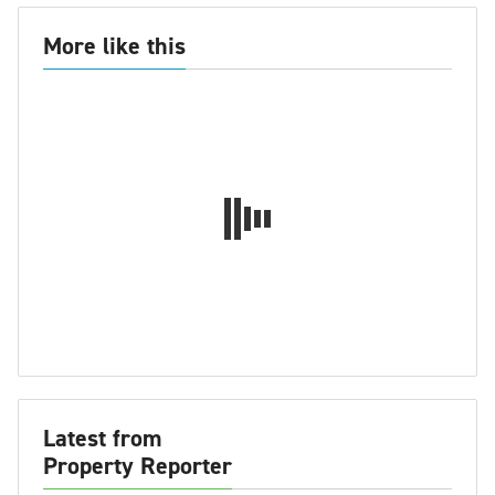
More like this
Latest from
Property Reporter