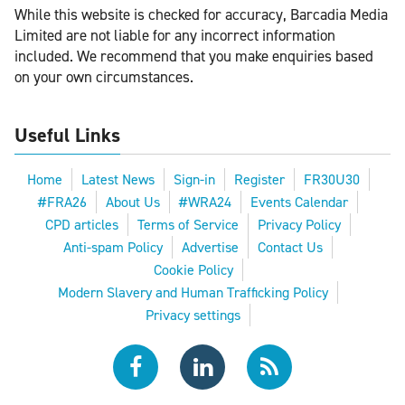
While this website is checked for accuracy, Barcadia Media
Limited are not liable for any incorrect information
included. We recommend that you make enquiries based
on your own circumstances.
Useful Links
Home
Latest News
Sign-in
Register
FR30U30
#FRA26
About Us
#WRA24
Events Calendar
CPD articles
Terms of Service
Privacy Policy
Anti-spam Policy
Advertise
Contact Us
Cookie Policy
Modern Slavery and Human Trafficking Policy
Privacy settings