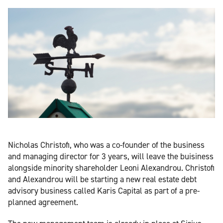
Nicholas Christofi, who was a co-founder of the business
and managing director for 3 years, will leave the buisiness
alongside minority shareholder Leoni Alexandrou. Christofi
and Alexandrou will be starting a new real estate debt
advisory business called Karis Capital as part of a pre-
planned agreement.