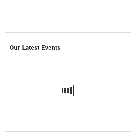
Our Latest Events