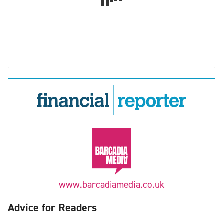
www.barcadiamedia.co.uk
Advice for Readers