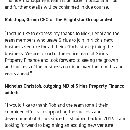
The new management team is already in place at Sirius
and further details will be confirmed in due course.
Rob Jupp, Group CEO of The Brightstar Group added:
“I would like to express my thanks to Nick, Leoni and the
team members who leave Sirius to join in Nick’s next
business venture for all their efforts since joining the
business. We are proud of the entire team at Sirius
Property Finance and look forward to seeing the growth
and success of the business continue over the months and
years ahead.”
Nicholas Christofi, outgoing MD of Sirius Property Finance
added:
“I would like to thank Rob and the team for all their
combined efforts in supporting the success and
development of Sirius since I first joined back in 2016. I am
looking forward to beginning an exciting new venture