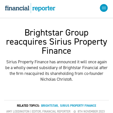
Brightstar Group
reacquires Sirius Property
Finance
Sirius Property Finance has announced it will once again
be a wholly owned subsidiary of Brightstar Financial after
the firm reacquired its shareholding from co-founder
Nicholas Christofi.
RELATED TOPICS:
BRIGHTSTAR
,
SIRIUS PROPERTY FINANCE
AMY LODDINGTON | EDITOR, FINANCIAL REPORTER
8TH NOVEMBER 2023