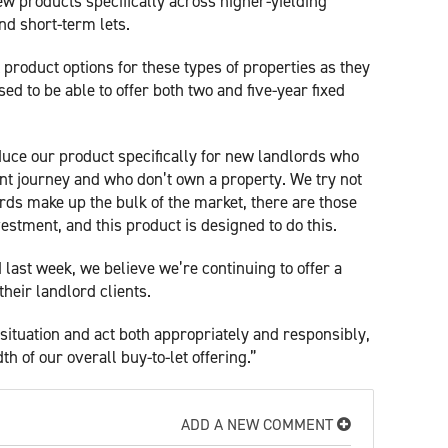
w products specifically across higher-yielding
nd short-term lets.
product options for these types of properties as they
ed to be able to offer both two and five-year fixed
oduce our product specifically for new landlords who
ent journey and who don’t own a property. We try not
ords make up the bulk of the market, there are those
estment, and this product is designed to do this.
last week, we believe we’re continuing to offer a
their landlord clients.
situation and act both appropriately and responsibly,
h of our overall buy-to-let offering.”
ADD A NEW COMMENT