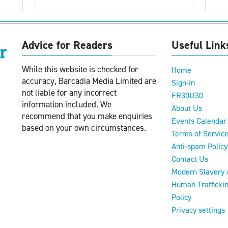
Advice for Readers
Useful Link
While this website is checked for
Home
accuracy, Barcadia Media Limited are
Sign-in
not liable for any incorrect
FR30U30
information included. We
About Us
recommend that you make enquiries
Events Calendar
based on your own circumstances.
Terms of Servic
Anti-spam Policy
Contact Us
Modern Slavery 
Human Trafficki
Policy
Privacy settings