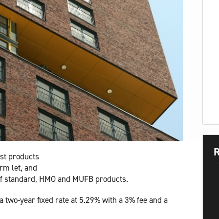
R
st products
rm let, and
 of standard, HMO and MUFB products.
two-year fixed rate at 5.29% with a 3% fee and a