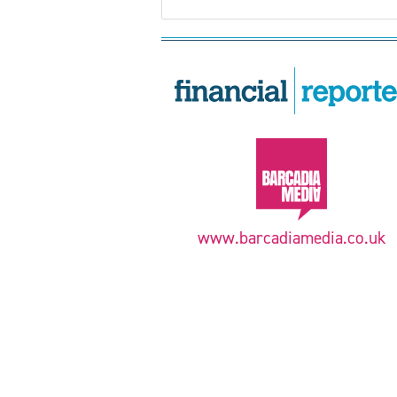
www.barcadiamedia.co.uk