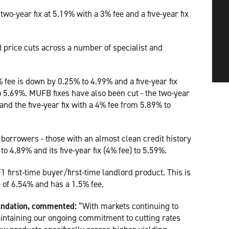
two-year fix at 5.19% with a 3% fee and a five-year fix
 price cuts across a number of specialist and
 fee is down by 0.25% to 4.99% and a five-year fix
 5.69%. MUFB fixes have also been cut - the two-year
and the five-year fix with a 4% fee from 5.89% to
1 borrowers - those with an almost clean credit history
 to 4.89% and its five-year fix (4% fee) to 5.59%.
1 first-time buyer/first-time landlord product. This is
e of 6.54% and has a 1.5% fee.
oundation, commented:
“With markets continuing to
aintaining our ongoing commitment to cutting rates