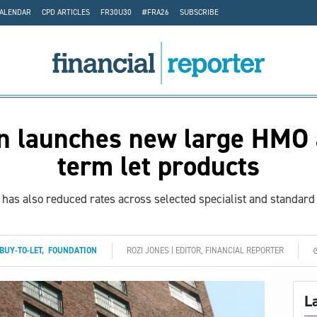
CALENDAR
CPD ARTICLES
FR30U30
#FRA26
SUBSCRIBE
n launches new large HMO 
term let products
has also reduced rates across selected specialist and standard 
BUY-TO-LET
,
FOUNDATION
ROZI JONES | EDITOR, FINANCIAL REPORTER
L