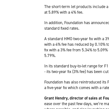
The short-term let products include a 
at 5.89% with a 4% fee.
In addition, Foundation has announced
standard fixed rates.
A standard HMO two-year fix with a 3%
with a 4% fee has reduced by 0.10% to
fix with a 3% fee from 5.34% to 5.09% 
5.79%.
In its standard buy-to-let range for F
- its two-year fix (3% fee) has been cut
Foundation has also reintroduced its F
a five-year fix which comes with a rat
Grant Hendry, director of sales at F
ease over the past few days, we’re m