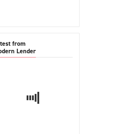
test from
dern Lender