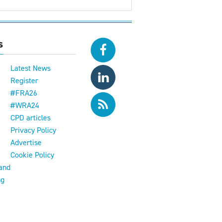
s
Latest News
Register
#FRA26
#WRA24
CPD articles
e
Privacy Policy
Advertise
Cookie Policy
and
ng