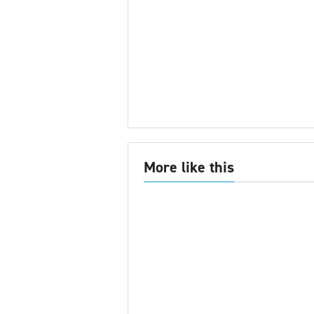
More like this