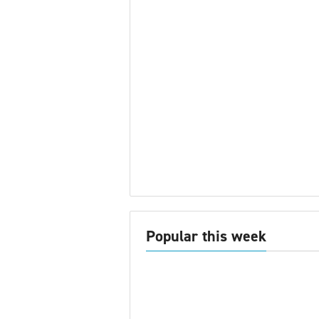
Popular this week