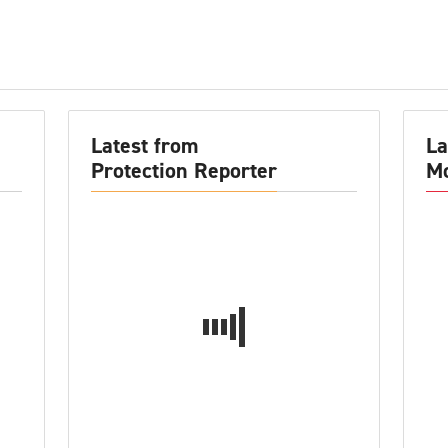
Latest from
La
Protection Reporter
Mo