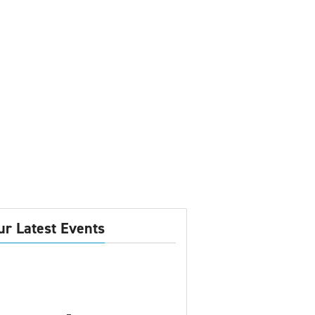
ur Latest Events