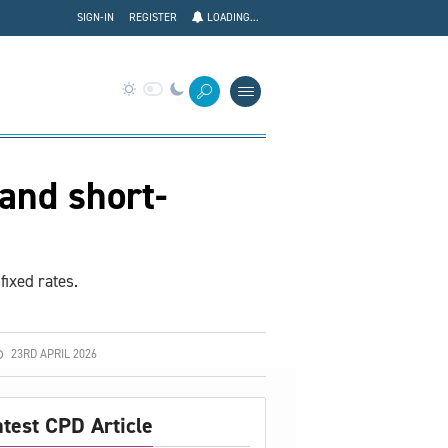
SIGN-IN
REGISTER
LOADING...
and short-
fixed rates.
23RD APRIL 2026
atest CPD Article