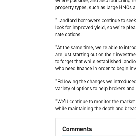
where possible, and also launching ne
property types, such as large HMOs a
“Landlord borrowers continue to seek 
look for improved yield, so we’re pleas
rate options.
“At the same time, we’re able to intr
are just starting out on their investm
to forget that while established landl
who need finance in order to begin inv
“Following the changes we introduced 
variety of options to help brokers and 
“We’ll continue to monitor the market 
while maintaining the depth and breadt
Comments