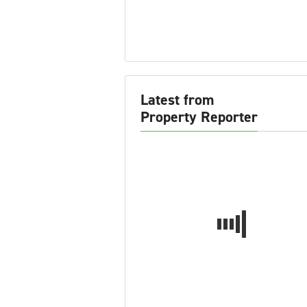
Latest from
Property Reporter