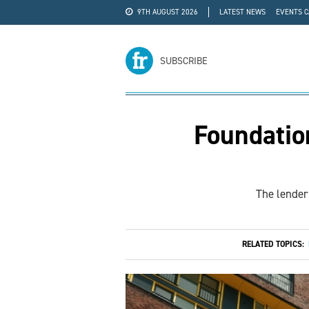
9TH AUGUST 2026
LATEST NEWS
EVENTS 
#WRA24
ADVERTISE
SUBSCRIBE
Foundatio
The lender 
RELATED TOPICS: