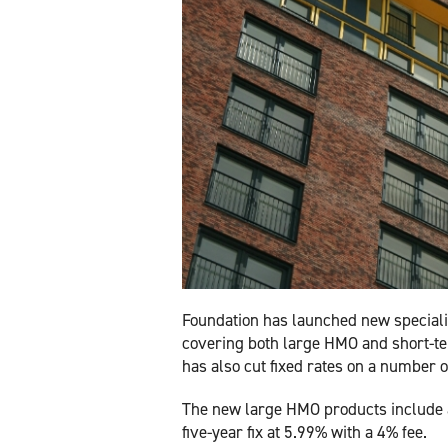
Foundation has launched new speciali
covering both large HMO and short-te
has also cut fixed rates on a number
The new large HMO products include a 
five-year fix at 5.99% with a 4% fee.