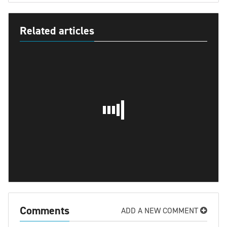
Related articles
Comments
ADD A NEW COMMENT