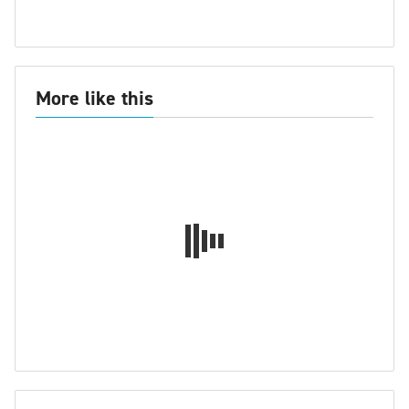
More like this