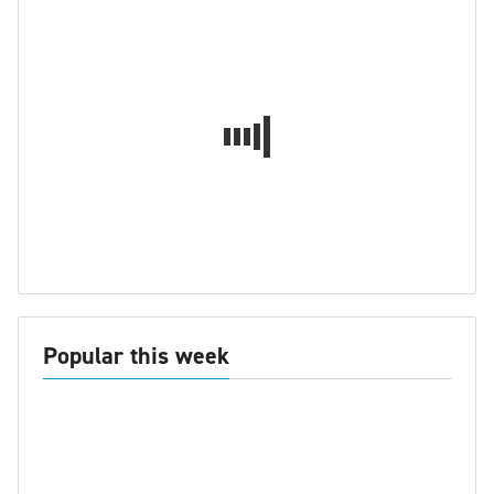
Popular this week