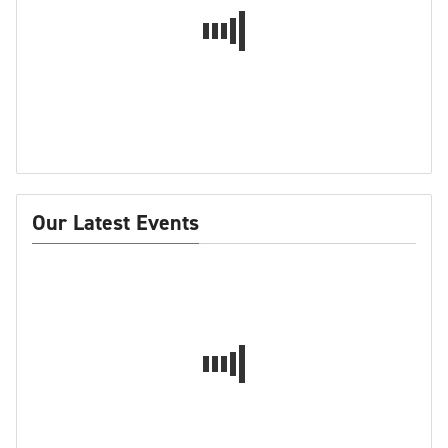
Our Latest Events