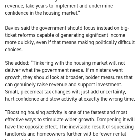
revenue, take years to implement and undermine
confidence in the housing market.”
Davies said the government should focus instead on big-
ticket reforms capable of generating significant income
more quickly, even if that means making politically difficult
choices.
She added: “Tinkering with the housing market will not
deliver what the government needs. If ministers want
growth, they should look at broader, bolder measures that
can genuinely raise revenue and support investment.
Small, piecemeal tax changes will just add uncertainty,
hurt confidence and slow activity at exactly the wrong time.
“Boosting housing activity is one of the fastest and most
effective ways to stimulate wider growth. Dampening it will
have the opposite effect. The inevitable result of squeezing
landlords and homeowners further will be fewer rental