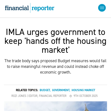
IMLA urges government to
keep 'hands off the housing
market'
The trade body says proposed Budget measures would fail
to raise meaningful revenue and could instead choke off
economic growth.
RELATED TOPICS:
BUDGET
,
GOVERNMENT
,
HOUSING MARKET
ROZI JONES | EDITOR, FINANCIAL REPORTER
9TH OCTOBER 2025