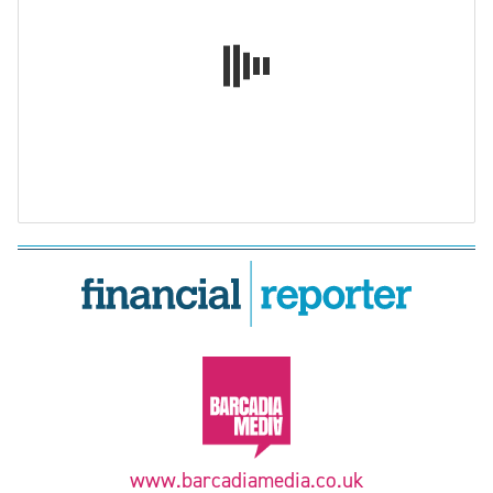
www.barcadiamedia.co.uk