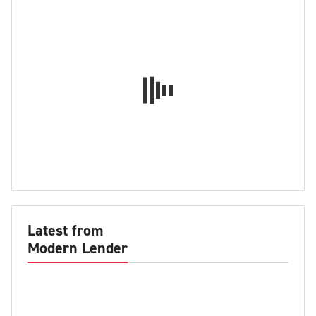
Latest from
Modern Lender