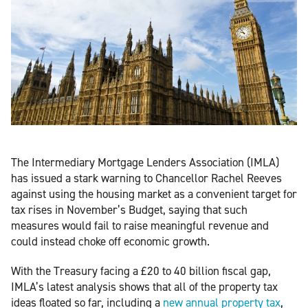
The Intermediary Mortgage Lenders Association (IMLA)
has issued a stark warning to Chancellor Rachel Reeves
against using the housing market as a convenient target for
tax rises in November’s Budget, saying that such
measures would fail to raise meaningful revenue and
could instead choke off economic growth.
With the Treasury facing a £20 to 40 billion fiscal gap,
IMLA’s latest analysis shows that all of the property tax
ideas floated so far, including a
new annual property tax
,