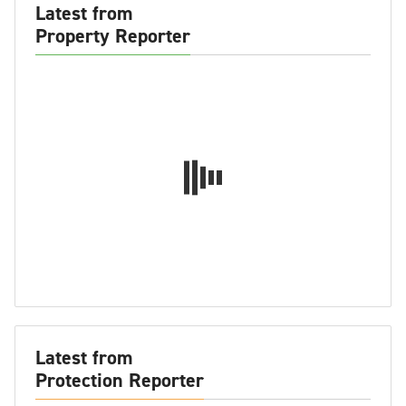
Latest from
Property Reporter
Latest from
Protection Reporter