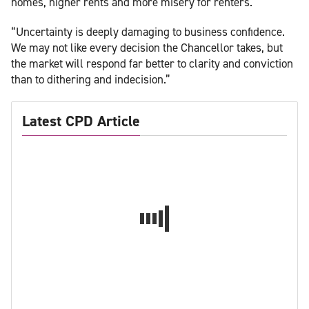
homes, higher rents and more misery for renters.
“Uncertainty is deeply damaging to business confidence.
We may not like every decision the Chancellor takes, but
the market will respond far better to clarity and conviction
than to dithering and indecision.”
Latest CPD Article