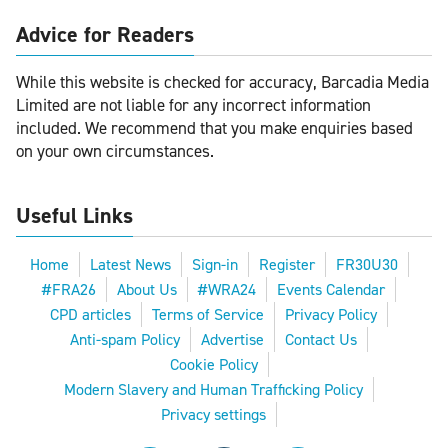
Advice for Readers
While this website is checked for accuracy, Barcadia Media
Limited are not liable for any incorrect information
included. We recommend that you make enquiries based
on your own circumstances.
Useful Links
Home
Latest News
Sign-in
Register
FR30U30
#FRA26
About Us
#WRA24
Events Calendar
CPD articles
Terms of Service
Privacy Policy
Anti-spam Policy
Advertise
Contact Us
Cookie Policy
Modern Slavery and Human Trafficking Policy
Privacy settings