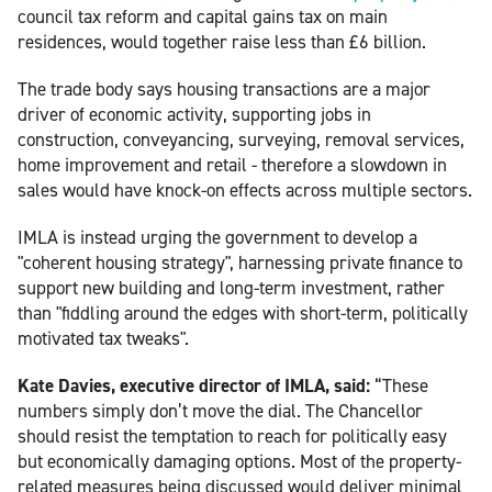
council tax reform and capital gains tax on main
residences, would together raise less than £6 billion.
The trade body says housing transactions are a major
driver of economic activity, supporting jobs in
construction, conveyancing, surveying, removal services,
home improvement and retail - therefore a slowdown in
sales would have knock-on effects across multiple sectors.
IMLA is instead urging the government to develop a
"coherent housing strategy", harnessing private finance to
support new building and long-term investment, rather
than "fiddling around the edges with short-term, politically
motivated tax tweaks".
Kate Davies, executive director of IMLA, said:
“These
numbers simply don’t move the dial. The Chancellor
should resist the temptation to reach for politically easy
but economically damaging options. Most of the property-
related measures being discussed would deliver minimal