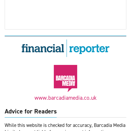
www.barcadiamedia.co.uk
Advice for Readers
While this website is checked for accuracy, Barcadia Media