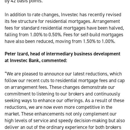
by 42 basis points.
In addition to rate changes, Investec has recently revised
its fee structure for residential mortgages. Arrangement
fees for standard residential mortgages have been halved,
falling from 1.00% to 0.50%. Fees for self-build mortgages
have also been reduced, moving from 1.50% to 1.00%.
Peter Izard, head of intermediary business development
at Investec Bank, commented:
“We are pleased to announce our latest reductions, which
follow our recent cuts to residential mortgage fees and cap
on arrangement fees. These changes demonstrate our
commitment to listening to our brokers and continuously
seeking ways to enhance our offerings. As a result of these
reductions, we are now even more competitive in the
market. These enhancements not only complement our
high levels of service and speedy decision-making but also
deliver an out of the ordinary experience for both brokers