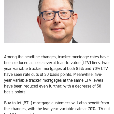
Among the headline changes, tracker mortgage rates have
been reduced across several loan-to-value (LTV) tiers: two-
year variable tracker mortgages at both 85% and 90% LTV
have seen rate cuts of 30 basis points. Meanwhile, five-
year variable tracker mortgages at the same LTV levels
have been reduced even further, with a decrease of 58
basis points.
Buy-to-let (BTL) mortgage customers will also benefit from
the changes, with the five-year variable rate at 70% LTV cut