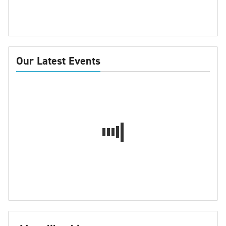
Our Latest Events