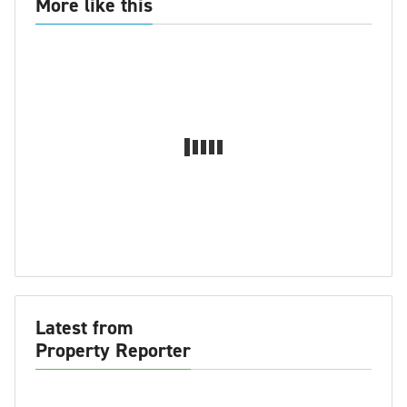
More like this
Latest from
Property Reporter