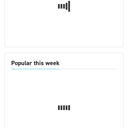
Popular this week