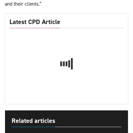
and their clients.”
Latest CPD Article
Related articles