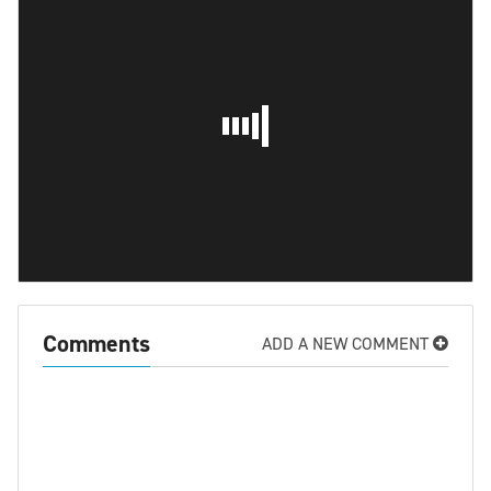
Comments
ADD A NEW COMMENT