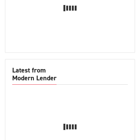
Latest from
Modern Lender