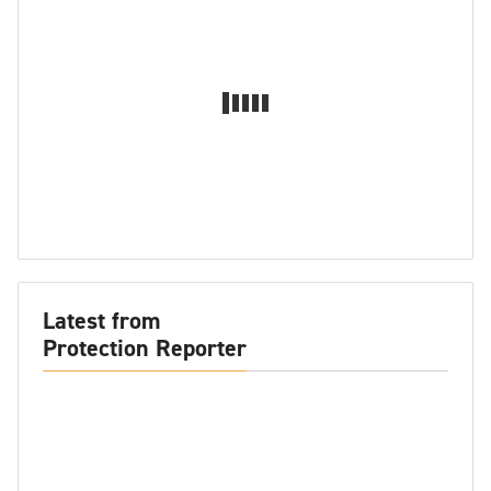
Latest from
Protection Reporter