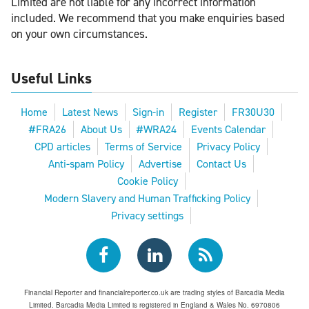
Limited are not liable for any incorrect information
included. We recommend that you make enquiries based
on your own circumstances.
Useful Links
Home
Latest News
Sign-in
Register
FR30U30
#FRA26
About Us
#WRA24
Events Calendar
CPD articles
Terms of Service
Privacy Policy
Anti-spam Policy
Advertise
Contact Us
Cookie Policy
Modern Slavery and Human Trafficking Policy
Privacy settings
Financial Reporter and financialreporter.co.uk are trading styles of Barcadia Media
Limited. Barcadia Media Limited is registered in England & Wales No. 6970806