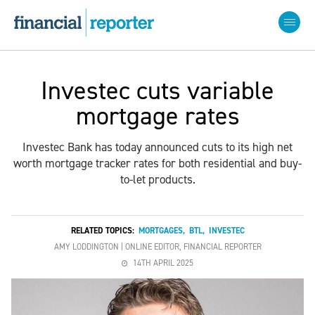
Investec cuts variable
mortgage rates
Investec Bank has today announced cuts to its high net
worth mortgage tracker rates for both residential and buy-
to-let products.
RELATED TOPICS:
MORTGAGES
,
BTL
,
INVESTEC
AMY LODDINGTON | ONLINE EDITOR, FINANCIAL REPORTER
14TH APRIL 2025