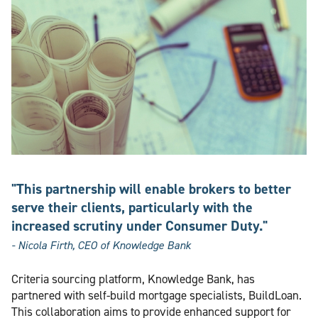
"This partnership will enable brokers to better
serve their clients, particularly with the
increased scrutiny under Consumer Duty."
- Nicola Firth, CEO of Knowledge Bank
Criteria sourcing platform, Knowledge Bank, has
partnered with self-build mortgage specialists, BuildLoan.
This collaboration aims to provide enhanced support for