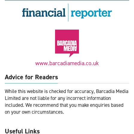
www.barcadiamedia.co.uk
Advice for Readers
While this website is checked for accuracy, Barcadia Media
Limited are not liable for any incorrect information
included. We recommend that you make enquiries based
on your own circumstances.
Useful Links