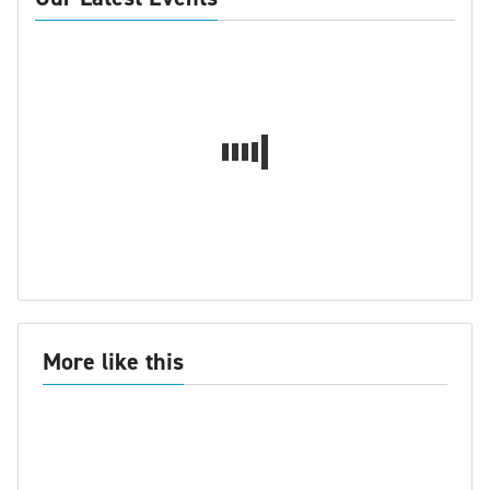
More like this