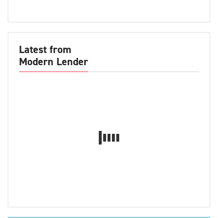
Latest from
Modern Lender