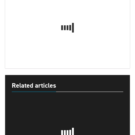
Related articles