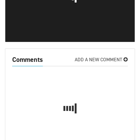
Comments
ADD A NEW COMMENT