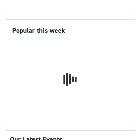
Popular this week
Our Latest Events