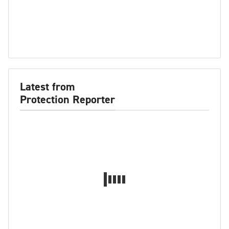
Latest from
Protection Reporter