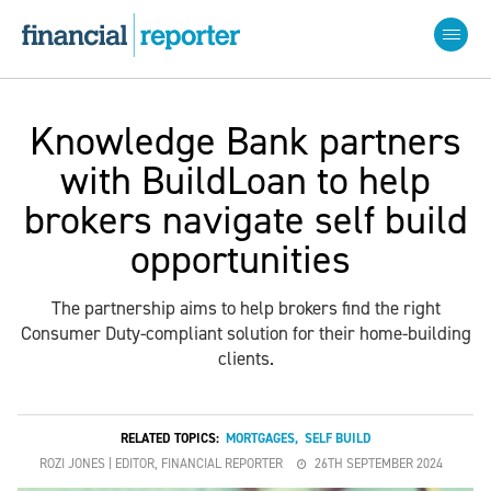
Knowledge Bank partners
with BuildLoan to help
brokers navigate self build
opportunities
The partnership aims to help brokers find the right
Consumer Duty-compliant solution for their home-building
clients.
RELATED TOPICS:
MORTGAGES
,
SELF BUILD
ROZI JONES | EDITOR, FINANCIAL REPORTER
26TH SEPTEMBER 2024