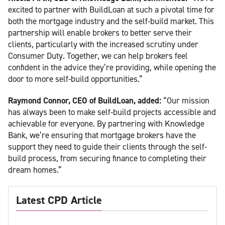
excited to partner with BuildLoan at such a pivotal time for
both the mortgage industry and the self-build market. This
partnership will enable brokers to better serve their
clients, particularly with the increased scrutiny under
Consumer Duty. Together, we can help brokers feel
confident in the advice they’re providing, while opening the
door to more self-build opportunities.”
Raymond Connor, CEO of BuildLoan, added:
“Our mission
has always been to make self-build projects accessible and
achievable for everyone. By partnering with Knowledge
Bank, we’re ensuring that mortgage brokers have the
support they need to guide their clients through the self-
build process, from securing finance to completing their
dream homes.”
Latest CPD Article