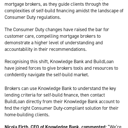
mortgage brokers, as they guide clients through the
complexities of self-build financing amidst the landscape of
Consumer Duty regulations.
The Consumer Duty changes have raised the bar for
customer care, compelling mortgage brokers to
demonstrate a higher level of understanding and
accountability in their recommendations.
Recognising this shift, Knowledge Bank and BuildLoan
have joined forces to give brokers tools and resources to
confidently navigate the self-build market.
Brokers can use Knowledge Bank to understand the key
lending criteria for self-build finance, then contact
BuildLoan directly from their Knowledge Bank account to
find the right Consumer Duty-compliant solution for their
home-building clients.
Nicola Firth, CEO of Knowledge Bank, commented:
“We’re