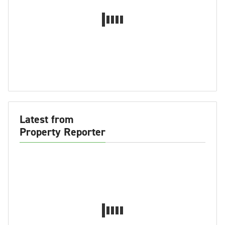
Latest from
Property Reporter