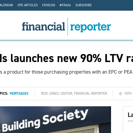
CALENDAR
CPD ARTICLES
FR30U30
#FRA26
SUBSCRIBE
ds launches new 90% LTV r
is a product for those purchasing properties with an EPC or PEA 
OPICS:
MORTGAGES
ROZI JONES | EDITOR, FINANCIAL REPORTER
10TH
L