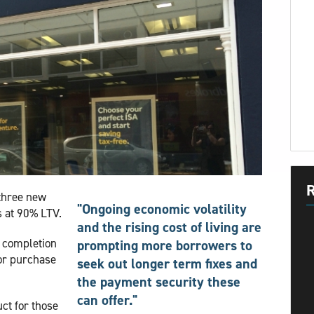
R
three new
"Ongoing economic volatility
s at 90% LTV.
and the rising cost of living are
9 completion
prompting more borrowers to
for purchase
seek out longer term fixes and
the payment security these
can offer."
ct for those