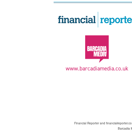
www.barcadiamedia.co.uk
Financial Reporter and financialreporter.c
Barcadia M