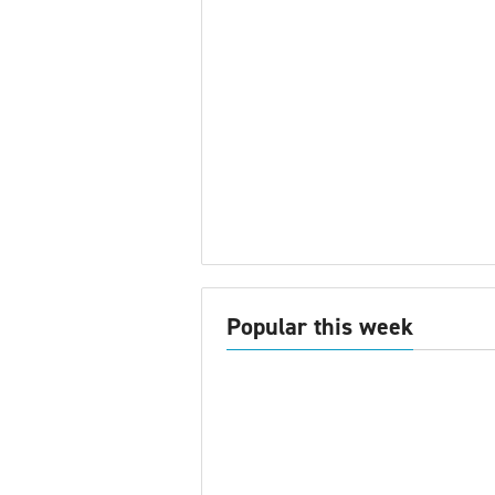
Popular this week