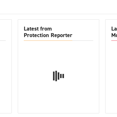
Latest from
La
Protection Reporter
Mo