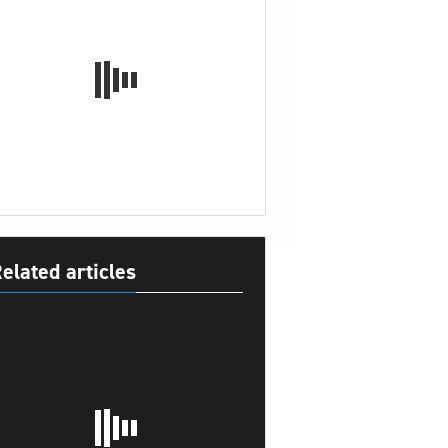
elated articles