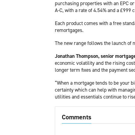
purchasing properties with an EPC or
A-C, with a rate of 4.54% and a £999 c
Each product comes with a free standa
remortgages.
The new range follows the launch of 
Jonathan Thompson, senior mortgage 
economic volatility and the rising cos
longer term fixes and the payment secu
“When a mortgage tends to be your big
certainty which can help with managin
utilities and essentials continue to ris
Comments