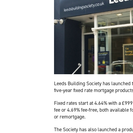
Leeds Building Society has launched 
five-year fixed rate mortgage product
Fixed rates start at 4.64% with a £99
fee or 4.69% fee-free, both available 
or remortgage.
The Society has also launched a produ