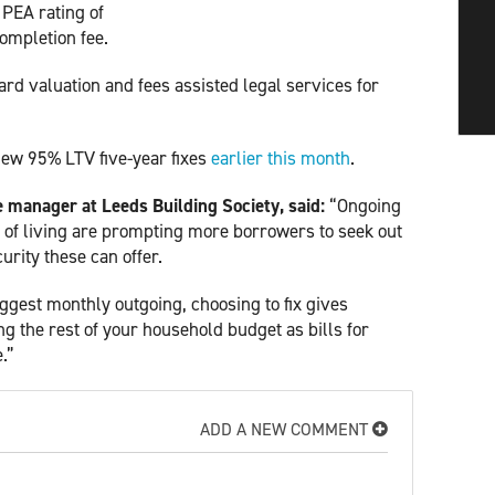
 PEA rating of
ompletion fee.
rd valuation and fees assisted legal services for
new 95% LTV five-year fixes
earlier this month
.
manager at Leeds Building Society, said:
“Ongoing
t of living are prompting more borrowers to seek out
rity these can offer.
gest monthly outgoing, choosing to fix gives
g the rest of your household budget as bills for
e.”
ADD A NEW COMMENT