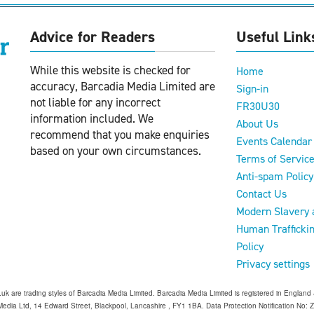
Advice for Readers
Useful Link
While this website is checked for
Home
accuracy, Barcadia Media Limited are
Sign-in
not liable for any incorrect
FR30U30
information included. We
About Us
recommend that you make enquiries
Events Calendar
based on your own circumstances.
Terms of Servic
Anti-spam Policy
Contact Us
Modern Slavery 
Human Trafficki
Policy
Privacy settings
o.uk are trading styles of Barcadia Media Limited. Barcadia Media Limited is registered in Engl
edia Ltd, 14 Edward Street, Blackpool, Lancashire , FY1 1BA. Data Protection Notification No: