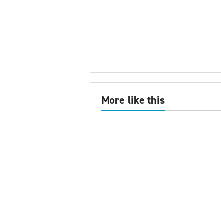
More like this