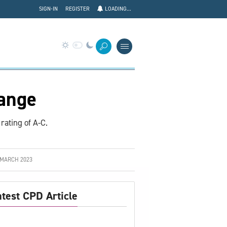
SIGN-IN
REGISTER
LOADING...
ange
rating of A-C.
 MARCH 2023
atest CPD Article