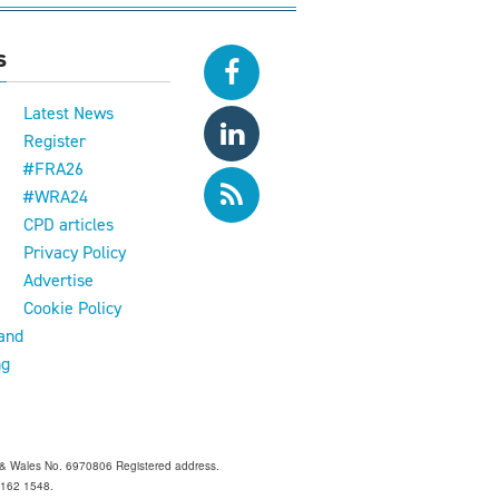
s
Latest News
Register
#FRA26
#WRA24
CPD articles
e
Privacy Policy
Advertise
Cookie Policy
and
ng
and & Wales No. 6970806 Registered address.
 Z162 1548.