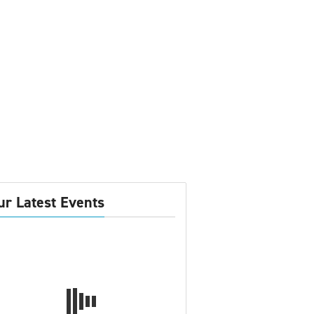
ur Latest Events