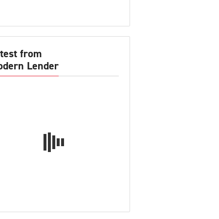
test from
dern Lender