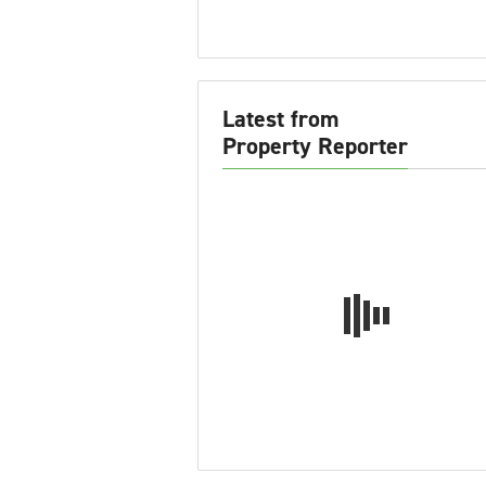
Latest from
Property Reporter