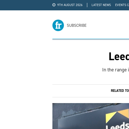
9TH AUGUST 2026
LATEST NEWS
EVENTS 
#WRA24
ADVERTISE
SUBSCRIBE
Lee
In the range 
RELATED T