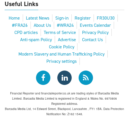
Useful Links
Home
Latest News
Sign-in
Register
FR30U30
#FRA26
About Us
#WRA24
Events Calendar
CPD articles
Terms of Service
Privacy Policy
Anti-spam Policy
Advertise
Contact Us
Cookie Policy
Modern Slavery and Human Trafficking Policy
Privacy settings
Financial Reporter and financialreporter.co.uk are trading styles of Barcadia Media
Limited. Barcadia Media Limited is registered in England & Wales No. 6970806
Registered address.
Barcadia Media Ltd, 14 Edward Street, Blackpool, Lancashire , FY1 1BA. Data Protection
Notification No: Z162 1548.