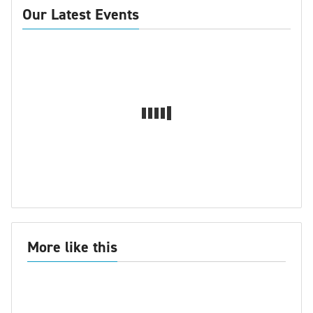
Our Latest Events
More like this