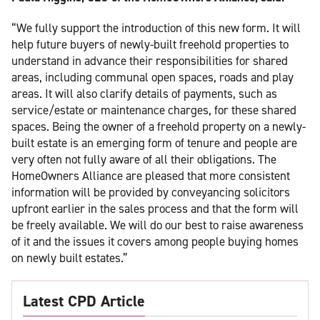
“We fully support the introduction of this new form. It will
help future buyers of newly-built freehold properties to
understand in advance their responsibilities for shared
areas, including communal open spaces, roads and play
areas. It will also clarify details of payments, such as
service/estate or maintenance charges, for these shared
spaces. Being the owner of a freehold property on a newly-
built estate is an emerging form of tenure and people are
very often not fully aware of all their obligations. The
HomeOwners Alliance are pleased that more consistent
information will be provided by conveyancing solicitors
upfront earlier in the sales process and that the form will
be freely available. We will do our best to raise awareness
of it and the issues it covers among people buying homes
on newly built estates.”
Latest CPD Article