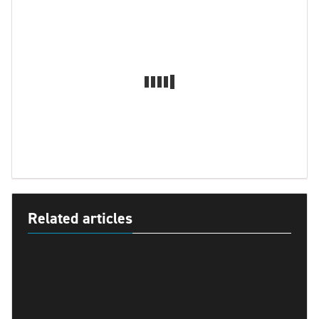
Related articles