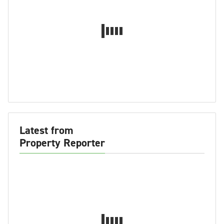
Latest from
Property Reporter