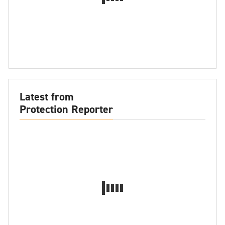
Latest from
Protection Reporter