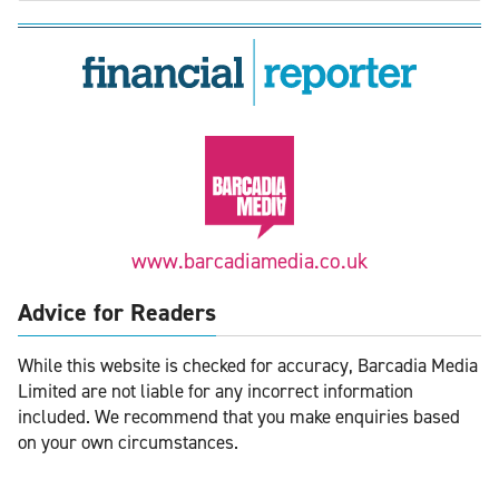
www.barcadiamedia.co.uk
Advice for Readers
While this website is checked for accuracy, Barcadia Media
Limited are not liable for any incorrect information
included. We recommend that you make enquiries based
on your own circumstances.