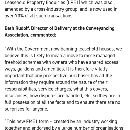
Leasehold Property Enquiries (LPE1) which was also
amended by a cross-industry group, and is now used in
over 70% of all such transactions.
Beth Rudolf, Director of Delivery at the Conveyancing
Association, commented:
“With the Government now banning leasehold houses, we
believe this is likely to mean a move to more managed
freehold schemes with owners who have shared access
ways, gardens and amenities. It is therefore vitally
important that any prospective purchaser has all the
information they require around the nature of their
responsibilities, service charges, what this covers,
insurances, how disputes are handled, etc, so they are in
full possession of all the facts and to ensure there are no
surprises for anyone.
“This new FME1 form – created by an industry working
together and endorsed by a large number of organisations