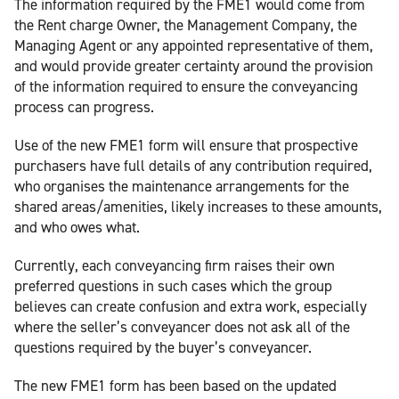
The information required by the FME1 would come from
the Rent charge Owner, the Management Company, the
Managing Agent or any appointed representative of them,
and would provide greater certainty around the provision
of the information required to ensure the conveyancing
process can progress.
Use of the new FME1 form will ensure that prospective
purchasers have full details of any contribution required,
who organises the maintenance arrangements for the
shared areas/amenities, likely increases to these amounts,
and who owes what.
Currently, each conveyancing firm raises their own
preferred questions in such cases which the group
believes can create confusion and extra work, especially
where the seller’s conveyancer does not ask all of the
questions required by the buyer’s conveyancer.
The new FME1 form has been based on the updated