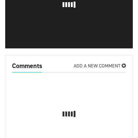
Comments
ADD A NEW COMMENT