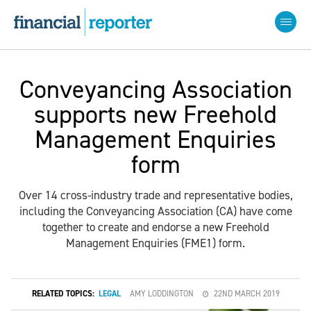
Conveyancing Association
supports new Freehold
Management Enquiries
form
Over 14 cross-industry trade and representative bodies,
including the Conveyancing Association (CA) have come
together to create and endorse a new Freehold
Management Enquiries (FME1) form.
RELATED TOPICS:
LEGAL
AMY LODDINGTON
22ND MARCH 2019