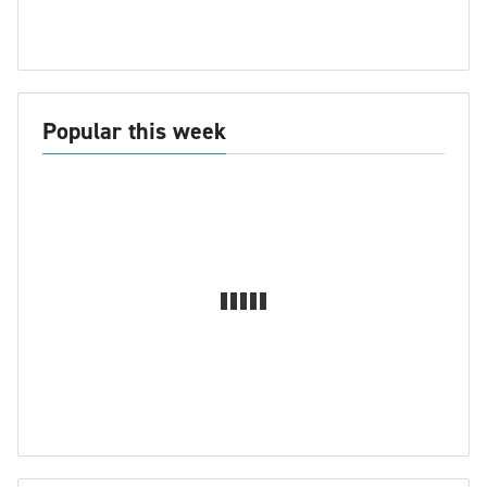
Popular this week