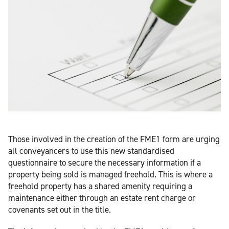
Those involved in the creation of the FME1 form are urging
all conveyancers to use this new standardised
questionnaire to secure the necessary information if a
property being sold is managed freehold. This is where a
freehold property has a shared amenity requiring a
maintenance either through an estate rent charge or
covenants set out in the title.