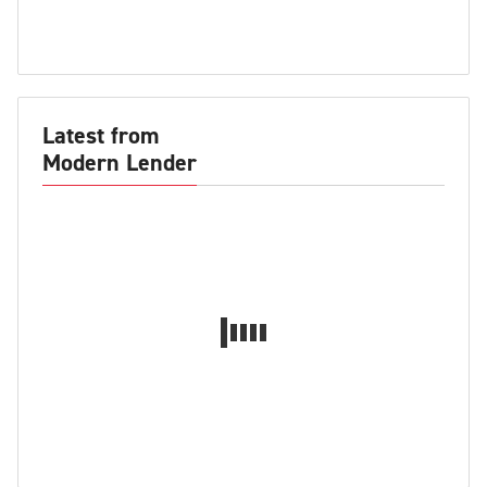
Latest from
Modern Lender