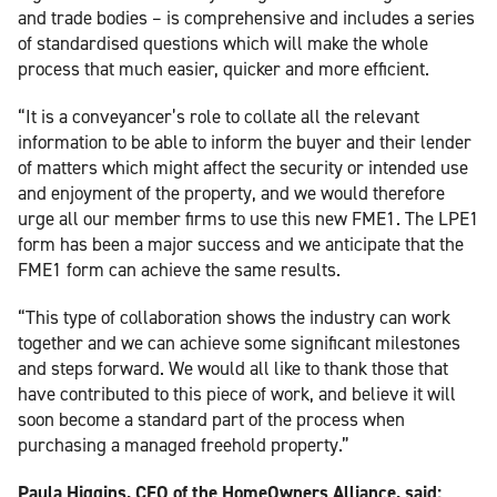
and trade bodies – is comprehensive and includes a series
of standardised questions which will make the whole
process that much easier, quicker and more efficient.
“It is a conveyancer’s role to collate all the relevant
information to be able to inform the buyer and their lender
of matters which might affect the security or intended use
and enjoyment of the property, and we would therefore
urge all our member firms to use this new FME1. The LPE1
form has been a major success and we anticipate that the
FME1 form can achieve the same results.
“This type of collaboration shows the industry can work
together and we can achieve some significant milestones
and steps forward. We would all like to thank those that
have contributed to this piece of work, and believe it will
soon become a standard part of the process when
purchasing a managed freehold property.”
Paula Higgins, CEO of the HomeOwners Alliance, said: