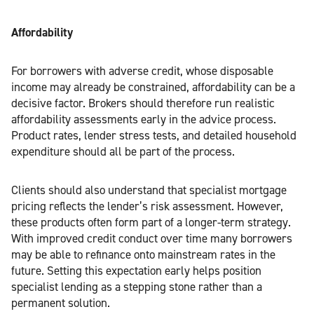
Affordability
For borrowers with adverse credit, whose disposable
income may already be constrained, affordability can be a
decisive factor. Brokers should therefore run realistic
affordability assessments early in the advice process.
Product rates, lender stress tests, and detailed household
expenditure should all be part of the process.
Clients should also understand that specialist mortgage
pricing reflects the lender’s risk assessment. However,
these products often form part of a longer-term strategy.
With improved credit conduct over time many borrowers
may be able to refinance onto mainstream rates in the
future. Setting this expectation early helps position
specialist lending as a stepping stone rather than a
permanent solution.