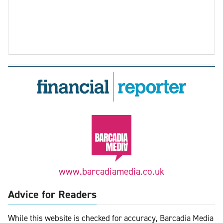
www.barcadiamedia.co.uk
Advice for Readers
While this website is checked for accuracy, Barcadia Media