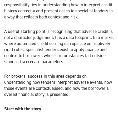
responsibility lies in understanding how to interpret credit
history correctly and present cases to specialist lenders in
a way that reflects both context and risk.
A useful starting point is recognising that adverse credit is
not a character judgement. It is a data footprint. In a market
where automated credit scoring can operate on relatively
rigid rules, specialist lenders exist to apply nuance and
context to borrowers whose circumstances fall outside
standard scorecard parameters.
For brokers, success in this area depends on
understanding how lenders interpret adverse events, how
those events are contextualised, and how the borrower’s
overall financial story is presented.
Start with the story