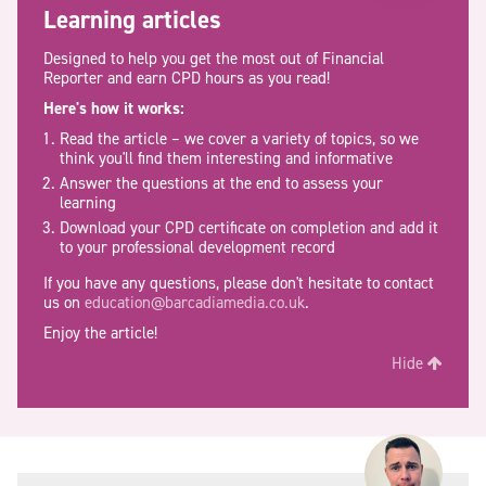
Learning articles
Designed to help you get the most out of Financial
Reporter and earn CPD hours as you read!
Here's how it works:
Read the article – we cover a variety of topics, so we
think you'll find them interesting and informative
Answer the questions at the end to assess your
learning
Download your CPD certificate on completion and add it
to your professional development record
If you have any questions, please don't hesitate to contact
us on
education@barcadiamedia.co.uk
.
Enjoy the article!
Hide