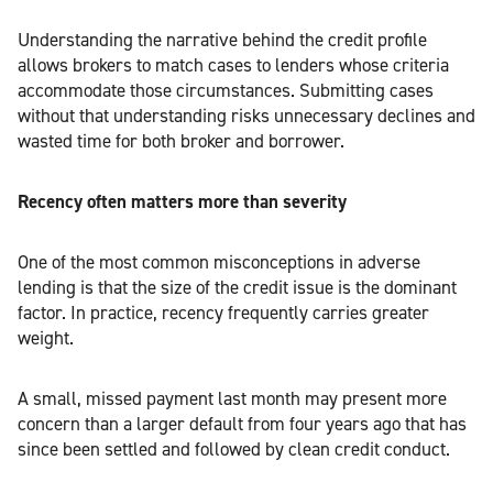
Understanding the narrative behind the credit profile
allows brokers to match cases to lenders whose criteria
accommodate those circumstances. Submitting cases
without that understanding risks unnecessary declines and
wasted time for both broker and borrower.
Recency often matters more than severity
One of the most common misconceptions in adverse
lending is that the size of the credit issue is the dominant
factor. In practice, recency frequently carries greater
weight.
A small, missed payment last month may present more
concern than a larger default from four years ago that has
since been settled and followed by clean credit conduct.