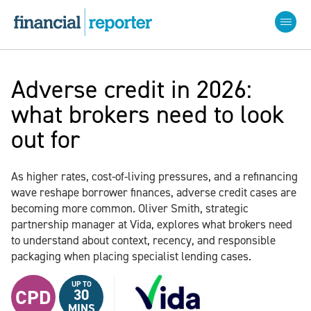
Adverse credit in 2026:
what brokers need to look
out for
As higher rates, cost-of-living pressures, and a refinancing
wave reshape borrower finances, adverse credit cases are
becoming more common. Oliver Smith, strategic
partnership manager at Vida, explores what brokers need
to understand about context, recency, and responsible
packaging when placing specialist lending cases.
UP TO
CPD
30
MINS