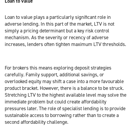
Loan to value
Loan to value plays a particularly significant role in
adverse lending. In this part of the market, LTV is not
simply a pricing determinant but a key risk control
mechanism. As the severity or recency of adverse
increases, lenders often tighten maximum LTV thresholds.
For brokers this means exploring deposit strategies
carefully. Family support, additional savings, or
overlooked equity may shift a case into a more favourable
product bracket. However, there is a balance to be struck.
Stretching LTV to the highest available level may solve the
immediate problem but could create affordability
pressures later. The role of specialist lending is to provide
sustainable access to borrowing rather than to create a
second affordability challenge.