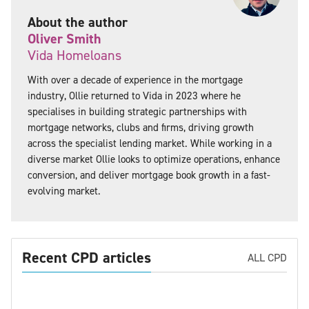
About the author
Oliver Smith
Vida Homeloans
With over a decade of experience in the mortgage
industry, Ollie returned to Vida in 2023 where he
specialises in building strategic partnerships with
mortgage networks, clubs and firms, driving growth
across the specialist lending market. While working in a
diverse market Ollie looks to optimize operations, enhance
conversion, and deliver mortgage book growth in a fast-
evolving market.
Recent CPD articles
ALL CPD