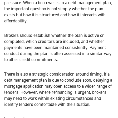
pressure. When a borrower is in a debt management plan,
the important question is not simply whether the plan
exists but how it is structured and how it interacts with
affordability.
Brokers should establish whether the plan is active or
completed, which creditors are included, and whether
payments have been maintained consistently. Payment
conduct during the plan is often assessed in a similar way
to other credit commitments.
There is also a strategic consideration around timing. If a
debt management plan is due to conclude soon, delaying a
mortgage application may open access to a wider range of
lenders. However, where refinancing is urgent, brokers
may need to work within existing circumstances and
identify lenders comfortable with the situation.