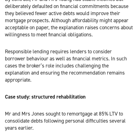
deliberately defaulted on financial commitments because
they believed fewer active debts would improve their
mortgage prospects. Although affordability might appear
acceptable on paper, the explanation raises concerns about
willingness to meet financial obligations.
Responsible lending requires lenders to consider
borrower behaviour as well as financial metrics. In such
cases the broker’s role includes challenging the
explanation and ensuring the recommendation remains
appropriate.
Case study: structured rehabilitation
Mr and Mrs Jones sought to remortgage at 85% LTV to
consolidate debts following personal difficulties several
years earlier.