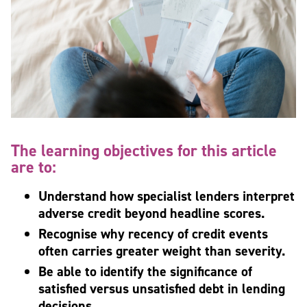
The learning objectives for this article
are to:
Understand how specialist lenders interpret
adverse credit beyond headline scores.
Recognise why recency of credit events
often carries greater weight than severity.
Be able to identify the significance of
satisfied versus unsatisfied debt in lending
decisions.