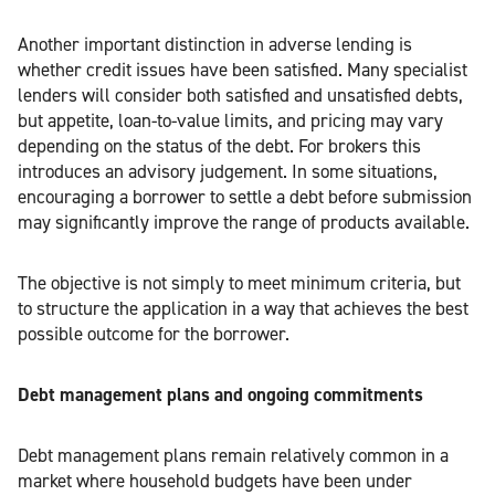
Another important distinction in adverse lending is
whether credit issues have been satisfied. Many specialist
lenders will consider both satisfied and unsatisfied debts,
but appetite, loan-to-value limits, and pricing may vary
depending on the status of the debt. For brokers this
introduces an advisory judgement. In some situations,
encouraging a borrower to settle a debt before submission
may significantly improve the range of products available.
The objective is not simply to meet minimum criteria, but
to structure the application in a way that achieves the best
possible outcome for the borrower.
Debt management plans and ongoing commitments
Debt management plans remain relatively common in a
market where household budgets have been under