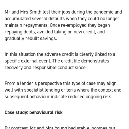
Mr and Mrs Smith lost their jobs during the pandemic and
accumulated several defaults when they could no longer
maintain repayments. Once re-employed they began
repaying debts, avoided taking on new credit, and
gradually rebuilt savings.
In this situation the adverse credit is clearly linked to a
specific external event. The credit file demonstrates
recovery and responsible conduct since.
From a lender’s perspective this type of case may align
well with specialist lending criteria where the context and
subsequent behaviour indicate reduced ongoing risk.
Case study: behavioural risk
By contrast, Mr and Mrs Young had stable incomes but