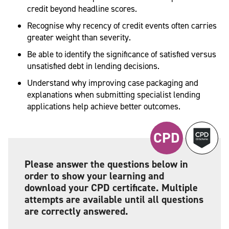
credit beyond headline scores.
Recognise why recency of credit events often carries
greater weight than severity.
Be able to identify the significance of satisfied versus
unsatisfied debt in lending decisions.
Understand why improving case packaging and
explanations when submitting specialist lending
applications help achieve better outcomes.
CPD
Please answer the questions below in
order to show your learning and
download your CPD certificate. Multiple
attempts are available until all questions
are correctly answered.