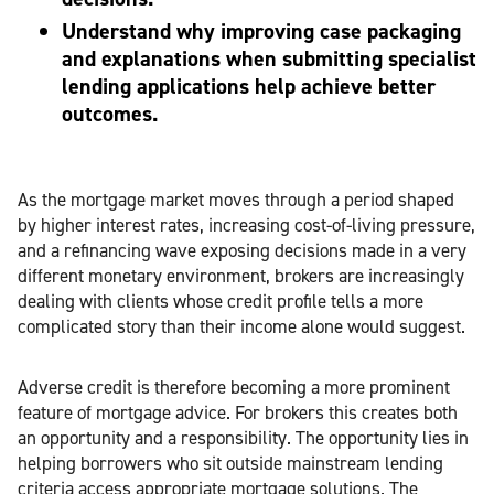
Understand why improving case packaging
and explanations when submitting specialist
lending applications help achieve better
outcomes.
As the mortgage market moves through a period shaped
by higher interest rates, increasing cost-of-living pressure,
and a refinancing wave exposing decisions made in a very
different monetary environment, brokers are increasingly
dealing with clients whose credit profile tells a more
complicated story than their income alone would suggest.
Adverse credit is therefore becoming a more prominent
feature of mortgage advice. For brokers this creates both
an opportunity and a responsibility. The opportunity lies in
helping borrowers who sit outside mainstream lending
criteria access appropriate mortgage solutions. The