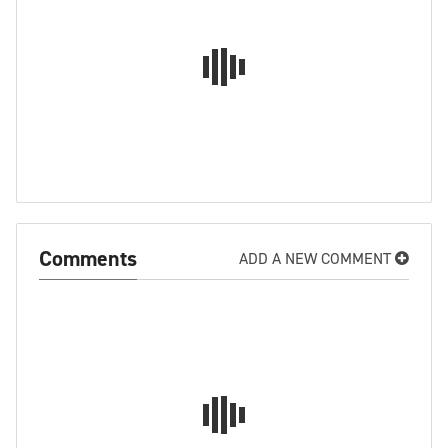
Comments
ADD A NEW COMMENT