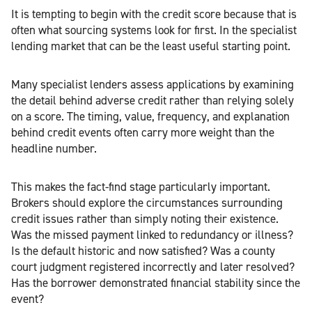
It is tempting to begin with the credit score because that is
often what sourcing systems look for first. In the specialist
lending market that can be the least useful starting point.
Many specialist lenders assess applications by examining
the detail behind adverse credit rather than relying solely
on a score. The timing, value, frequency, and explanation
behind credit events often carry more weight than the
headline number.
This makes the fact-find stage particularly important.
Brokers should explore the circumstances surrounding
credit issues rather than simply noting their existence.
Was the missed payment linked to redundancy or illness?
Is the default historic and now satisfied? Was a county
court judgment registered incorrectly and later resolved?
Has the borrower demonstrated financial stability since the
event?