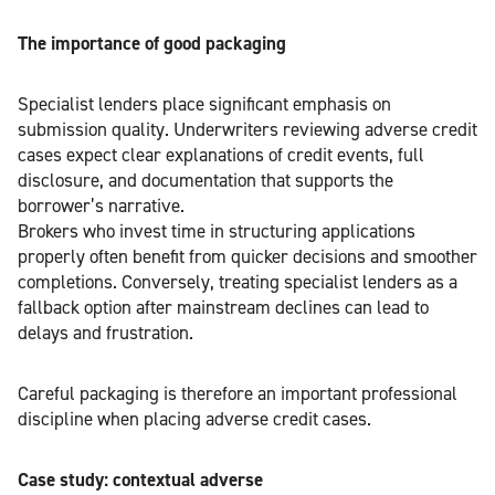
The importance of good packaging
Specialist lenders place significant emphasis on
submission quality. Underwriters reviewing adverse credit
cases expect clear explanations of credit events, full
disclosure, and documentation that supports the
borrower’s narrative.
Brokers who invest time in structuring applications
properly often benefit from quicker decisions and smoother
completions. Conversely, treating specialist lenders as a
fallback option after mainstream declines can lead to
delays and frustration.
Careful packaging is therefore an important professional
discipline when placing adverse credit cases.
Case study: contextual adverse