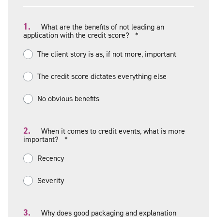
1.
What are the benefits of not leading an
application with the credit score?
*
The client story is as, if not more, important
The credit score dictates everything else
No obvious benefits
2.
When it comes to credit events, what is more
important?
*
Recency
Severity
3.
Why does good packaging and explanation