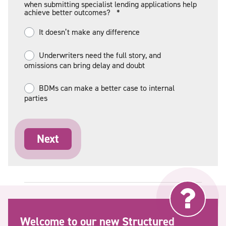
when submitting specialist lending applications help
achieve better outcomes?
*
It doesn’t make any difference
Underwriters need the full story, and
omissions can bring delay and doubt
BDMs can make a better case to internal
parties
Welcome to our new Structured