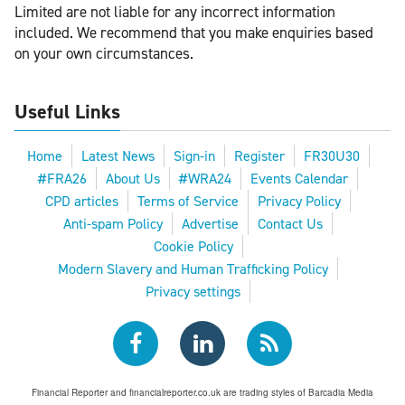
Limited are not liable for any incorrect information
included. We recommend that you make enquiries based
on your own circumstances.
Useful Links
Home
Latest News
Sign-in
Register
FR30U30
#FRA26
About Us
#WRA24
Events Calendar
CPD articles
Terms of Service
Privacy Policy
Anti-spam Policy
Advertise
Contact Us
Cookie Policy
Modern Slavery and Human Trafficking Policy
Privacy settings
Financial Reporter and financialreporter.co.uk are trading styles of Barcadia Media