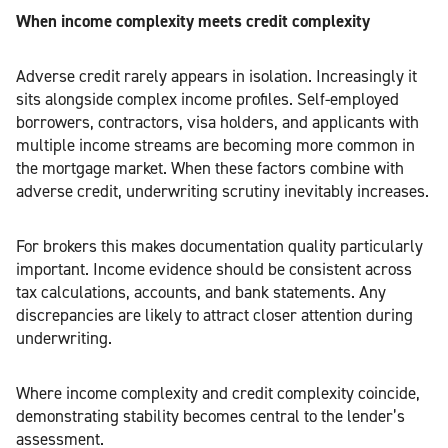
When income complexity meets credit complexity
Adverse credit rarely appears in isolation. Increasingly it
sits alongside complex income profiles. Self-employed
borrowers, contractors, visa holders, and applicants with
multiple income streams are becoming more common in
the mortgage market. When these factors combine with
adverse credit, underwriting scrutiny inevitably increases.
For brokers this makes documentation quality particularly
important. Income evidence should be consistent across
tax calculations, accounts, and bank statements. Any
discrepancies are likely to attract closer attention during
underwriting.
Where income complexity and credit complexity coincide,
demonstrating stability becomes central to the lender’s
assessment.