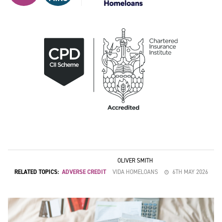
OLIVER SMITH
RELATED TOPICS:
ADVERSE CREDIT
VIDA HOMELOANS
6TH MAY 2026