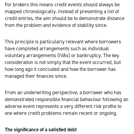
For brokers this means credit events should always be
mapped chronologically. Instead of presenting a list of
credit entries, the aim should be to demonstrate distance
from the problem and evidence of stability since.
This principle is particularly relevant where borrowers
have completed arrangements such as individual
voluntary arrangements (IVAs) or bankruptcy. The key
consideration is not simply that the event occurred, but
how long ago it concluded and how the borrower has
managed their finances since.
From an underwriting perspective, a borrower who has
demonstrated responsible financial behaviour following an
adverse event represents a very different risk profile to
one where credit problems remain recent or ongoing.
The significance of a satisfied debt