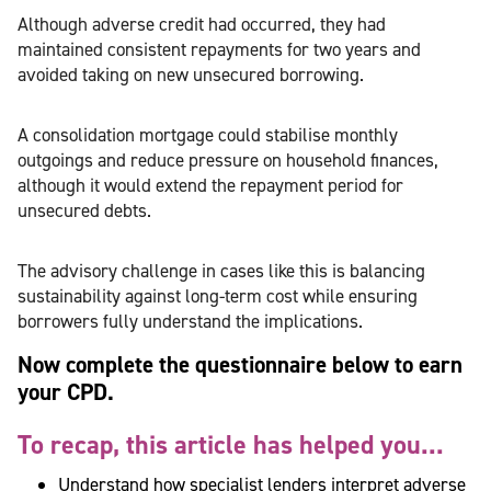
Although adverse credit had occurred, they had
maintained consistent repayments for two years and
avoided taking on new unsecured borrowing.
A consolidation mortgage could stabilise monthly
outgoings and reduce pressure on household finances,
although it would extend the repayment period for
unsecured debts.
The advisory challenge in cases like this is balancing
sustainability against long-term cost while ensuring
borrowers fully understand the implications.
Now complete the questionnaire below to earn
your CPD.
To recap, this article has helped you...
Understand how specialist lenders interpret adverse