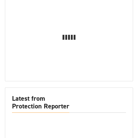
Latest from
Protection Reporter