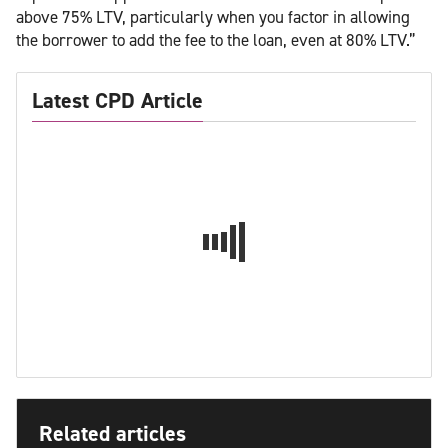
above 75% LTV, particularly when you factor in allowing
the borrower to add the fee to the loan, even at 80% LTV.”
Latest CPD Article
Related articles