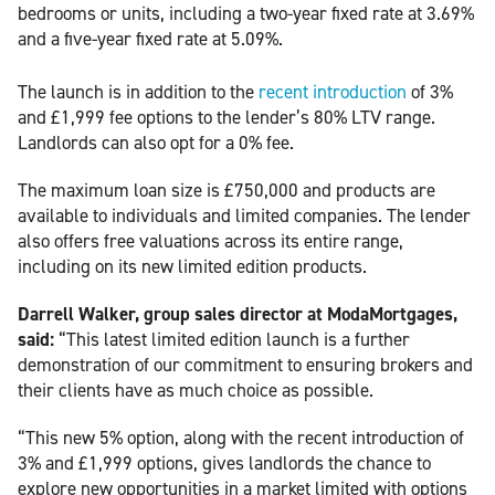
bedrooms or units, including a two-year fixed rate at 3.69%
and a five-year fixed rate at 5.09%.
The launch is in addition to the
recent introduction
of 3%
and £1,999 fee options to the lender’s 80% LTV range.
Landlords can also opt for a 0% fee.
The maximum loan size is £750,000 and products are
available to individuals and limited companies. The lender
also offers free valuations across its entire range,
including on its new limited edition products.
Darrell Walker, group sales director at ModaMortgages,
said:
“This latest limited edition launch is a further
demonstration of our commitment to ensuring brokers and
their clients have as much choice as possible.
“This new 5% option, along with the recent introduction of
3% and £1,999 options, gives landlords the chance to
explore new opportunities in a market limited with options