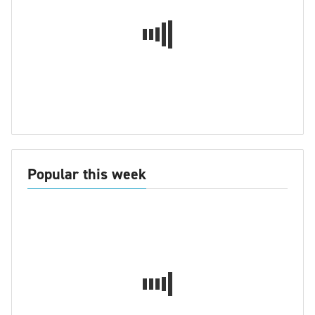
Popular this week