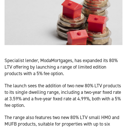
Specialist lender, ModaMortgages, has expanded its 80%
LTV offering by launching a range of limited edition
products with a 5% fee option.
The launch sees the addition of two new 80% LTV products
to its single dwelling range, including a two-year fixed rate
at 3.59% and a five-year fixed rate at 4.99%, both with a 5%
fee option.
The range also features two new 80% LTV small HMO and
MUFB products, suitable for properties with up to six