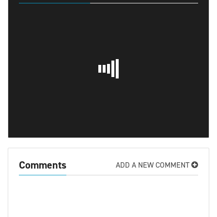
Comments
ADD A NEW COMMENT