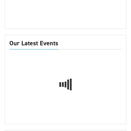
Our Latest Events