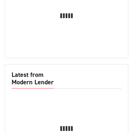
Latest from
Modern Lender