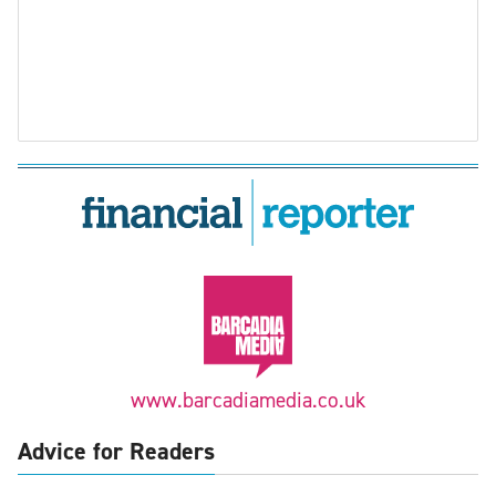
www.barcadiamedia.co.uk
Advice for Readers