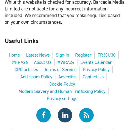
While this website is checked for accuracy, Barcadia Media
Limited are not liable for any incorrect information
included. We recommend that you make enquiries based
on your own circumstances.
Useful Links
Home
Latest News
Sign-in
Register
FR30U30
#FRA26
About Us
#WRA24
Events Calendar
CPD articles
Terms of Service
Privacy Policy
Anti-spam Policy
Advertise
Contact Us
Cookie Policy
Modern Slavery and Human Trafficking Policy
Privacy settings