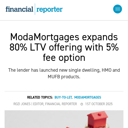
ModaMortgages expands
80% LTV offering with 5%
fee option
The lender has launched new single dwelling, HMO and
MUFB products.
RELATED TOPICS:
BUY-TO-LET
,
MODAMORTGAGES
ROZI JONES | EDITOR, FINANCIAL REPORTER
1ST OCTOBER 2025