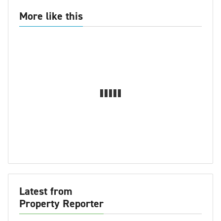
More like this
Latest from
Property Reporter