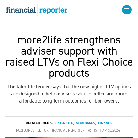
more2life strengthens
adviser support with
raised LTVs on Flexi Choice
products
The later life lender says that the new higher LTV options
are designed to help advisers secure better and more
affordable long-term outcomes for borrowers.
RELATED TOPICS:
LATER LIFE
,
MORTGAGES
,
FINANCE
ROZI JONES | EDITOR, FINANCIAL REPORTER
15TH APRIL 2024