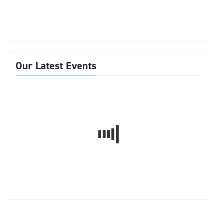
Our Latest Events