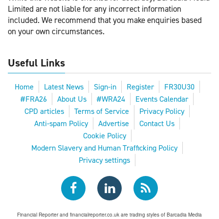
Limited are not liable for any incorrect information
included. We recommend that you make enquiries based
on your own circumstances.
Useful Links
Home
Latest News
Sign-in
Register
FR30U30
#FRA26
About Us
#WRA24
Events Calendar
CPD articles
Terms of Service
Privacy Policy
Anti-spam Policy
Advertise
Contact Us
Cookie Policy
Modern Slavery and Human Trafficking Policy
Privacy settings
Financial Reporter and financialreporter.co.uk are trading styles of Barcadia Media