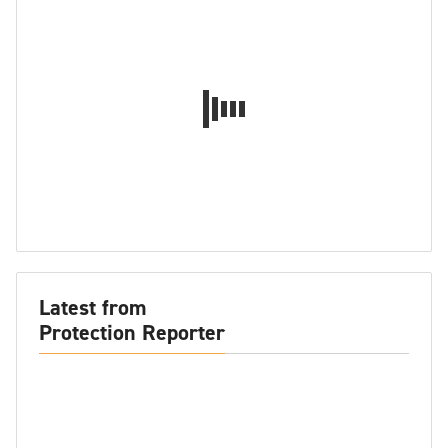
Latest from
Protection Reporter