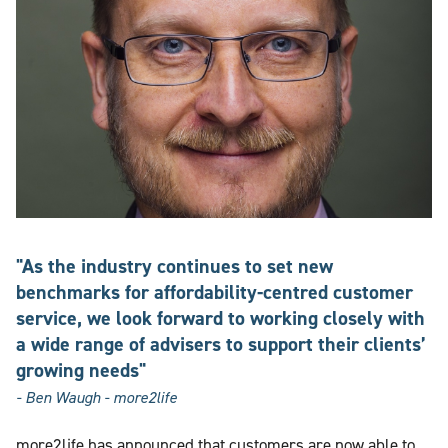
"As the industry continues to set new
benchmarks for affordability-centred customer
service, we look forward to working closely with
a wide range of advisers to support their clients’
growing needs"
- Ben Waugh - more2life
more2life has announced that customers are now able to