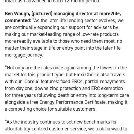
total cash advanced in each 12-month period
Ben Waugh, (pictured) managing director at more2life,
commented:
“As the later life lending sector evolves, we
are continually expanding our support for advisers by
making our market-leading range of low-rate products
more readily available to those who need them most, no
matter their stage in life or entry point into the later life
mortgage journey.
“Not only are the rates once again among the lowest in the
market for this product type, but Flexi Choice also travels
with our ‘Core 4’ features: fixed ERCs, partial repayments
from day one, downsizing protection and ERC exemption
for three years following death or entry into long-term care
alongside a free Energy Performance Certificate, making it
a compelling choice for suitable customers.
“As the industry continues to set new benchmarks for
affordability-centred customer service, we look forward to