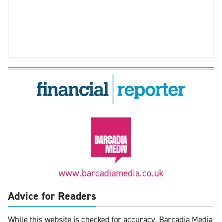
www.barcadiamedia.co.uk
Advice for Readers
While this website is checked for accuracy, Barcadia Media