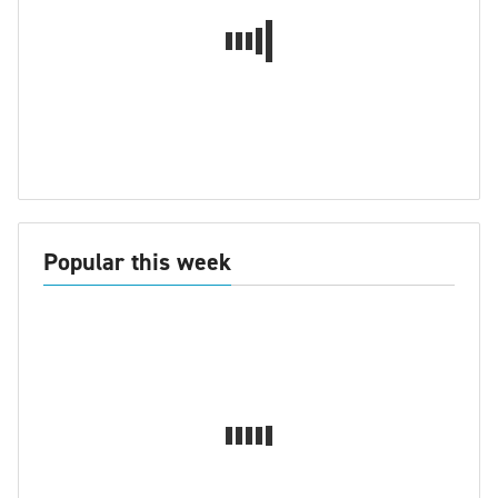
Popular this week