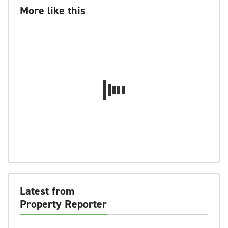
More like this
Latest from
Property Reporter