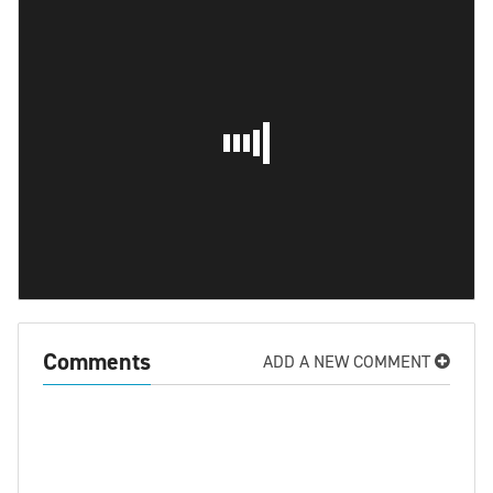
Comments
ADD A NEW COMMENT