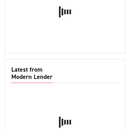
Latest from
Modern Lender