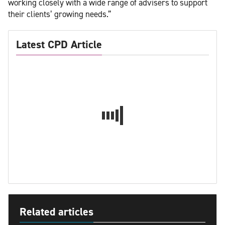
working closely with a wide range of advisers to support
their clients’ growing needs.”
Latest CPD Article
Related articles