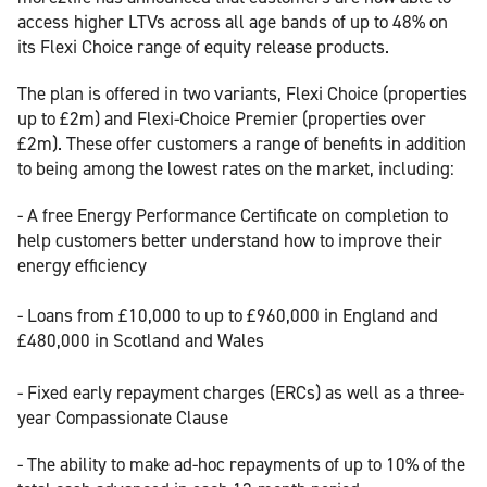
access higher LTVs across all age bands of up to 48% on
its Flexi Choice range of equity release products.
The plan is offered in two variants, Flexi Choice (properties
up to £2m) and Flexi-Choice Premier (properties over
£2m). These offer customers a range of benefits in addition
to being among the lowest rates on the market, including:
- A free Energy Performance Certificate on completion to
help customers better understand how to improve their
energy efficiency
- Loans from £10,000 to up to £960,000 in England and
£480,000 in Scotland and Wales
- Fixed early repayment charges (ERCs) as well as a three-
year Compassionate Clause
- The ability to make ad-hoc repayments of up to 10% of the