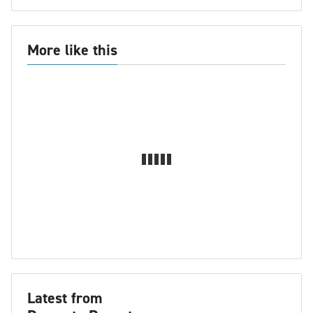
More like this
Latest from