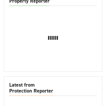
Property Reporter
Latest from
Protection Reporter