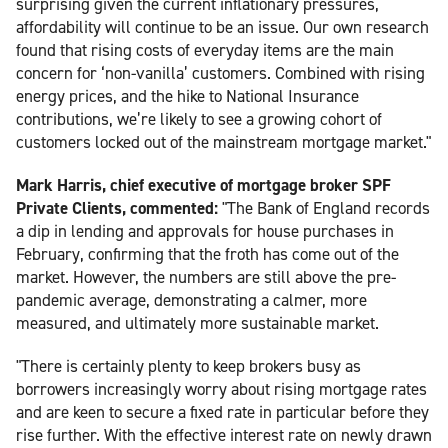
surprising given the current inflationary pressures,
affordability will continue to be an issue. Our own research
found that rising costs of everyday items are the main
concern for ‘non-vanilla’ customers. Combined with rising
energy prices, and the hike to National Insurance
contributions, we’re likely to see a growing cohort of
customers locked out of the mainstream mortgage market."
Mark Harris, chief executive of mortgage broker SPF
Private Clients, commented:
"The Bank of England records
a dip in lending and approvals for house purchases in
February, confirming that the froth has come out of the
market. However, the numbers are still above the pre-
pandemic average, demonstrating a calmer, more
measured, and ultimately more sustainable market.
"There is certainly plenty to keep brokers busy as
borrowers increasingly worry about rising mortgage rates
and are keen to secure a fixed rate in particular before they
rise further. With the effective interest rate on newly drawn