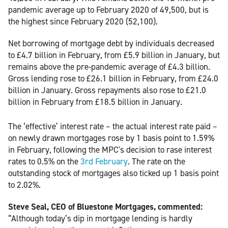
pandemic average up to February 2020 of 49,500, but is
the highest since February 2020 (52,100).
Net borrowing of mortgage debt by individuals decreased
to £4.7 billion in February, from £5.9 billion in January, but
remains above the pre-pandemic average of £4.3 billion.
Gross lending rose to £26.1 billion in February, from £24.0
billion in January. Gross repayments also rose to £21.0
billion in February from £18.5 billion in January.
The ‘effective’ interest rate – the actual interest rate paid –
on newly drawn mortgages rose by 1 basis point to 1.59%
in February, following the MPC's decision to rase interest
rates to 0.5% on the
3rd February
. The rate on the
outstanding stock of mortgages also ticked up 1 basis point
to 2.02%.
Steve Seal, CEO of Bluestone Mortgages, commented:
“Although today’s dip in mortgage lending is hardly