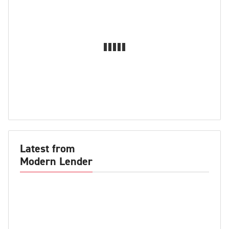
Latest from
Modern Lender