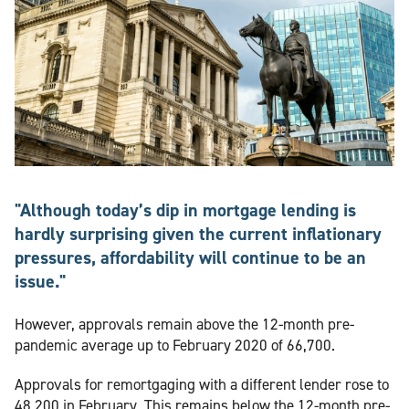
"Although today’s dip in mortgage lending is
hardly surprising given the current inflationary
pressures, affordability will continue to be an
issue."
However, approvals remain above the 12-month pre-
pandemic average up to February 2020 of 66,700.
Approvals for remortgaging with a different lender rose to
48,200 in February. This remains below the 12-month pre-