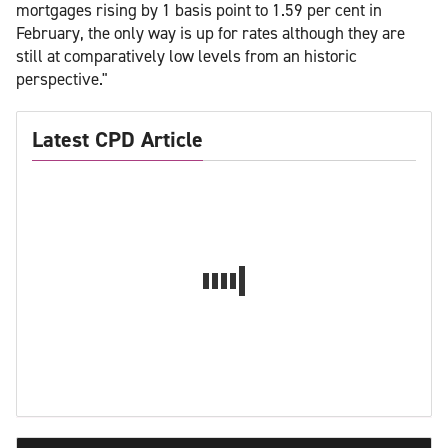
mortgages rising by 1 basis point to 1.59 per cent in
February, the only way is up for rates although they are
still at comparatively low levels from an historic
perspective."
Latest CPD Article