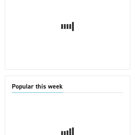
Popular this week