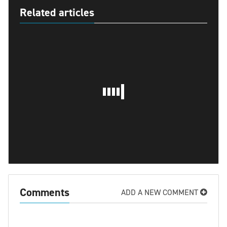
Related articles
Comments
ADD A NEW COMMENT