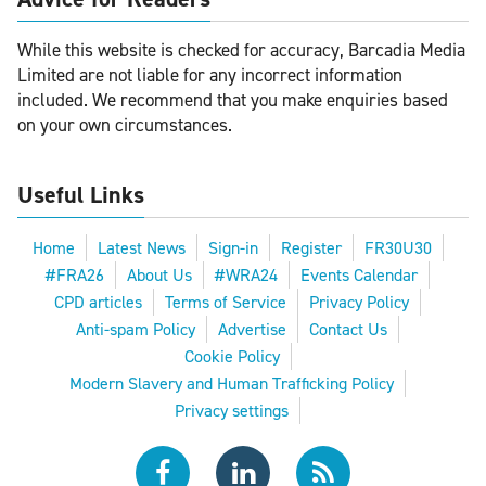
While this website is checked for accuracy, Barcadia Media
Limited are not liable for any incorrect information
included. We recommend that you make enquiries based
on your own circumstances.
Useful Links
Home
Latest News
Sign-in
Register
FR30U30
#FRA26
About Us
#WRA24
Events Calendar
CPD articles
Terms of Service
Privacy Policy
Anti-spam Policy
Advertise
Contact Us
Cookie Policy
Modern Slavery and Human Trafficking Policy
Privacy settings