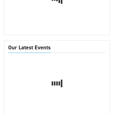
Our Latest Events