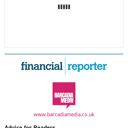
www.barcadiamedia.co.uk
Advice for Readers