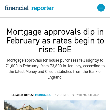
Mortgage approvals dip in
February as rates begin to
rise: BoE
Mortgage approvals for house purchases fell slightly to
71,000 in February, from 73,800 in January, according to
the latest Money and Credit statistics from the Bank of
England.
RELATED TOPICS:
MORTGAGES
ROZI JONES
29TH MARCH 2022