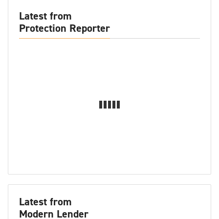
Latest from
Protection Reporter
Latest from
Modern Lender