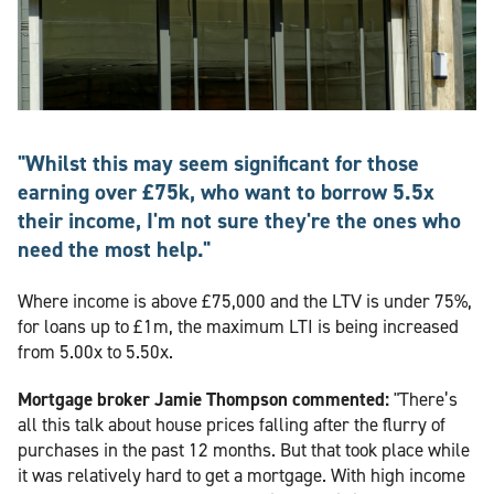
"Whilst this may seem significant for those
earning over £75k, who want to borrow 5.5x
their income, I'm not sure they're the ones who
need the most help."
Where income is above £75,000 and the LTV is under 75%,
for loans up to £1m, the maximum LTI is being increased
from 5.00x to 5.50x.
Mortgage broker Jamie Thompson commented:
"There’s
all this talk about house prices falling after the flurry of
purchases in the past 12 months. But that took place while
it was relatively hard to get a mortgage. With high income