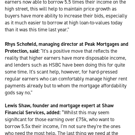
earners now able to borrow 5.5 times their income on the
high street, this will help to maintain price growth as
buyers have more ability to increase their bids, especially
as it much easier to borrow at high loan-to-values today
than it was this time last year."
Rhys Schofield, managing director at Peak Mortgages and
Protection, said:
"It's a positive move that reflects the
reality that higher earners have more disposable income,
and lenders such as HSBC have been doing this for quite
some time. It's scant help, however, for hard-pressed
regular earners who can comfortably manage higher rent
payments already but to whom the mortgage affordability
gods say no."
Lewis Shaw, founder and mortgage expert at Shaw
Financial Services, added:
“Whilst this may seem
significant for those earning over £75k, who want to
borrow 5.5x their income, I'm not sure they're the ones
who need the most help. The last thing we need at the