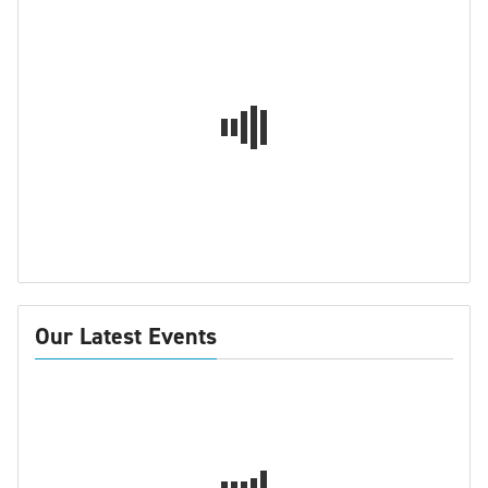
Our Latest Events