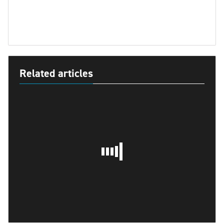
Related articles