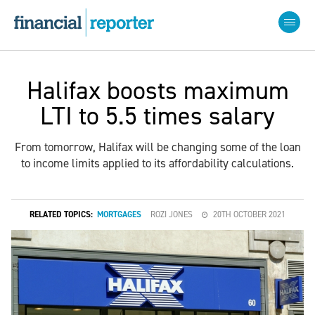
Halifax boosts maximum
LTI to 5.5 times salary
From tomorrow, Halifax will be changing some of the loan
to income limits applied to its affordability calculations.
RELATED TOPICS:
MORTGAGES
ROZI JONES
20TH OCTOBER 2021