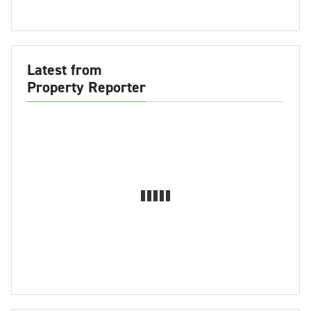
Latest from
Property Reporter