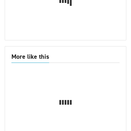
More like this