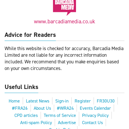
www.barcadiamedia.co.uk
Advice for Readers
While this website is checked for accuracy, Barcadia Media
Limited are not liable for any incorrect information
included. We recommend that you make enquiries based
on your own circumstances.
Useful Links
Home
Latest News
Sign-in
Register
FR30U30
#FRA26
About Us
#WRA24
Events Calendar
CPD articles
Terms of Service
Privacy Policy
Anti-spam Policy
Advertise
Contact Us