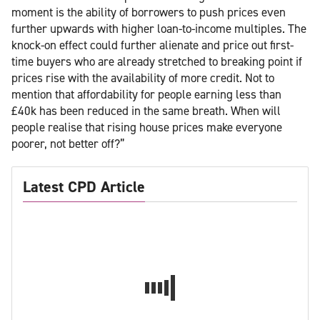
moment is the ability of borrowers to push prices even
further upwards with higher loan-to-income multiples. The
knock-on effect could further alienate and price out first-
time buyers who are already stretched to breaking point if
prices rise with the availability of more credit. Not to
mention that affordability for people earning less than
£40k has been reduced in the same breath. When will
people realise that rising house prices make everyone
poorer, not better off?”
Latest CPD Article