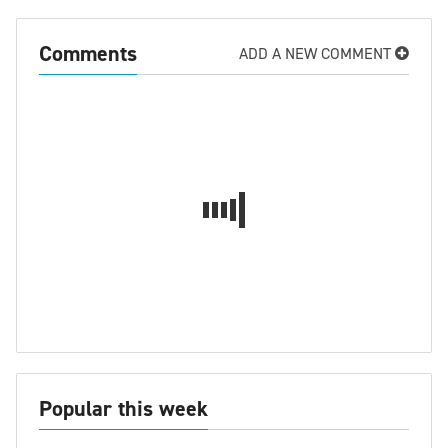
Comments
ADD A NEW COMMENT
Popular this week