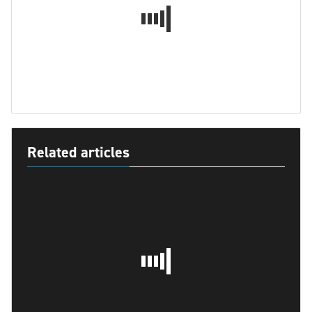
Related articles