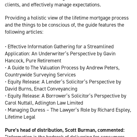
clients, and effectively manage expectations.
Providing a holistic view of the lifetime mortgage process
and the things to be conscious of, the guide features the
following articles:
• Effective Information Gathering for a Streamlined
Application: An Underwriter’s Perspective by Gavin
Hancock, Pure Retirement
• A Guide to The Valuation Process by Andrew Peters,
Countrywide Surveying Services
• Equity Release: A Lender’s Solicitor’s Perspective by
David Burns, Enact Conveyancing
• Equity Release: A Borrower’s Solicitor’s Perspective by
Carol Nuttall, Adlington Law Limited
• Managing Duress – The Lawyer’s Role by Richard Espley,
Lifetime Legal
Pure’s head of distribution, Scott Burman, commented:
“Information is the bedrock of delivering for consumers,