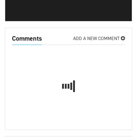
Comments
ADD A NEW COMMENT