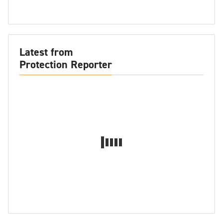
Latest from
Protection Reporter