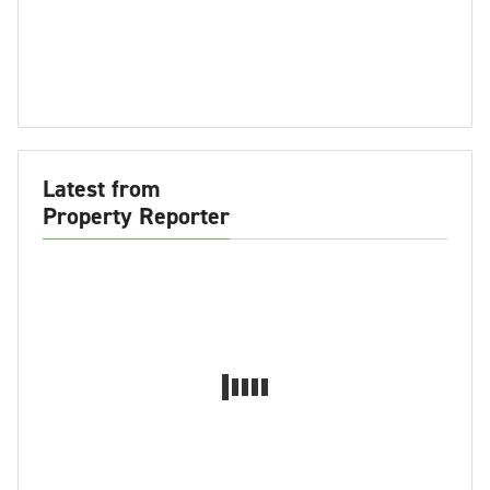
Latest from
Property Reporter