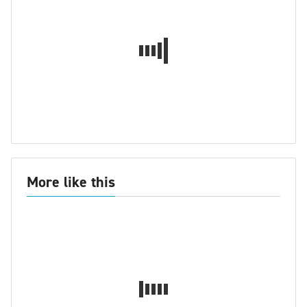
More like this