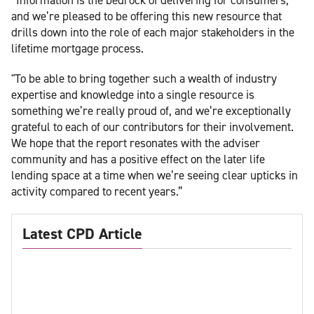
and we’re pleased to be offering this new resource that
drills down into the role of each major stakeholders in the
lifetime mortgage process.
"To be able to bring together such a wealth of industry
expertise and knowledge into a single resource is
something we’re really proud of, and we’re exceptionally
grateful to each of our contributors for their involvement.
We hope that the report resonates with the adviser
community and has a positive effect on the later life
lending space at a time when we’re seeing clear upticks in
activity compared to recent years.”
Latest CPD Article