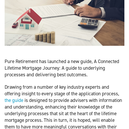
Pure Retirement has launched a new guide, A Connected
Lifetime Mortgage Journey: A guide to underlying
processes and delivering best outcomes.
Drawing from a number of key industry experts and
offering insight to every stage of the application process,
the guide
is designed to provide advisers with information
and understanding, enhancing their knowledge of the
underlying processes that sit at the heart of the lifetime
mortgage process. This in turn, it is hoped, will enable
them to have more meaningful conversations with their