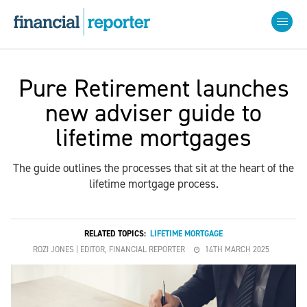
Pure Retirement launches
new adviser guide to
lifetime mortgages
The guide outlines the processes that sit at the heart of the
lifetime mortgage process.
RELATED TOPICS:
LIFETIME MORTGAGE
ROZI JONES | EDITOR, FINANCIAL REPORTER
14TH MARCH 2025