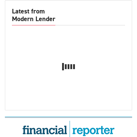
Latest from
Modern Lender