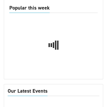
Popular this week
Our Latest Events