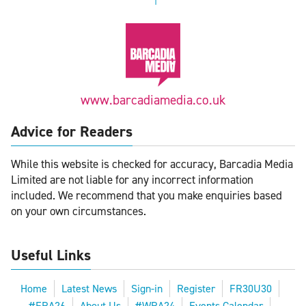
www.barcadiamedia.co.uk
Advice for Readers
While this website is checked for accuracy, Barcadia Media
Limited are not liable for any incorrect information
included. We recommend that you make enquiries based
on your own circumstances.
Useful Links
Home
Latest News
Sign-in
Register
FR30U30
#FRA26
About Us
#WRA24
Events Calendar