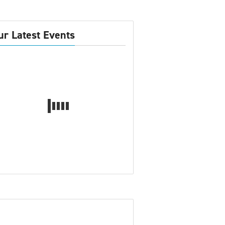
ur Latest Events