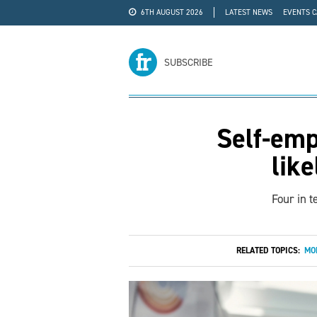
6TH AUGUST 2026
LATEST NEWS
EVENTS 
#WRA24
ADVERTISE
SUBSCRIBE
Self-emp
like
Four in t
RELATED TOPICS:
MO