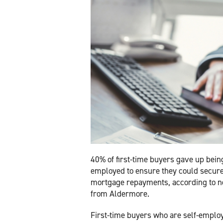
40% of first-time buyers gave up being
employed to ensure they could secure
mortgage repayments, according to 
from Aldermore.
First-time buyers who are self-emplo