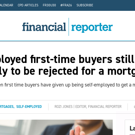
CALENDAR
CPD ARTICLES
FR30U30
#FRA26
SUBSCRIBE
loyed first-time buyers still
ly to be rejected for a mor
en first time buyers have given up being self-employed to get a
RTGAGES
,
SELF-EMPLOYED
ROZI JONES | EDITOR, FINANCIAL REPORTER
L