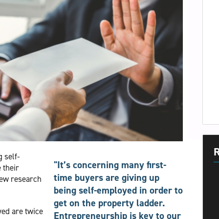
R
 self-
"It’s concerning many first-
 their
time buyers are giving up
new research
being self-employed in order to
get on the property ladder.
yed are twice
Entrepreneurship is key to our