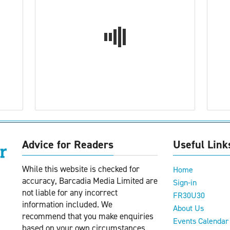
Advice for Readers
Useful Link
While this website is checked for
Home
accuracy, Barcadia Media Limited are
Sign-in
not liable for any incorrect
FR30U30
information included. We
About Us
recommend that you make enquiries
Events Calendar
based on your own circumstances.