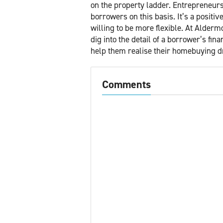
on the property ladder. Entrepreneurs
borrowers on this basis. It’s a positi
willing to be more flexible. At Alder
dig into the detail of a borrower’s fin
help them realise their homebuying 
Comments