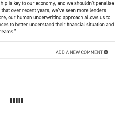
hip is key to our economy, and we shouldn’t penalise
ve that over recent years, we’ve seen more lenders
more, our human underwriting approach allows us to
ances to better understand their financial situation and
dreams.”
ADD A NEW COMMENT