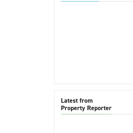
Latest from
Property Reporter