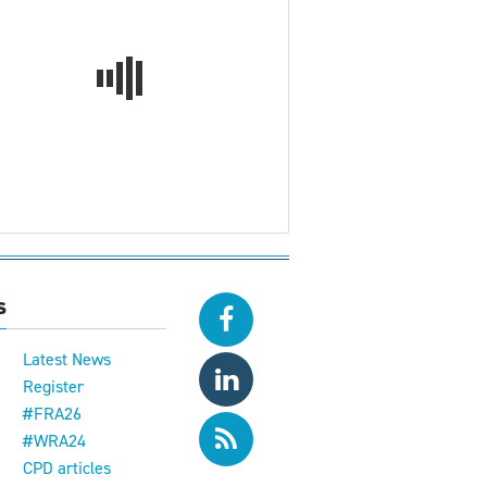
s
Latest News
Register
#FRA26
#WRA24
CPD articles