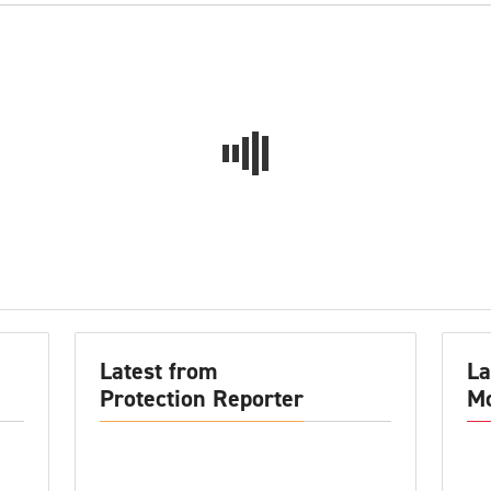
Latest from
La
Protection Reporter
Mo