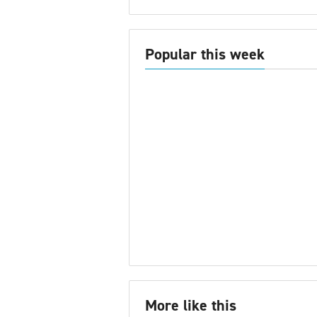
Popular this week
More like this