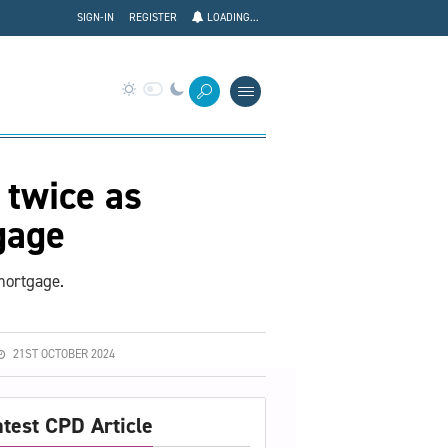
SIGN-IN
REGISTER
LOADING...
 twice as
tgage
 mortgage.
21ST OCTOBER 2024
atest CPD Article