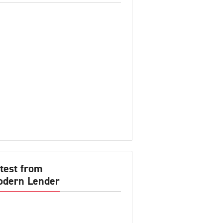
test from
dern Lender