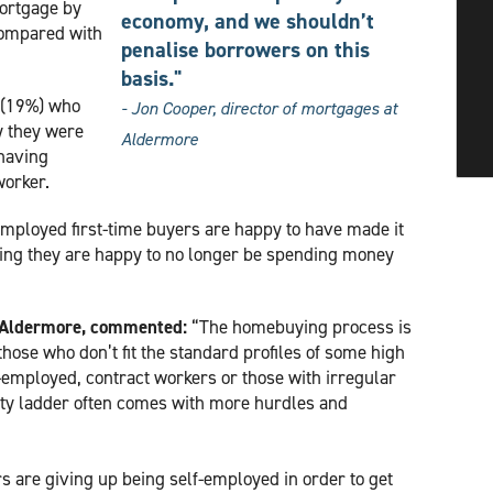
mortgage by
economy, and we shouldn’t
compared with
penalise borrowers on this
basis."
s (19%) who
- Jon Cooper, director of mortgages at
y they were
Aldermore
 having
worker.
employed first-time buyers are happy to have made it
ying they are happy to no longer be spending money
t Aldermore, commented:
“The homebuying process is
those who don’t fit the standard profiles of some high
f-employed, contract workers or those with irregular
erty ladder often comes with more hurdles and
.
s are giving up being self-employed in order to get