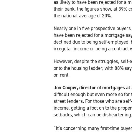
as likely to have been rejected for a 
their bank, the figures show, at 39% 
the national average of 20%.
Nearly one in five prospective buyer
have been rejected for a mortgage sa
declined due to being self-employed,
irregular income or being a contract 
However, despite the struggles, self-
onto the housing ladder, with 88% sa
on rent.
Jon Cooper, director of mortgages a
difficult enough but even more so for 
street lenders. For those who are sel
income, getting a foot on to the prop
setbacks, which can be disheartening
“It’s concerning many first-time buyer