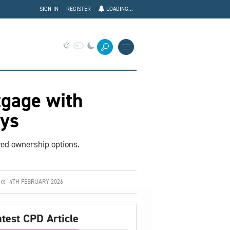
SIGN-IN
REGISTER
LOADING...
tgage with
ys
red ownership options.
4TH FEBRUARY 2026
atest CPD Article