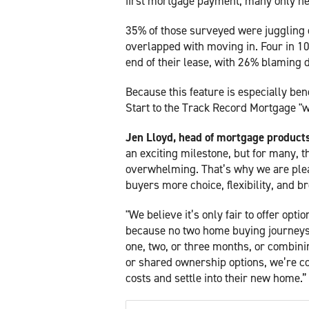
first mortgage payment, many only nee
35% of those surveyed were juggling c
overlapped with moving in. Four in 10 (
end of their lease, with 26% blaming 
Because this feature is especially ben
Start to the Track Record Mortgage "w
Jen Lloyd, head of mortgage products 
an exciting milestone, but for many, t
overwhelming. That’s why we are plea
buyers more choice, flexibility, and b
"We believe it’s only fair to offer opt
because no two home buying journeys 
one, two, or three months, or combin
or shared ownership options, we’re c
costs and settle into their new home.”