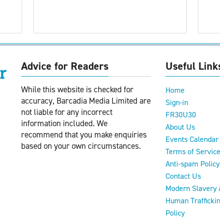
Advice for Readers
Useful Link
While this website is checked for
Home
accuracy, Barcadia Media Limited are
Sign-in
not liable for any incorrect
FR30U30
information included. We
About Us
recommend that you make enquiries
Events Calendar
based on your own circumstances.
Terms of Servic
Anti-spam Policy
Contact Us
Modern Slavery 
Human Trafficki
Policy