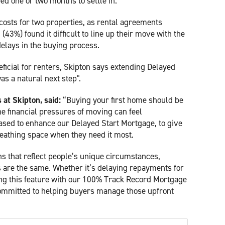
d one or two months to settle in.
osts for two properties, as rental agreements
43%) found it difficult to line up their move with the
delays in the buying process.
eficial for renters, Skipton says extending Delayed
as a natural next step".
at Skipton, said:
“Buying your first home should be
he financial pressures of moving can feel
sed to enhance our Delayed Start Mortgage, to give
reathing space when they need it most.
ions that reflect people’s unique circumstances,
are the same. Whether it’s delaying repayments for
ing this feature with our 100% Track Record Mortgage
ommitted to helping buyers manage those upfront