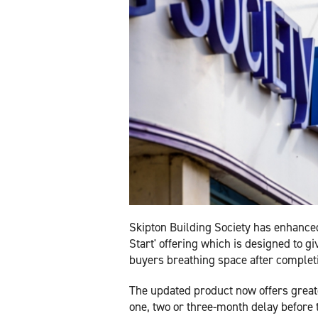
Skipton Building Society has enhanced
Start' offering which is designed to gi
buyers breathing space after complet
The updated product now offers greate
one, two or three-month delay before 