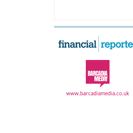
www.barcadiamedia.co.uk