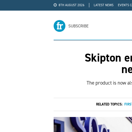
8TH AUGUST 2026
LATEST NEWS
EVENTS 
#WRA24
ADVERTISE
SUBSCRIBE
Skipton e
n
The product is now al
RELATED TOPICS:
FIRS