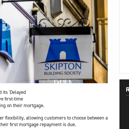
R
 its 'Delayed
ve first-time
ing on their mortgage.
r flexibility, allowing customers to choose between a
their first mortgage repayment is due.