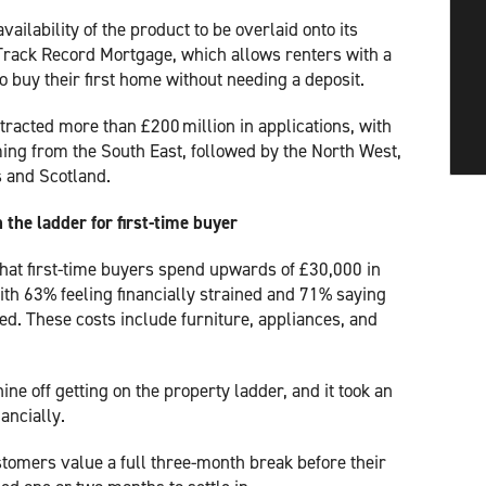
vailability of the product to be overlaid onto its
rack Record Mortgage, which allows renters with a
to buy their first home without needing a deposit.
ttracted more than £200 million in applications, with
ing from the South East, followed by the North West,
s and Scotland.
 the ladder for first-time buyer
hat first-time buyers spend upwards of £30,000 in
ith 63% feeling financially strained and 71% saying
ed. These costs include furniture, appliances, and
ine off getting on the property ladder, and it took an
ancially.
omers value a full three-month break before their