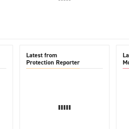
Latest from
La
Protection Reporter
Mo