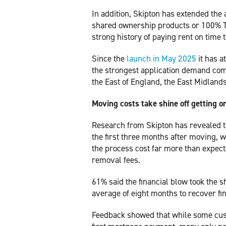
In addition, Skipton has extended the a
shared ownership products or 100% T
strong history of paying rent on time 
Since the
launch in May 2025
it has a
the strongest application demand com
the East of England, the East Midland
Moving costs take shine off getting on
Research from Skipton has revealed t
the first three months after moving, w
the process cost far more than expect
removal fees.
61% said the financial blow took the sh
average of eight months to recover fin
Feedback showed that while some cust