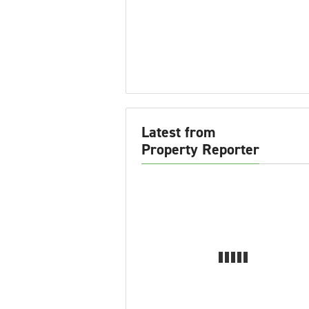
Latest from
Property Reporter