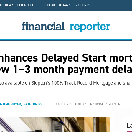
CALENDAR
CPD ARTICLES
FR30U30
#FRA26
SUBSCRIBE
nhances Delayed Start mor
ew 1–3 month payment dela
so available on Skipton’s 100% Track Record Mortgage and sha
T-TIME BUYER
,
SKIPTON BS
ROZI JONES | EDITOR, FINANCIAL REPORTER
L