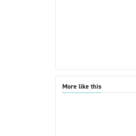
More like this