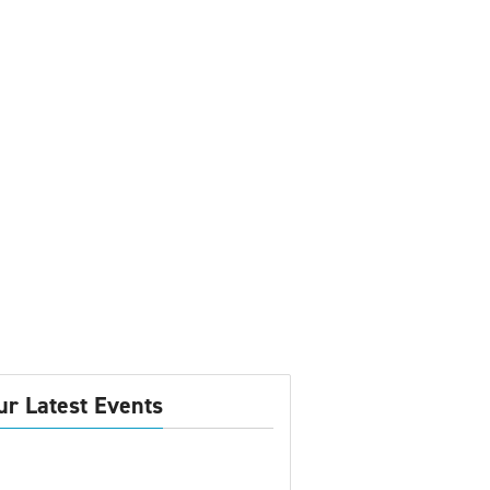
ur Latest Events