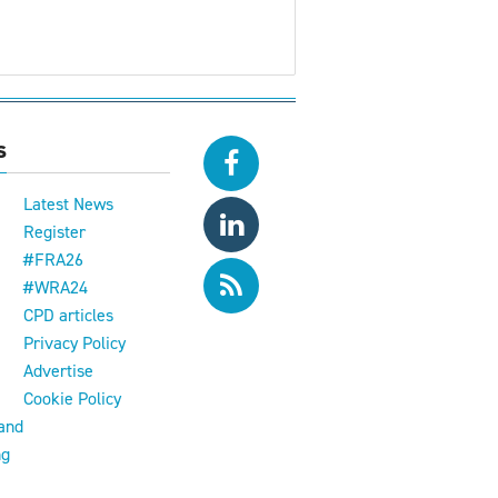
s
Latest News
Register
#FRA26
#WRA24
CPD articles
e
Privacy Policy
Advertise
Cookie Policy
and
ng