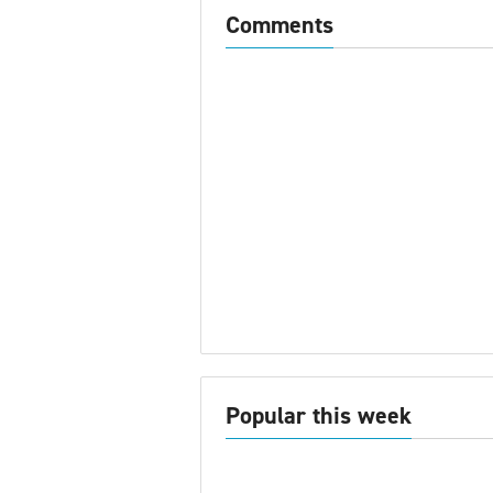
Comments
Popular this week