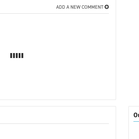
ADD A NEW COMMENT
O