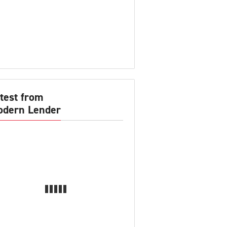
test from
dern Lender