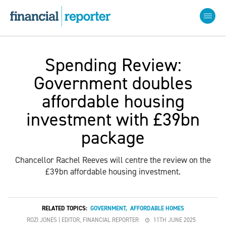
Spending Review:
Government doubles
affordable housing
investment with £39bn
package
Chancellor Rachel Reeves will centre the review on the
£39bn affordable housing investment.
RELATED TOPICS:
GOVERNMENT
,
AFFORDABLE HOMES
ROZI JONES | EDITOR, FINANCIAL REPORTER
11TH JUNE 2025