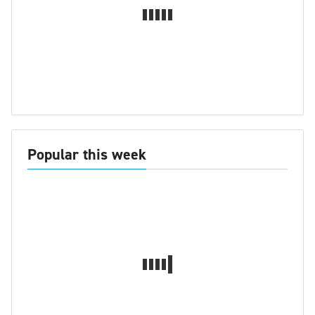
Popular this week