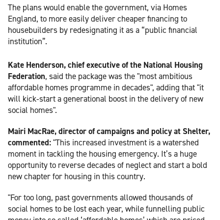
The plans would enable the government, via Homes
England, to more easily deliver cheaper financing to
housebuilders by redesignating it as a “public financial
institution”.
Kate Henderson, chief executive of the National Housing
Federation
, said the package was the "most ambitious
affordable homes programme in decades", adding that "it
will kick‑start a generational boost in the delivery of new
social homes".
Mairi MacRae, director of campaigns and policy at Shelter,
commented:
"This increased investment is a watershed
moment in tackling the housing emergency. It’s a huge
opportunity to reverse decades of neglect and start a bold
new chapter for housing in this country.
"For too long, past governments allowed thousands of
social homes to be lost each year, while funnelling public
money into so called ‘affordable homes’ which are priced