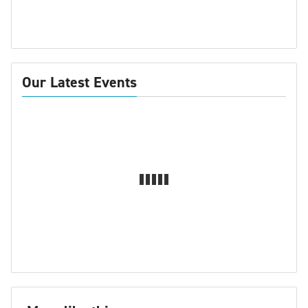
Our Latest Events