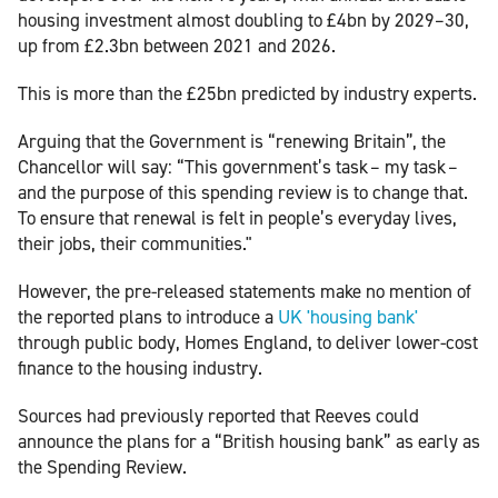
housing investment almost doubling to £4bn by 2029–30,
up from £2.3bn between 2021 and 2026.
This is more than the £25bn predicted by industry experts.
Arguing that the Government is “renewing Britain”, the
Chancellor will say: “This government’s task – my task –
and the purpose of this spending review is to change that.
To ensure that renewal is felt in people’s everyday lives,
their jobs, their communities."
However, the pre-released statements make no mention of
the reported plans to introduce a
UK 'housing bank'
through public body, Homes England, to deliver lower-cost
finance to the housing industry.
Sources had previously reported that Reeves could
announce the plans for a “British housing bank” as early as
the Spending Review.