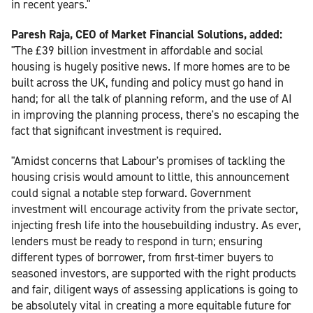
in recent years."
Paresh Raja, CEO of Market Financial Solutions, added:
"The £39 billion investment in affordable and social
housing is hugely positive news. If more homes are to be
built across the UK, funding and policy must go hand in
hand; for all the talk of planning reform, and the use of AI
in improving the planning process, there's no escaping the
fact that significant investment is required.
"Amidst concerns that Labour's promises of tackling the
housing crisis would amount to little, this announcement
could signal a notable step forward. Government
investment will encourage activity from the private sector,
injecting fresh life into the housebuilding industry. As ever,
lenders must be ready to respond in turn; ensuring
different types of borrower, from first-timer buyers to
seasoned investors, are supported with the right products
and fair, diligent ways of assessing applications is going to
be absolutely vital in creating a more equitable future for