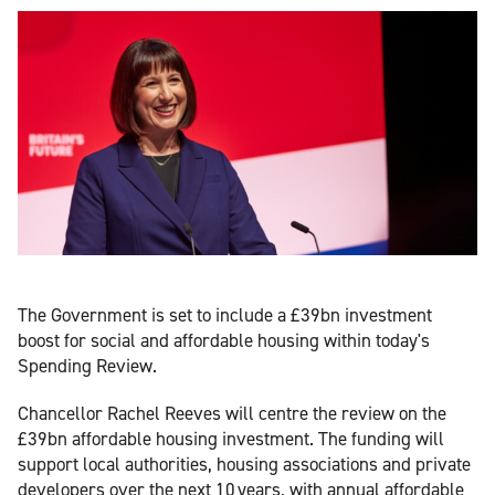
The Government is set to include a £39bn investment
boost for social and affordable housing within today's
Spending Review.
Chancellor Rachel Reeves will centre the review on the
£39bn affordable housing investment. The funding will
support local authorities, housing associations and private
developers over the next 10 years, with annual affordable