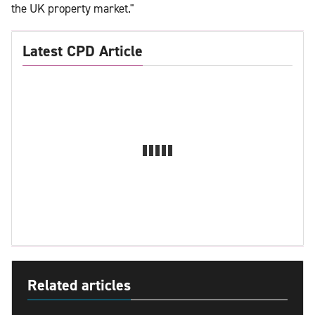
the UK property market."
Latest CPD Article
Related articles