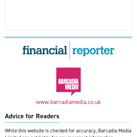
www.barcadiamedia.co.uk
Advice for Readers
While this website is checked for accuracy, Barcadia Media