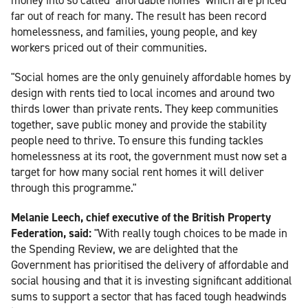
far out of reach for many. The result has been record
homelessness, and families, young people, and key
workers priced out of their communities.
"Social homes are the only genuinely affordable homes by
design with rents tied to local incomes and around two
thirds lower than private rents. They keep communities
together, save public money and provide the stability
people need to thrive. To ensure this funding tackles
homelessness at its root, the government must now set a
target for how many social rent homes it will deliver
through this programme."
Melanie Leech, chief executive of the British Property
Federation, said:
"With really tough choices to be made in
the Spending Review, we are delighted that the
Government has prioritised the delivery of affordable and
social housing and that it is investing significant additional
sums to support a sector that has faced tough headwinds