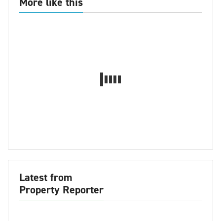
More like this
Latest from
Property Reporter