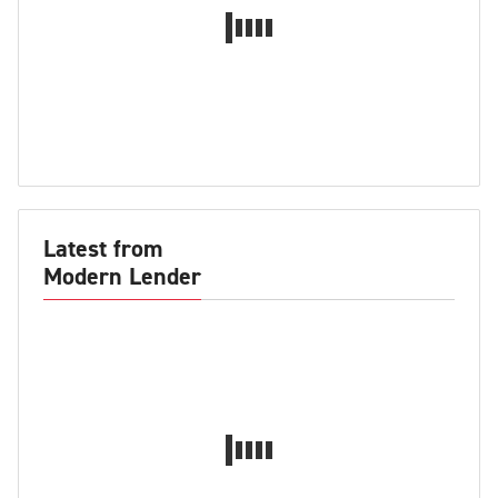
Latest from
Modern Lender