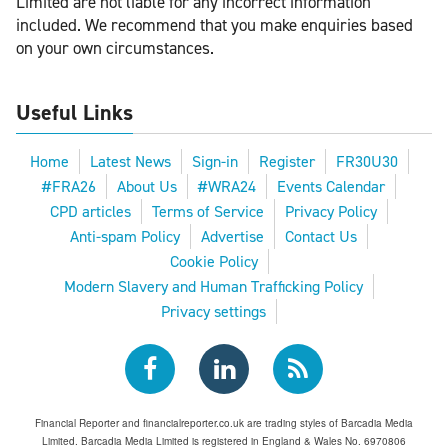
Limited are not liable for any incorrect information
included. We recommend that you make enquiries based
on your own circumstances.
Useful Links
Home
Latest News
Sign-in
Register
FR30U30
#FRA26
About Us
#WRA24
Events Calendar
CPD articles
Terms of Service
Privacy Policy
Anti-spam Policy
Advertise
Contact Us
Cookie Policy
Modern Slavery and Human Trafficking Policy
Privacy settings
Financial Reporter and financialreporter.co.uk are trading styles of Barcadia Media
Limited. Barcadia Media Limited is registered in England & Wales No. 6970806