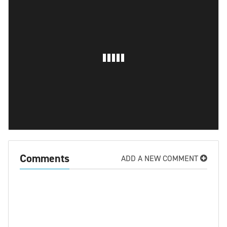
Comments
ADD A NEW COMMENT