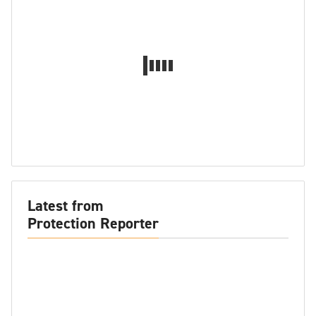
Latest from
Protection Reporter