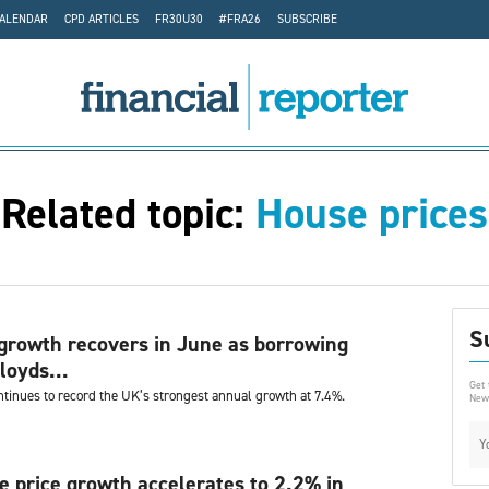
CALENDAR
CPD ARTICLES
FR30U30
#FRA26
SUBSCRIBE
Related topic:
House prices
S
growth recovers in June as borrowing
loyds...
Get 
ntinues to record the UK’s strongest annual growth at 7.4%.
News
 price growth accelerates to 2.2% in