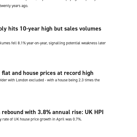
 twenty years ago.
ly hits 10-year high but sales volumes
lumes fell 8.1% year-on-year, signalling potential weakness later
flat and house prices at record high
ider with London excluded - with a house being 2.3 times the
 rebound with 3.8% annual rise: UK HPI
 rate of UK house price growth in April was 0.7%.