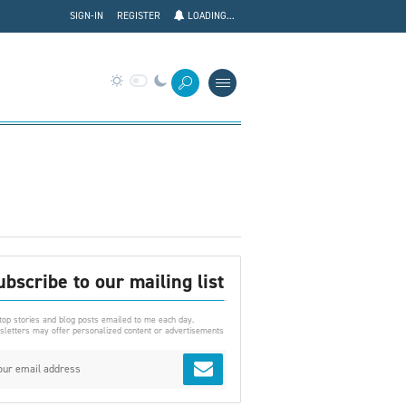
SIGN-IN
REGISTER
LOADING...
ubscribe to our mailing list
top stories and blog posts emailed to me each day.
letters may offer personalized content or advertisements