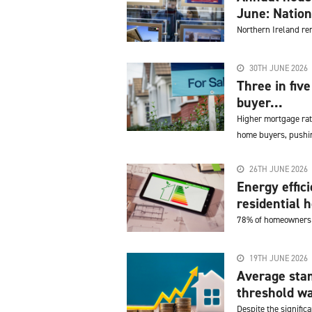
June: Natio
Northern Ireland re
30TH JUNE 2026
Three in fiv
buyer...
Higher mortgage rat
home buyers, pushin
26TH JUNE 2026
Energy effic
residential h
78% of homeowners w
19TH JUNE 2026
Average sta
threshold wa
Despite the significa