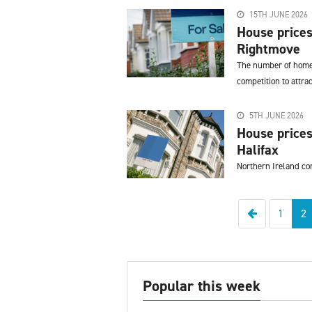
15TH JUNE 2026
House prices
Rightmove
The number of homes 
competition to attra
5TH JUNE 2026
House prices
Halifax
Northern Ireland co
Previous
1
2
Popular this week