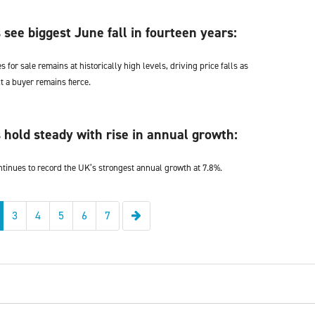
 see biggest June fall in fourteen years:
for sale remains at historically high levels, driving price falls as
ct a buyer remains fierce.
 hold steady with rise in annual growth:
ntinues to record the UK’s strongest annual growth at 7.8%.
Next
3
4
5
6
7