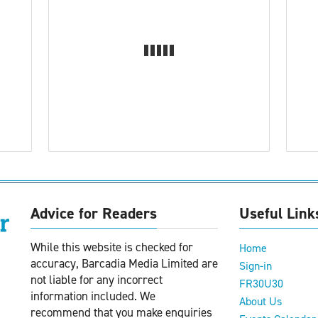
Advice for Readers
Useful Link
While this website is checked for
Home
accuracy, Barcadia Media Limited are
Sign-in
not liable for any incorrect
FR30U30
information included. We
About Us
recommend that you make enquiries