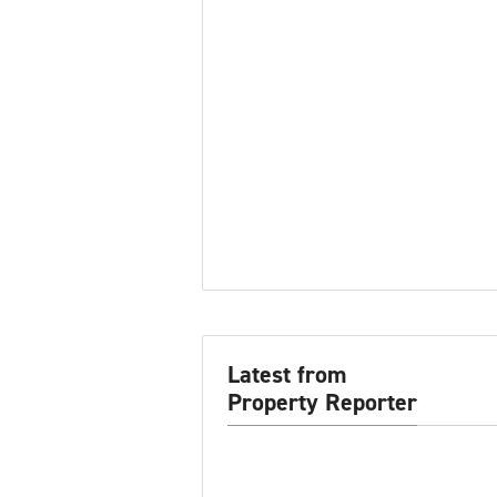
Latest from
Property Reporter