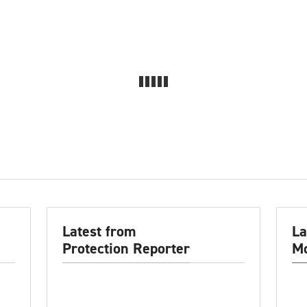
Latest from
La
Protection Reporter
Mo