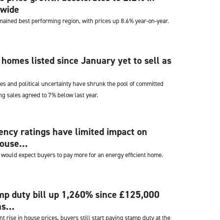
nwide
mained best performing region, with prices up 8.6% year-on-year.
e homes listed since January yet to sell as
es and political uncertainty have shrunk the pool of committed
g sales agreed to 7% below last year.
iency ratings have limited impact on
ouse...
ould expect buyers to pay more for an energy efficient home.
mp duty bill up 1,260% since £125,000
s...
nt rise in house prices, buyers still start paying stamp duty at the