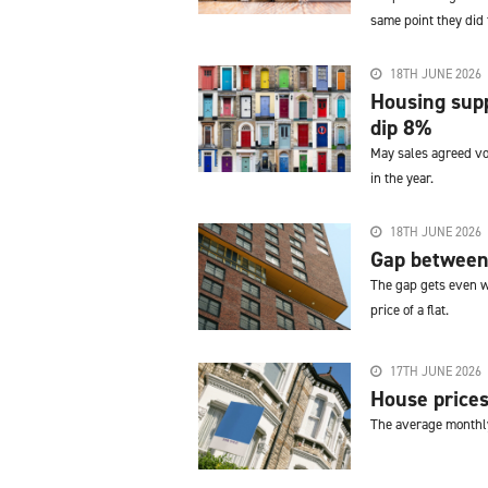
same point they did
18TH JUNE 2026
Housing supp
dip 8%
May sales agreed vo
in the year.
18TH JUNE 2026
Gap between 
The gap gets even w
price of a flat.
17TH JUNE 2026
House prices
The average monthly