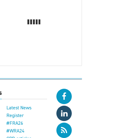
s
Latest News
Register
#FRA26
#WRA24