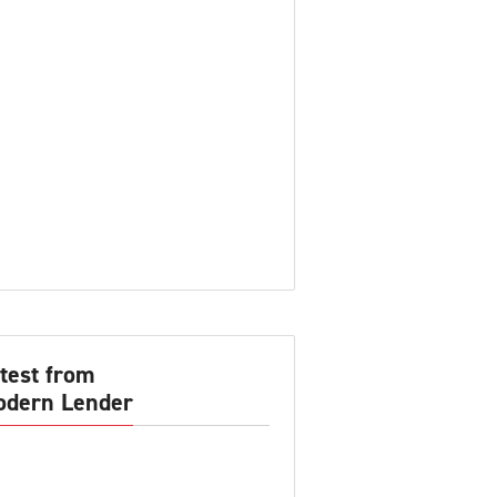
test from
dern Lender