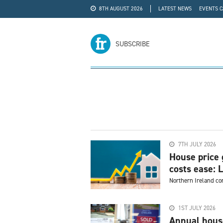
8TH AUGUST 2026
LATEST NEWS
EVENTS 
#WRA24
ADVERTISE
SUBSCRIBE
7TH JULY 2026
House price 
costs ease: L
Northern Ireland co
1ST JULY 2026
Annual house