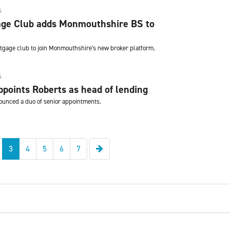
6
ge Club adds Monmouthshire BS to
ortgage club to join Monmouthshire's new broker platform.
6
points Roberts as head of lending
ounced a duo of senior appointments.
Next
3
4
5
6
7