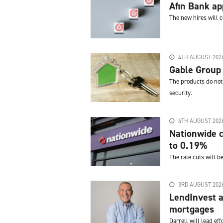
Afin Bank a
The new hires will 
4TH AUGUST 202
Gable Group
The products do not 
security.
4TH AUGUST 202
Nationwide c
to 0.19%
The rate cuts will b
3RD AUGUST 202
LendInvest a
mortgages
Darrell will lead e