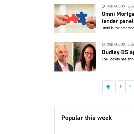
3RD AUGUST 202
Omni Mortga
lender panel
Omni is the first m
3RD AUGUST 202
Dudley BS ap
The Society has ann
Previous
1
2
Popular this week