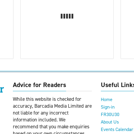
Advice for Readers
Useful Link
While this website is checked for
Home
accuracy, Barcadia Media Limited are
Sign-in
not liable for any incorrect
FR30U30
information included. We
About Us
recommend that you make enquiries
Events Calendar
based on your own circumstances.