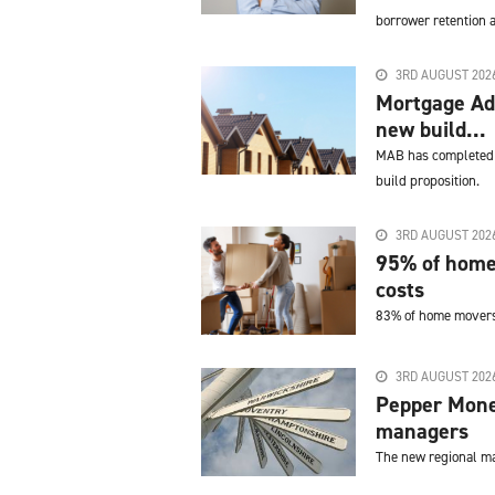
borrower retention a
3RD AUGUST 202
Mortgage Adv
new build...
MAB has completed a
build proposition.
3RD AUGUST 202
95% of home
costs
83% of home movers c
3RD AUGUST 202
Pepper Mone
managers
The new regional ma