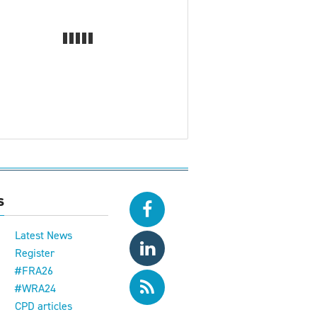
s
Latest News
Register
#FRA26
#WRA24
CPD articles