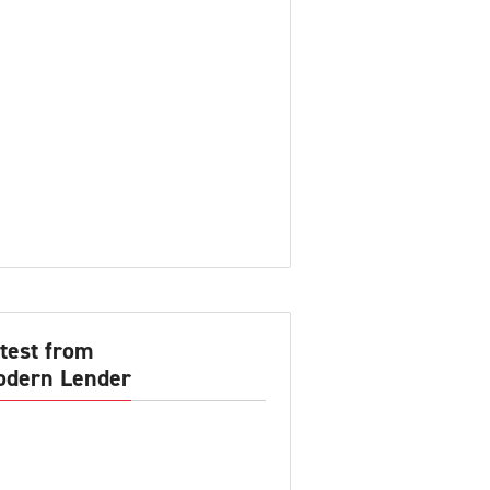
test from
dern Lender