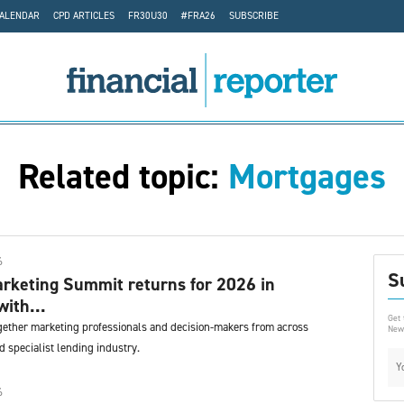
CALENDAR
CPD ARTICLES
FR30U30
#FRA26
SUBSCRIBE
Related topic:
Mortgages
6
S
rketing Summit returns for 2026 in
with...
Get 
gether marketing professionals and decision-makers from across
News
 specialist lending industry.
6