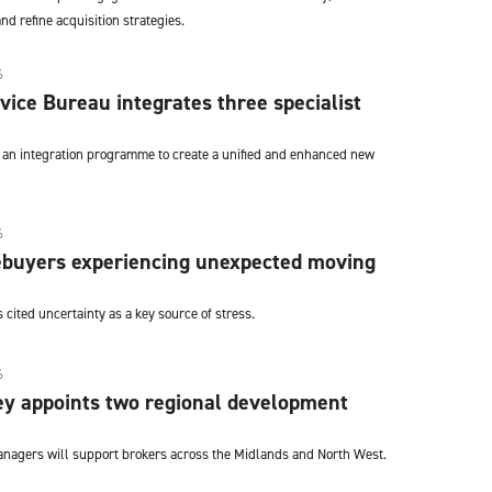
nd refine acquisition strategies.
6
ice Bureau integrates three specialist
n integration programme to create a unified and enhanced new
6
buyers experiencing unexpected moving
ited uncertainty as a key source of stress.
6
y appoints two regional development
nagers will support brokers across the Midlands and North West.