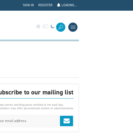
SIGN-IN
REGISTER
LOADING...
ubscribe to our mailing list
top stories and blog posts emailed to me each day.
letters may offer personalized content or advertisements