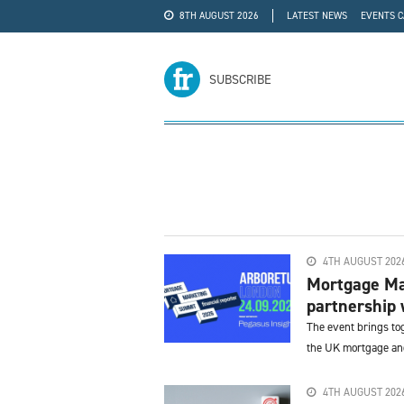
8TH AUGUST 2026
LATEST NEWS
EVENTS 
#WRA24
ADVERTISE
SUBSCRIBE
4TH AUGUST 202
Mortgage Ma
partnership 
The event brings to
the UK mortgage and
4TH AUGUST 202