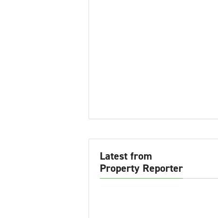
Latest from
Property Reporter