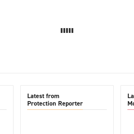
Latest from
La
Protection Reporter
Mo