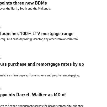
ppoints three new BDMs
cover the North, South and the Midlands.
6
 launches 100% LTV mortgage range
require a cash deposit, guarantor, any other form of collateral
6
uts purchase and remortgage rates by up
enefit first-time buyers, home movers and people remortgaging.
6
ppoints Darrell Walker as MD of
fforts to deepen engagement across the broker community, enhance