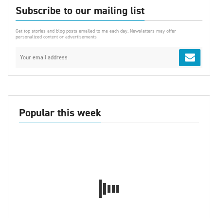
Subscribe to our mailing list
Get top stories and blog posts emailed to me each day. Newsletters may offer
personalized content or advertisements
Popular this week