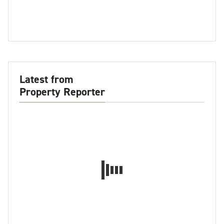
Latest from
Property Reporter