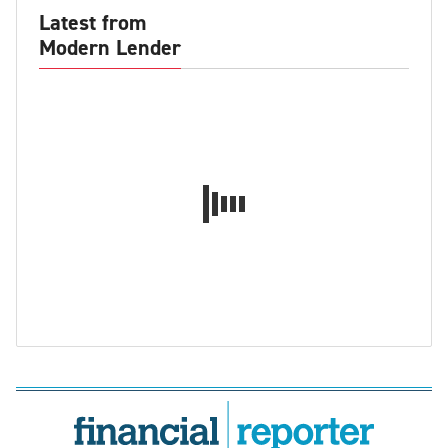
Latest from
Modern Lender