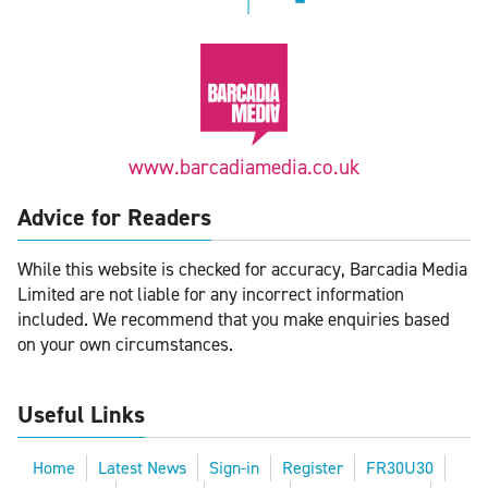
www.barcadiamedia.co.uk
Advice for Readers
While this website is checked for accuracy, Barcadia Media
Limited are not liable for any incorrect information
included. We recommend that you make enquiries based
on your own circumstances.
Useful Links
Home
Latest News
Sign-in
Register
FR30U30