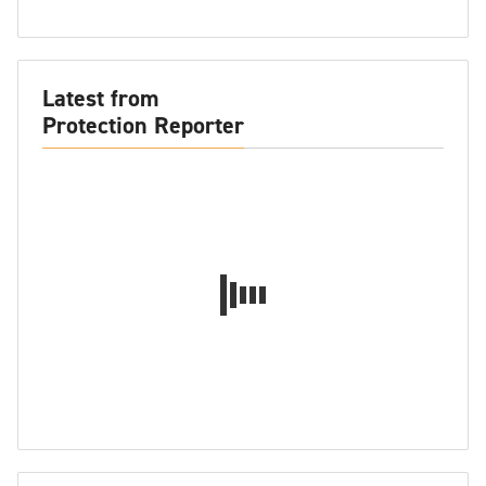
Latest from
Protection Reporter