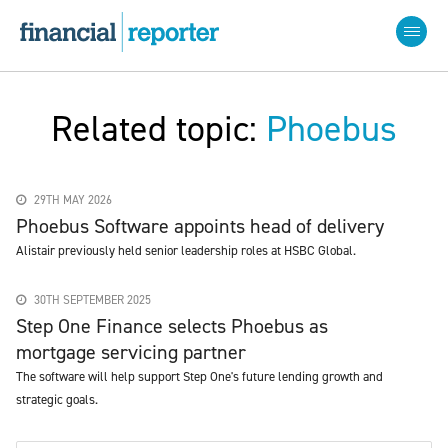
Related topic:
Phoebus
29TH MAY 2026
Phoebus Software appoints head of delivery
Alistair previously held senior leadership roles at HSBC Global.
30TH SEPTEMBER 2025
Step One Finance selects Phoebus as
mortgage servicing partner
The software will help support Step One's future lending growth and
strategic goals.