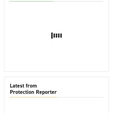
Latest from
Protection Reporter