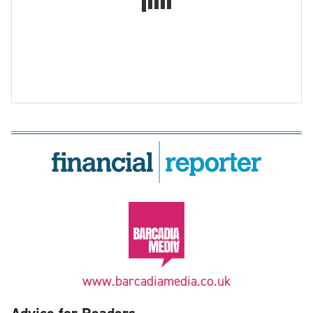
www.barcadiamedia.co.uk