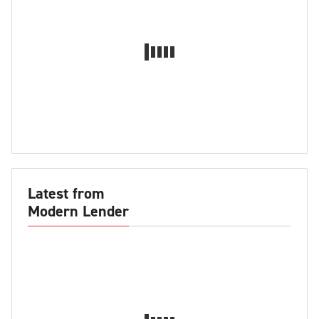
Latest from
Modern Lender