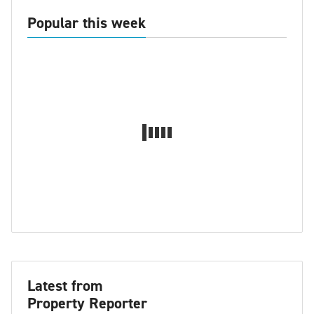
Popular this week
Latest from
Property Reporter