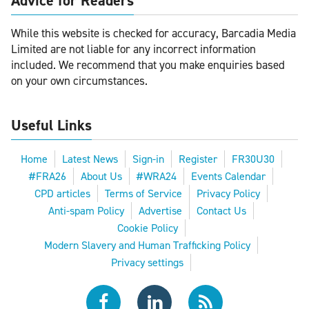
Advice for Readers
While this website is checked for accuracy, Barcadia Media
Limited are not liable for any incorrect information
included. We recommend that you make enquiries based
on your own circumstances.
Useful Links
Home
Latest News
Sign-in
Register
FR30U30
#FRA26
About Us
#WRA24
Events Calendar
CPD articles
Terms of Service
Privacy Policy
Anti-spam Policy
Advertise
Contact Us
Cookie Policy
Modern Slavery and Human Trafficking Policy
Privacy settings