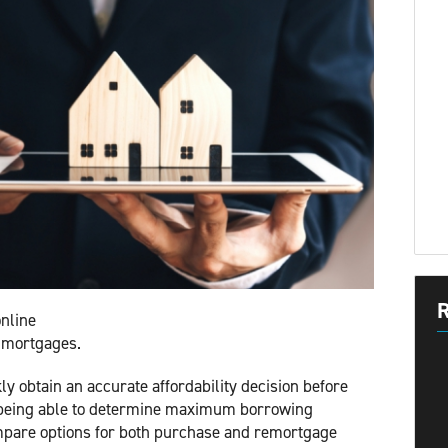
R
nline
al mortgages.
ly obtain an accurate affordability decision before
s being able to determine maximum borrowing
ompare options for both purchase and remortgage