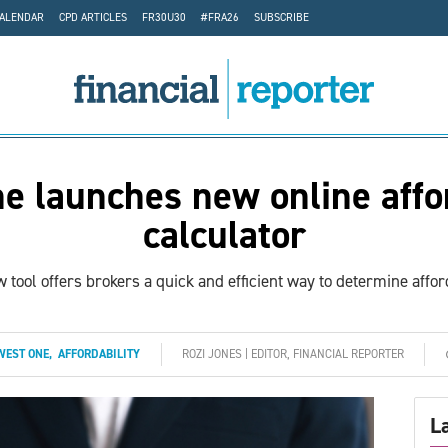
CALENDAR
CPD ARTICLES
FR30U30
#FRA26
SUBSCRIBE
e launches new online affor
calculator
 tool offers brokers a quick and efficient way to determine afford
WEST ONE
,
AFFORDABILITY
ROZI JONES | EDITOR, FINANCIAL REPORTER
L