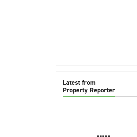
Latest from
Property Reporter