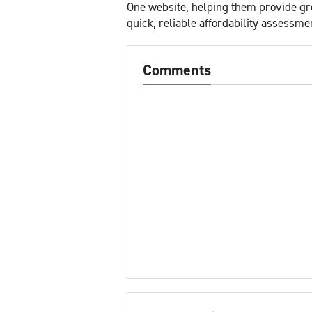
One website, helping them provide gre
quick, reliable affordability assessme
Comments