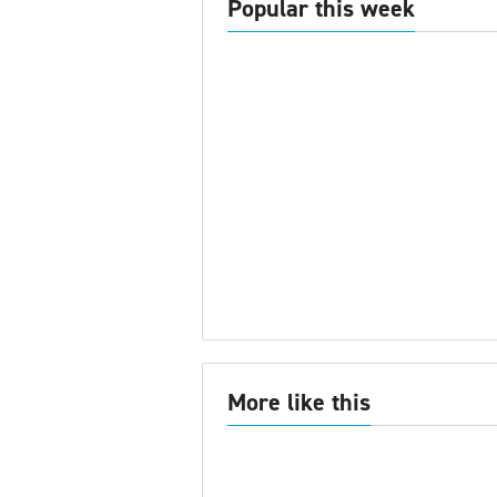
Popular this week
More like this