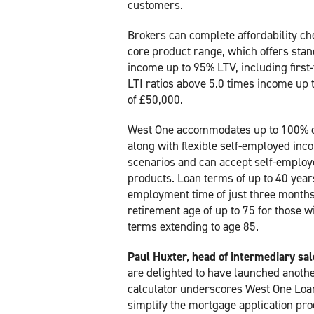
customers.
Brokers can complete affordability c
core product range, which offers stand
income up to 95% LTV, including first-
LTI ratios above 5.0 times income up
of £50,000.
West One accommodates up to 100% o
along with flexible self-employed in
scenarios and can accept self-employe
products. Loan terms of up to 40 yea
employment time of just three months
retirement age of up to 75 for those
terms extending to age 85.
Paul Huxter, head of intermediary sa
are delighted to have launched another
calculator underscores West One Loans
simplify the mortgage application pro