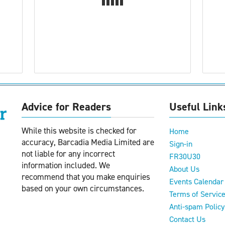
Advice for Readers
Useful Link
While this website is checked for
Home
accuracy, Barcadia Media Limited are
Sign-in
not liable for any incorrect
FR30U30
information included. We
About Us
recommend that you make enquiries
Events Calendar
based on your own circumstances.
Terms of Servic
Anti-spam Policy
Contact Us