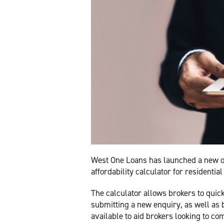
West One Loans has launched a new o
affordability calculator for residenti
The calculator allows brokers to quick
submitting a new enquiry, as well a
available to aid brokers looking to c