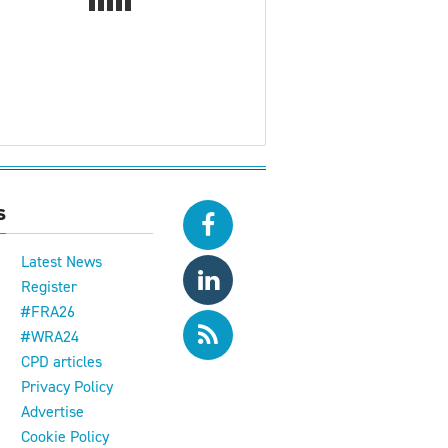
s
Latest News
Register
#FRA26
#WRA24
CPD articles
e
Privacy Policy
Advertise
Cookie Policy