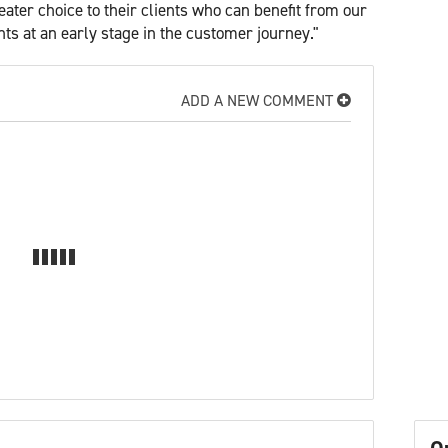
ater choice to their clients who can benefit from our
nts at an early stage in the customer journey."
ADD A NEW COMMENT