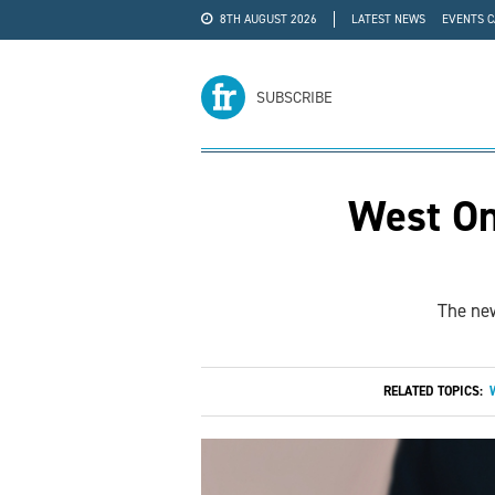
8TH AUGUST 2026
LATEST NEWS
EVENTS 
#WRA24
ADVERTISE
SUBSCRIBE
West On
The new
RELATED TOPICS: