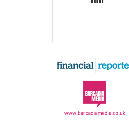
www.barcadiamedia.co.uk