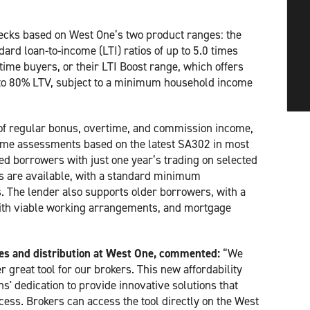
hecks based on West One’s two product ranges: the
ard loan-to-income (LTI) ratios of up to 5.0 times
time buyers, or their LTI Boost range, which offers
 to 80% LTV, subject to a minimum household income
f regular bonus, overtime, and commission income,
come assessments based on the latest SA302 in most
d borrowers with just one year’s trading on selected
rs are available, with a standard minimum
. The lender also supports older borrowers, with a
 with viable working arrangements, and mortgage
les and distribution at West One, commented:
“We
 great tool for our brokers. This new affordability
' dedication to provide innovative solutions that
cess. Brokers can access the tool directly on the West