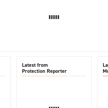
Latest from
La
Protection Reporter
Mo