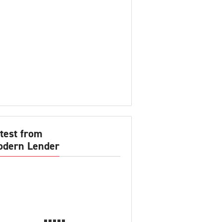
test from
dern Lender