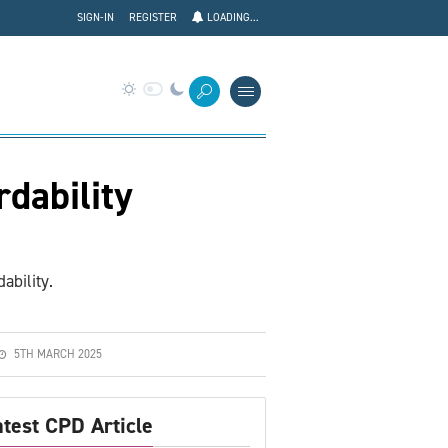
SIGN-IN
REGISTER
LOADING...
dability
ability.
5TH MARCH 2025
atest CPD Article