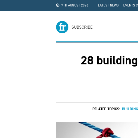
7TH AUGUST 2026
LATEST NEWS
EVENTS 
#WRA24
ADVERTISE
SUBSCRIBE
28 building
RELATED TOPICS:
BUILDING