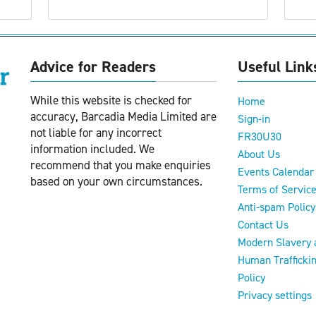
Advice for Readers
Useful Link
While this website is checked for
Home
accuracy, Barcadia Media Limited are
Sign-in
not liable for any incorrect
FR30U30
information included. We
About Us
recommend that you make enquiries
Events Calendar
based on your own circumstances.
Terms of Servic
Anti-spam Policy
Contact Us
Modern Slavery 
Human Trafficki
Policy
Privacy settings