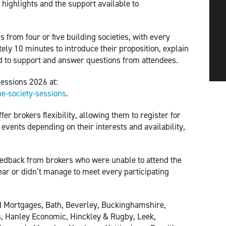
t highlights and the support available to
s from four or five building societies, with every
ely 10 minutes to introduce their proposition, explain
ed to support and answer questions from attendees.
Sessions 2026 at:
e-society-sessions
.
er brokers flexibility, allowing them to register for
 events depending on their interests and availability,
feedback from brokers who were unable to attend the
ear or didn’t manage to meet every participating
rd Mortgages, Bath, Beverley, Buckinghamshire,
s, Hanley Economic, Hinckley & Rugby, Leek,