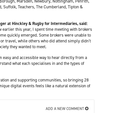
borough, Marsden, Newbury, Nottingham, Penrith,
ord, Suffolk, Teachers, The Cumberland, Tipton &
er at Hinckley & Rugby for Intermediaries, said:
 earlier this year, I spent time meeting with brokers
eme quickly emerged. Some brokers were unable to
r travel, while others who did attend simply didn't
ciety they wanted to meet.
n easy and accessible way to hear directly from a
rstand what each specialises in and the types of
oration and supporting communities, so bringing 28
nique digital events feels like a natural extension of
ADD A NEW COMMENT