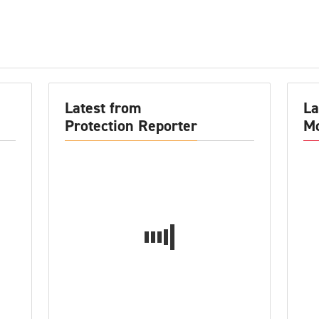
Latest from
La
Protection Reporter
Mo