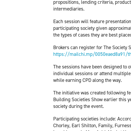
propositions, lending criteria, produc
intermediaries.
Each session will feature presentation
participating society given approximat
the types of cases they are best plac
Brokers can register for The Society 
https://mailchi.mp/0050eaed8a91/th
The sessions have been designed to off
individual sessions or attend multiple
while earning CPD along the way.
The initiative was created following 
Building Societies Show earlier this y
society during the event.
Participating societies include: Acco
Chorley, Earl Shilton, Family, Furnes