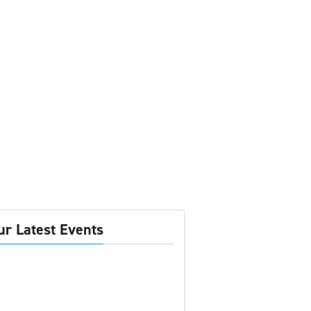
ur Latest Events