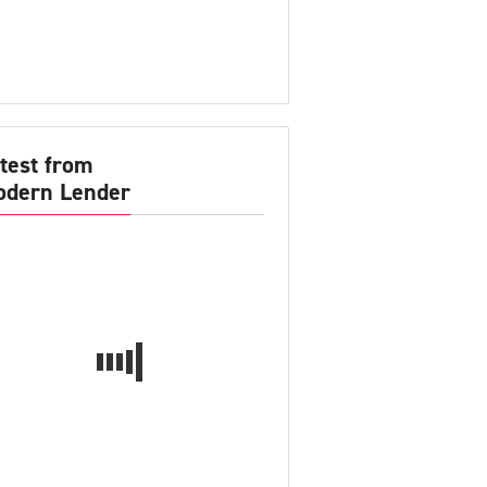
test from
dern Lender