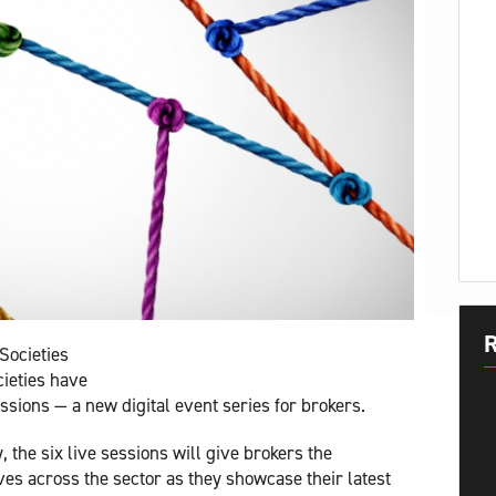
R
Societies
cieties have
ssions — a new digital event series for brokers.
 the six live sessions will give brokers the
ves across the sector as they showcase their latest