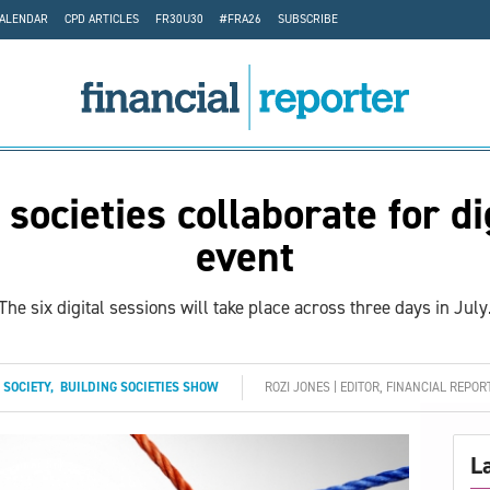
CALENDAR
CPD ARTICLES
FR30U30
#FRA26
SUBSCRIBE
 societies collaborate for di
event
The six digital sessions will take place across three days in July
 SOCIETY
,
BUILDING SOCIETIES SHOW
ROZI JONES | EDITOR, FINANCIAL REPOR
L