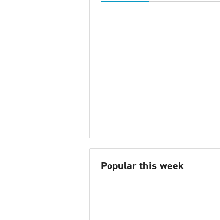
Popular this week