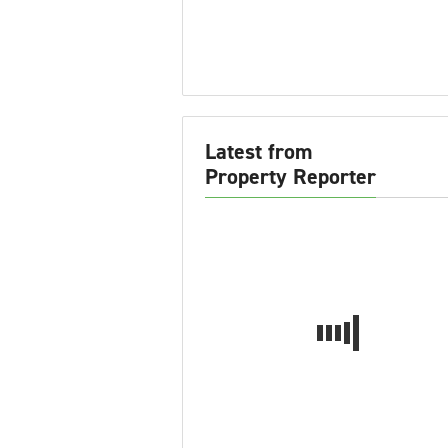
Latest from
Property Reporter