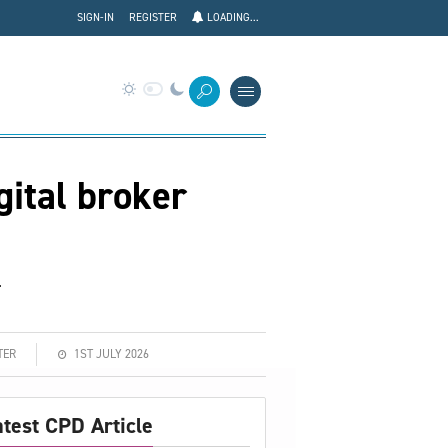
SIGN-IN
REGISTER
LOADING...
gital broker
.
TER
1ST JULY 2026
atest CPD Article