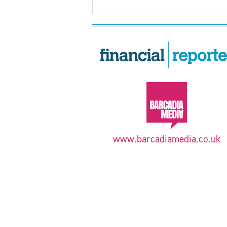
www.barcadiamedia.co.uk