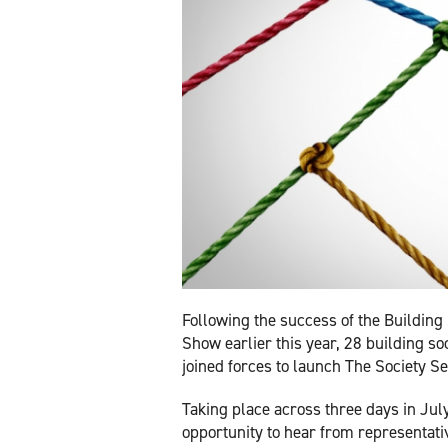
Following the success of the Building 
Show earlier this year, 28 building so
joined forces to launch The Society Se
Taking place across three days in July,
opportunity to hear from representati