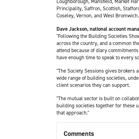
Loughborough, Mansfield, Market Har
Principality, Saffron, Scottish, Staff
Coseley, Vernon, and West Bromwich.
Dave Jackson, national account manag
"Following the Building Societies Show
across the country, and a common th
attend because of diary commitments o
have enough time to speak to every so
"The Society Sessions gives brokers a
wide range of building societies, unde
client scenarios they can support.
"The mutual sector is built on collab
building societies together for these u
that approach."
Comments