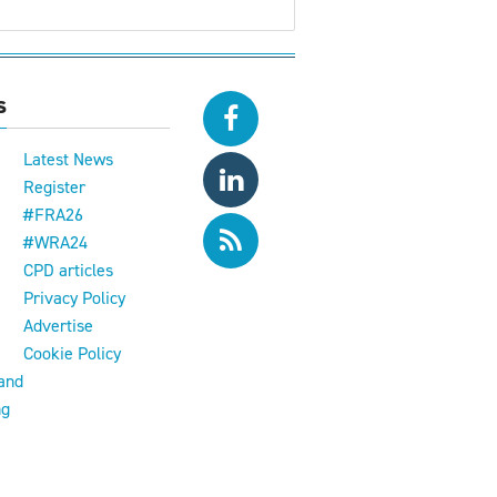
s
Latest News
Register
#FRA26
#WRA24
CPD articles
e
Privacy Policy
Advertise
Cookie Policy
and
ng