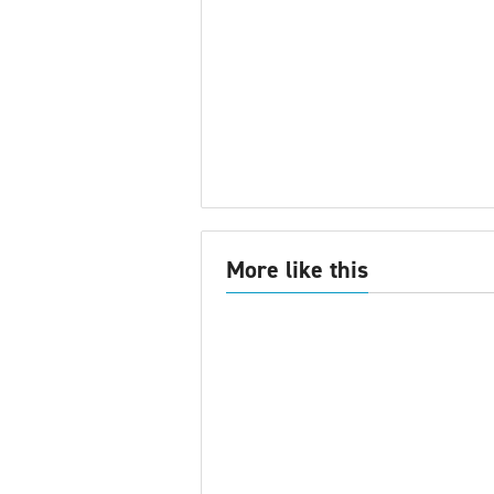
More like this