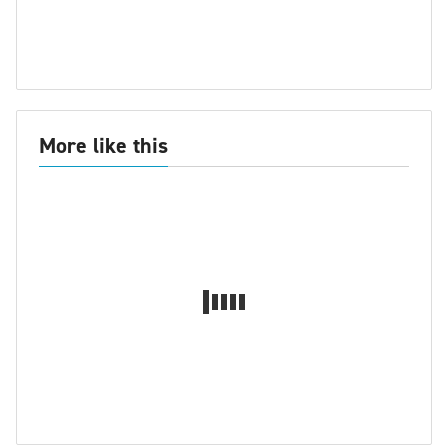
More like this