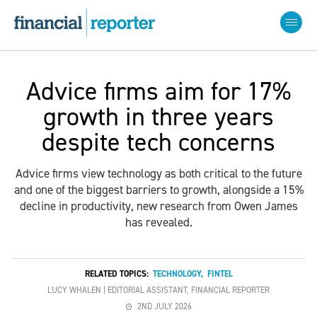
Advice firms aim for 17%
growth in three years
despite tech concerns
Advice firms view technology as both critical to the future
and one of the biggest barriers to growth, alongside a 15%
decline in productivity, new research from Owen James
has revealed.
RELATED TOPICS:
TECHNOLOGY
,
FINTEL
LUCY WHALEN | EDITORIAL ASSISTANT, FINANCIAL REPORTER
2ND JULY 2026