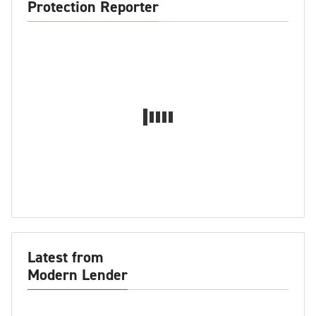
Protection Reporter
Latest from
Modern Lender