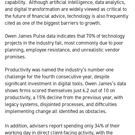
capability.
Although artificial intelligence, data analytics,
and digital transformation are widely viewed as critical to
the future of financial advice, technology is also frequently
cited as one of the biggest barriers to growth.
Owen James Pulse data indicates that 70% of technology
projects in the industry fail, most commonly due to poor
planning, employee resistance, and unrealistic vendor
promises.
Productivity was named the industry’s number-one
challenge for the fourth consecutive year, despite
significant investment in digital tools. Owen James’s data
shows firms scored themselves just 6.2 out of 10 on
productivity, a 15% decline from the previous year, with
legacy systems, disjointed processes, and difficulties
implementing change all identified as obstacles.
In addition, advisers report spending only 34% of their
working day in direct client-facing activity, with the