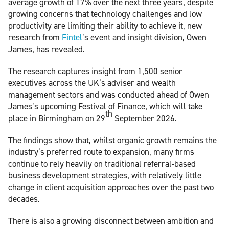
average growth of 17% over the next three years, despite
growing concerns that technology challenges and low
productivity are limiting their ability to achieve it, new
research from
Fintel
’s event and insight division, Owen
James, has revealed.
The research captures insight from 1,500 senior
executives across the UK’s adviser and wealth
management sectors and was conducted ahead of Owen
James’s upcoming Festival of Finance, which will take
th
place in Birmingham on 29
September 2026.
The findings show that, whilst organic growth remains the
industry’s preferred route to expansion, many firms
continue to rely heavily on traditional referral-based
business development strategies, with relatively little
change in client acquisition approaches over the past two
decades.
There is also a growing disconnect between ambition and