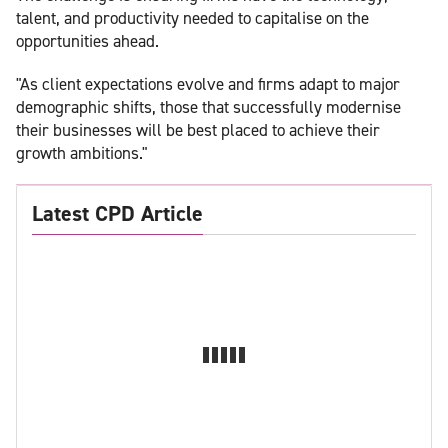
talent, and productivity needed to capitalise on the
opportunities ahead.
"As client expectations evolve and firms adapt to major
demographic shifts, those that successfully modernise
their businesses will be best placed to achieve their
growth ambitions."
Latest CPD Article