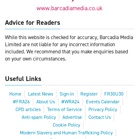
www.barcadiamedia.co.uk
Advice for Readers
While this website is checked for accuracy, Barcadia Media
Limited are not liable for any incorrect information
included. We recommend that you make enquiries based
on your own circumstances.
Useful Links
Home
Latest News
Sign-in
Register
FR30U30
#FRA26
About Us
#WRA24
Events Calendar
CPD articles
Terms of Service
Privacy Policy
Anti-spam Policy
Advertise
Contact Us
Cookie Policy
Modern Slavery and Human Trafficking Policy