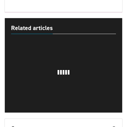
Related articles