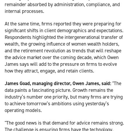
remainder absorbed by administration, compliance, and
internal processes.
At the same time, firms reported they were preparing for
significant shifts in client demographics and expectations.
Respondents highlighted the intergenerational transfer of
wealth, the growing influence of women wealth holders,
and the retirement revolution as trends that will reshape
the advice market over the coming decade, which Owen
James says will add to the pressure on firms to evolve
how they attract, engage, and retain clients.
James Goad, managing director, Owen James, said:
"The
data paints a fascinating picture. Growth remains the
industry’s number one priority, but many firms are trying
to achieve tomorrow’s ambitions using yesterday’s
operating models.
"The good news is that demand for advice remains strong.
The challenge is ensuring firms have the technology,