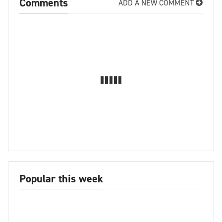
Comments
ADD A NEW COMMENT
Popular this week