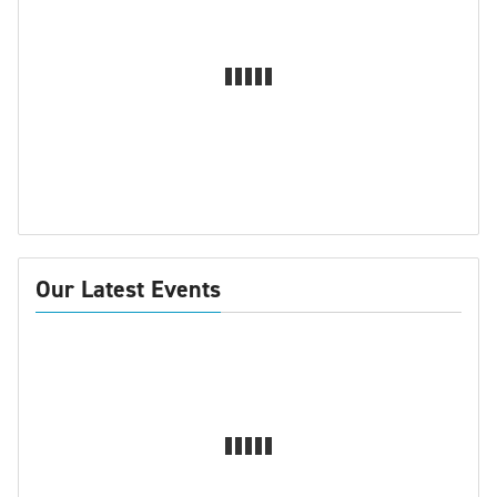
Our Latest Events