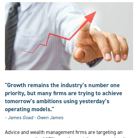
"Growth remains the industry’s number one
priority, but many firms are trying to achieve
tomorrow’s ambitions using yesterday’s
operating models."
- James Goad - Owen James
Advice and wealth management firms are targeting an