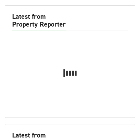
Latest from
Property Reporter
Latest from