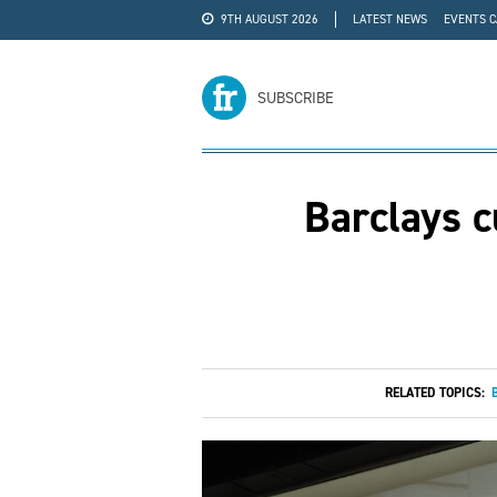
9TH AUGUST 2026
LATEST NEWS
EVENTS 
#WRA24
ADVERTISE
SUBSCRIBE
Barclays c
RELATED TOPICS: