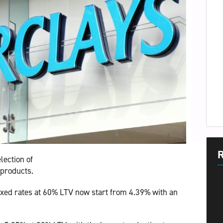
R
lection of
 products.
fixed rates at 60% LTV now start from 4.39% with an