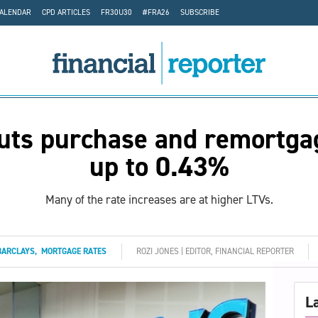
CALENDAR
CPD ARTICLES
FR30U30
#FRA26
SUBSCRIBE
uts purchase and remortga
up to 0.43%
Many of the rate increases are at higher LTVs.
BARCLAYS
,
MORTGAGE RATES
ROZI JONES | EDITOR, FINANCIAL REPORTER
L