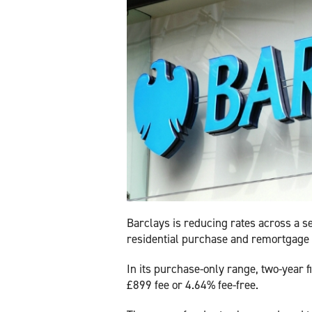
Barclays is reducing rates across a se
residential purchase and remortgage
In its purchase-only range, two-year 
£899 fee or 4.64% fee-free.