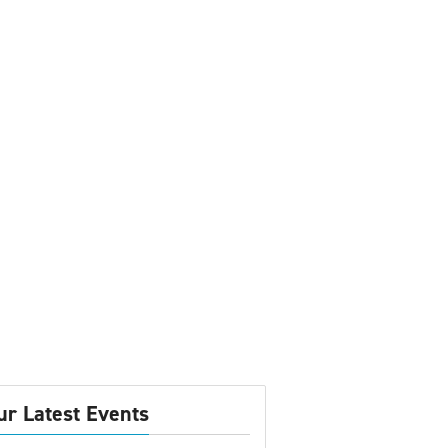
ur Latest Events