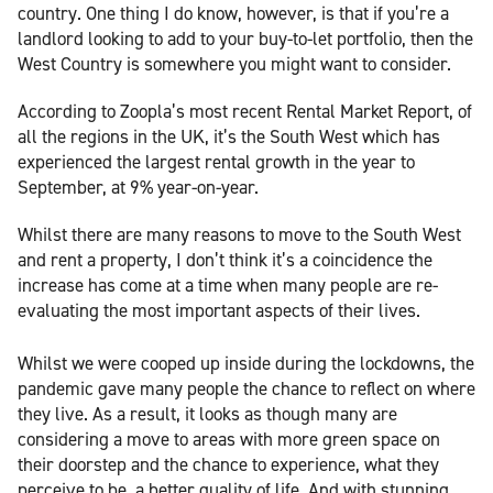
country. One thing I do know, however, is that if you’re a
landlord looking to add to your buy-to-let portfolio, then the
West Country is somewhere you might want to consider.
According to Zoopla’s most recent Rental Market Report, of
all the regions in the UK, it’s the South West which has
experienced the largest rental growth in the year to
September, at 9% year-on-year.
Whilst there are many reasons to move to the South West
and rent a property, I don’t think it’s a coincidence the
increase has come at a time when many people are re-
evaluating the most important aspects of their lives.
Whilst we were cooped up inside during the lockdowns, the
pandemic gave many people the chance to reflect on where
they live. As a result, it looks as though many are
considering a move to areas with more green space on
their doorstep and the chance to experience, what they
perceive to be, a better quality of life. And with stunning