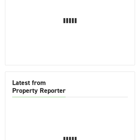
Latest from
Property Reporter