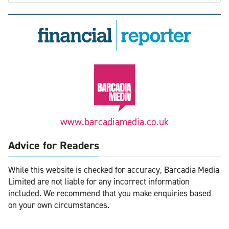
www.barcadiamedia.co.uk
Advice for Readers
While this website is checked for accuracy, Barcadia Media
Limited are not liable for any incorrect information
included. We recommend that you make enquiries based
on your own circumstances.