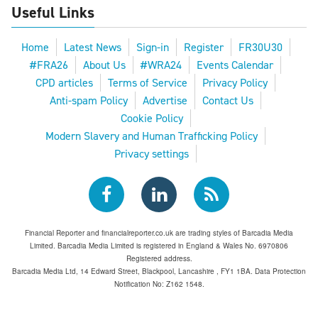
Useful Links
Home
Latest News
Sign-in
Register
FR30U30
#FRA26
About Us
#WRA24
Events Calendar
CPD articles
Terms of Service
Privacy Policy
Anti-spam Policy
Advertise
Contact Us
Cookie Policy
Modern Slavery and Human Trafficking Policy
Privacy settings
Financial Reporter and financialreporter.co.uk are trading styles of Barcadia Media
Limited. Barcadia Media Limited is registered in England & Wales No. 6970806
Registered address.
Barcadia Media Ltd, 14 Edward Street, Blackpool, Lancashire , FY1 1BA. Data Protection
Notification No: Z162 1548.