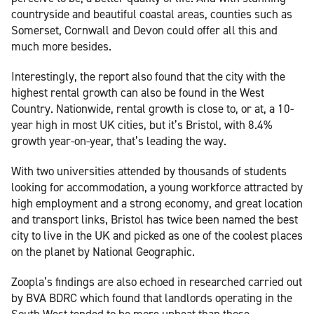
countryside and beautiful coastal areas, counties such as
Somerset, Cornwall and Devon could offer all this and
much more besides.
Interestingly, the report also found that the city with the
highest rental growth can also be found in the West
Country. Nationwide, rental growth is close to, or at, a 10-
year high in most UK cities, but it’s Bristol, with 8.4%
growth year-on-year, that’s leading the way.
With two universities attended by thousands of students
looking for accommodation, a young workforce attracted by
high employment and a strong economy, and great location
and transport links, Bristol has twice been named the best
city to live in the UK and picked as one of the coolest places
on the planet by National Geographic.
Zoopla’s findings are also echoed in researched carried out
by BVA BDRC which found that landlords operating in the
South West tended to be more upbeat than those