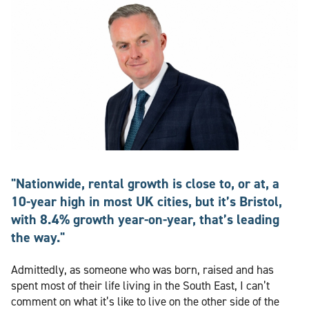
"Nationwide, rental growth is close to, or at, a
10-year high in most UK cities, but it’s Bristol,
with 8.4% growth year-on-year, that’s leading
the way."
Admittedly, as someone who was born, raised and has
spent most of their life living in the South East, I can’t
comment on what it’s like to live on the other side of the