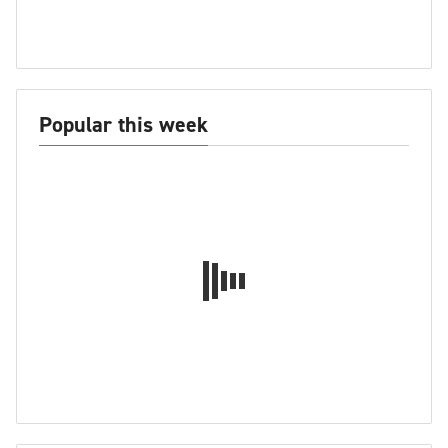
Popular this week