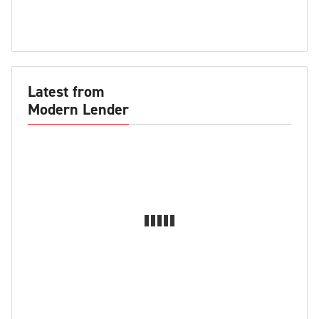
Latest from
Modern Lender