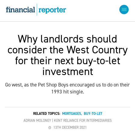
Why landlords should
consider the West Country
for their next buy-to-let
investment
Go west, as the Pet Shop Boys encouraged us to do on their
1993 hit single.
RELATED TOPICS:
MORTGAGES
,
BUY-TO-LET
ADRIAN MOLONEY | KENT RELIANCE FOR INTERMEDIARIES
13TH DECEMBER 2021