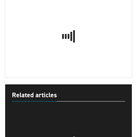
Related articles