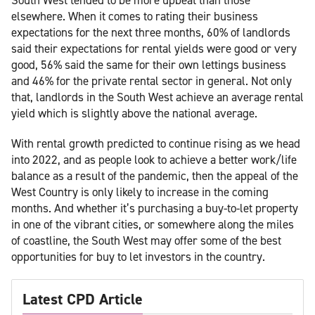
elsewhere. When it comes to rating their business
expectations for the next three months, 60% of landlords
said their expectations for rental yields were good or very
good, 56% said the same for their own lettings business
and 46% for the private rental sector in general. Not only
that, landlords in the South West achieve an average rental
yield which is slightly above the national average.
With rental growth predicted to continue rising as we head
into 2022, and as people look to achieve a better work/life
balance as a result of the pandemic, then the appeal of the
West Country is only likely to increase in the coming
months. And whether it’s purchasing a buy-to-let property
in one of the vibrant cities, or somewhere along the miles
of coastline, the South West may offer some of the best
opportunities for buy to let investors in the country.
Latest CPD Article