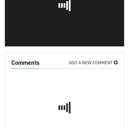
Comments
ADD A NEW COMMENT