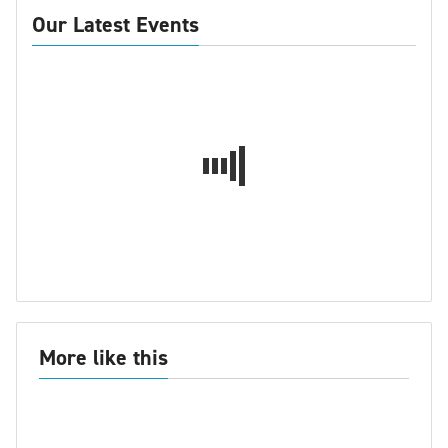
Our Latest Events
More like this