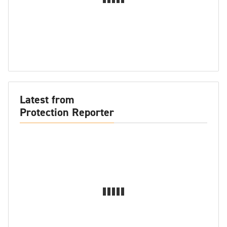
Latest from
Protection Reporter